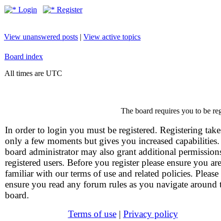
Login
Register
View unanswered posts
|
View active topics
Board index
All times are UTC
The board requires you to be reg
In order to login you must be registered. Registering take
only a few moments but gives you increased capabilities
board administrator may also grant additional permission
registered users. Before you register please ensure you ar
familiar with our terms of use and related policies. Please
ensure you read any forum rules as you navigate around 
board.
Terms of use
|
Privacy policy