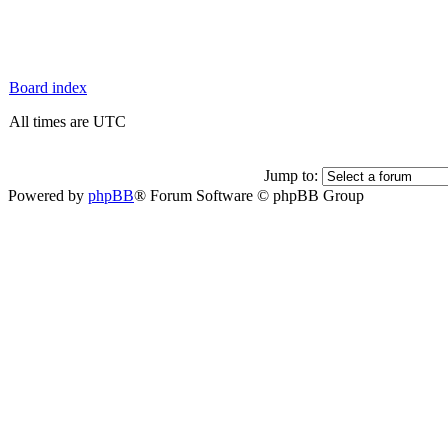
Board index
All times are UTC
Jump to:
Powered by
phpBB
® Forum Software © phpBB Group