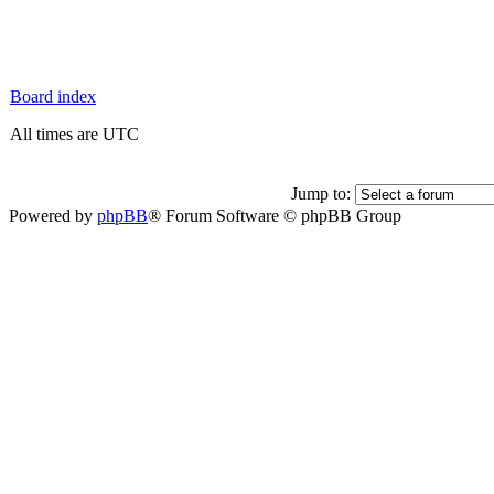
Board index
All times are UTC
Jump to:
Powered by
phpBB
® Forum Software © phpBB Group