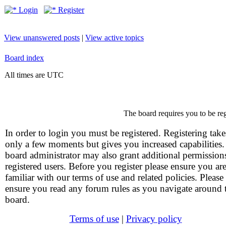
Login
Register
View unanswered posts
|
View active topics
Board index
All times are UTC
The board requires you to be reg
In order to login you must be registered. Registering take
only a few moments but gives you increased capabilities
board administrator may also grant additional permission
registered users. Before you register please ensure you ar
familiar with our terms of use and related policies. Please
ensure you read any forum rules as you navigate around 
board.
Terms of use
|
Privacy policy