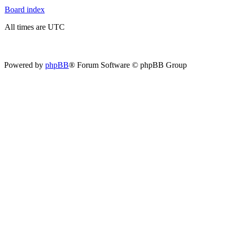
Board index
All times are UTC
Powered by
phpBB
® Forum Software © phpBB Group