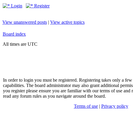
Login
Register
View unanswered posts
|
View active topics
Board index
All times are UTC
In order to login you must be registered. Registering takes only a f
capabilities. The board administrator may also grant additional permis
you register please ensure you are familiar with our terms of use and 
read any forum rules as you navigate around the board.
Terms of use
|
Privacy policy