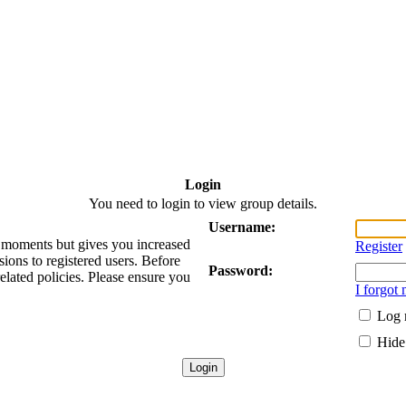
Login
You need to login to view group details.
Username:
ew moments but gives you increased
Register
sions to registered users. Before
Password:
related policies. Please ensure you
I forgot
Log 
Hide 