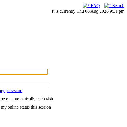
FAQ
Search
It is currently Thu 06 Aug 2026 9:31 pm
 my password
me on automatically each visit
my online status this session