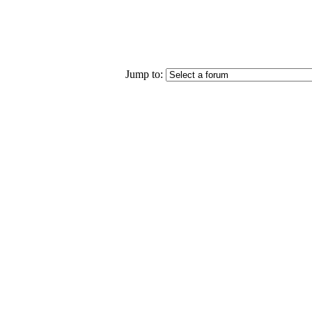
Jump to: