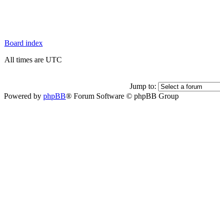
Board index
All times are UTC
Jump to:
Powered by
phpBB
® Forum Software © phpBB Group