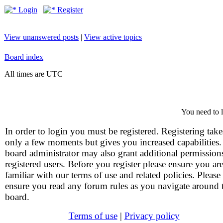
Login
Register
View unanswered posts
|
View active topics
Board index
All times are UTC
You need to l
In order to login you must be registered. Registering take
only a few moments but gives you increased capabilities
board administrator may also grant additional permission
registered users. Before you register please ensure you ar
familiar with our terms of use and related policies. Please
ensure you read any forum rules as you navigate around 
board.
Terms of use
|
Privacy policy