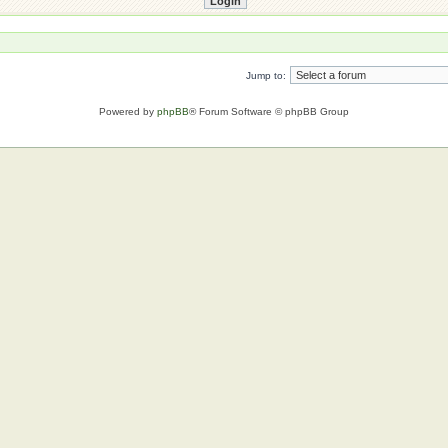
Jump to:
Powered by
phpBB
® Forum Software © phpBB Group