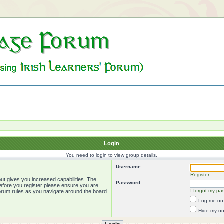
Login
You need to login to view group details.
Username:
Register
ut gives you increased capabilities. The
Password:
Before you register please ensure you are
I forgot my pa
forum rules as you navigate around the board.
Log me on 
Hide my onl