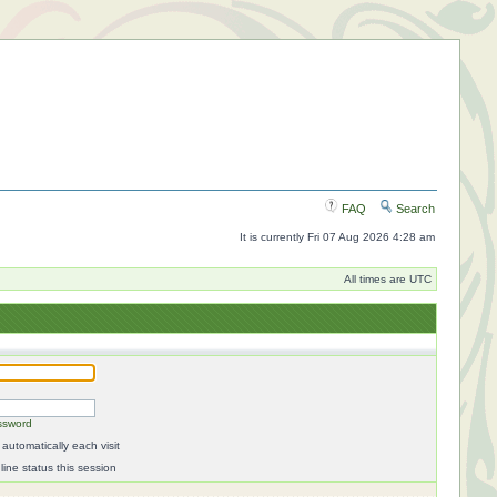
FAQ
Search
It is currently Fri 07 Aug 2026 4:28 am
All times are UTC
ssword
automatically each visit
ine status this session