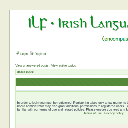
Login
Register
View unanswered posts
|
View active topics
Board index
In order to login you must be registered. Registering takes only a few moments b
board administrator may also grant additional permissions to registered users. 
familiar with our terms of use and related policies. Please ensure you read any 
Terms of use
|
Privacy policy