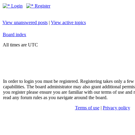
Login
Register
View unanswered posts
|
View active topics
Board index
All times are UTC
In order to login you must be registered. Registering takes only a f
capabilities. The board administrator may also grant additional permis
you register please ensure you are familiar with our terms of use and 
read any forum rules as you navigate around the board.
Terms of use
|
Privacy policy