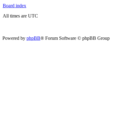
Board index
All times are UTC
Powered by
phpBB
® Forum Software © phpBB Group