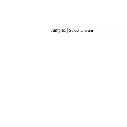
Jump to: