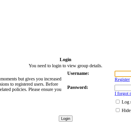
Login
You need to login to view group details.
Username:
ew moments but gives you increased
Register
sions to registered users. Before
Password:
related policies. Please ensure you
I forgot
Log 
Hide 