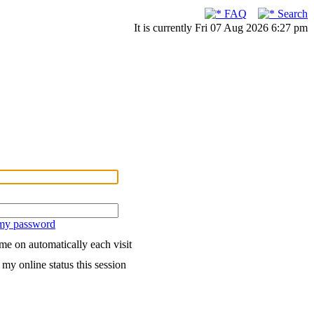
FAQ
Search
It is currently Fri 07 Aug 2026 6:27 pm
 my password
me on automatically each visit
my online status this session