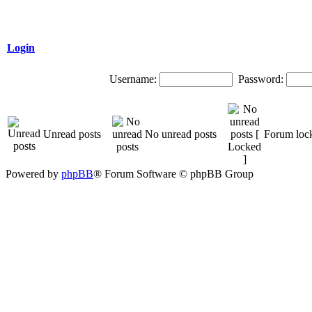
Login
Username:
Password:
Unread posts
No unread posts
Forum loc
Powered by
phpBB
® Forum Software © phpBB Group