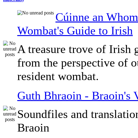
Cúinne an Whomb
Wombat's Guide to Irish
A treasure trove of Irish
from the perspective of 
resident wombat.
Guth Bhraoin - Braoin's 
Soundfiles and translati
Braoin