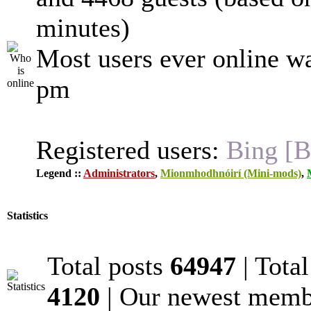
minutes)
Most users ever online w
pm
Registered users:
Bing [B
Legend ::
Administrators
,
Mionmhodhnóirí (Mini-mods)
,
Statistics
Total posts
64947
| Tota
4120
| Our newest mem