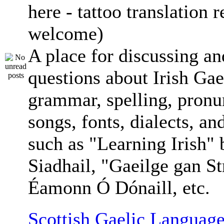
here - tattoo translation 
welcome)
A place for discussing an
questions about Irish Gae
grammar, spelling, pronu
songs, fonts, dialects, an
such as "Learning Irish"
Siadhail, "Gaeilge gan St
Éamonn Ó Dónaill, etc.
Scottish Gaelic Language