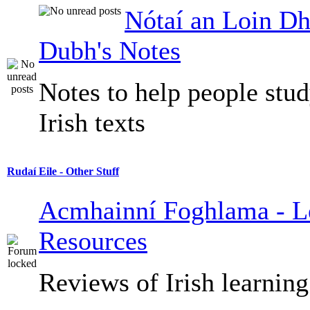
Nótaí an Loin Dh
Dubh's Notes
Notes to help people stu
Irish texts
Rudaí Eile - Other Stuff
Acmhainní Foghlama - L
Resources
Reviews of Irish learning