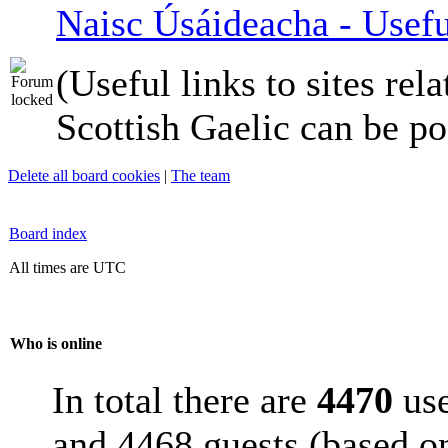
Naisc Úsáideacha - Usefu
(Useful links to sites rela
Scottish Gaelic can be po
Delete all board cookies
|
The team
Board index
All times are UTC
Who is online
In total there are
4470
use
and 4468 guests (based on