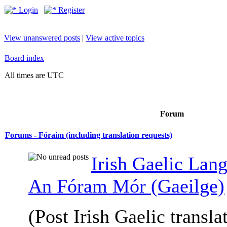
Login
Register
View unanswered posts
|
View active topics
Board index
All times are UTC
Forum
Forums - Fóraim (including translation requests)
Irish Gaelic Lan
An Fóram Mór (Gaeilge)
(Post Irish Gaelic transla