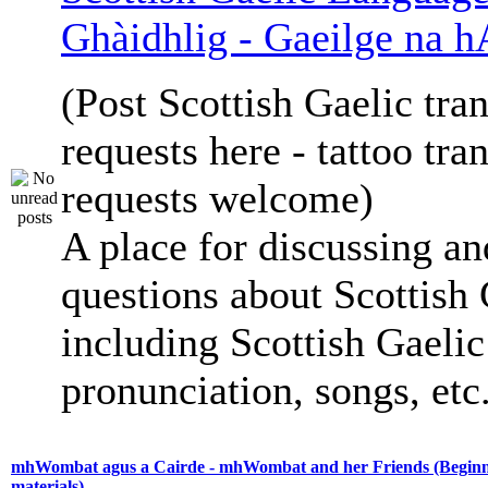
Ghàidhlig - Gaeilge na h
(Post Scottish Gaelic tran
requests here - tattoo tra
requests welcome)
A place for discussing an
questions about Scottish 
including Scottish Gaelic 
pronunciation, songs, etc
mhWombat agus a Cairde - mhWombat and her Friends (Beginne
materials)