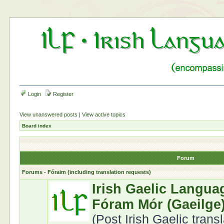
Login
Register
View unanswered posts
|
View active topics
Board index
Forum
Forums - Fóraim (including translation requests)
Irish Gaelic Langua
Fóram Mór (Gaeilge
(Post Irish Gaelic trans