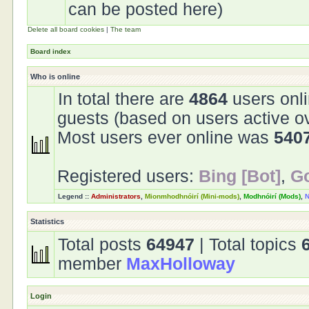
can be posted here)
Delete all board cookies
|
The team
Board index
Who is online
In total there are
4864
users onli
guests (based on users active o
Most users ever online was
540
Registered users:
Bing [Bot]
,
Go
Legend ::
Administrators
,
Mionmhodhnóirí (Mini-mods)
,
Modhnóirí (Mods)
,
N
Statistics
Total posts
64947
| Total topics
member
MaxHolloway
Login