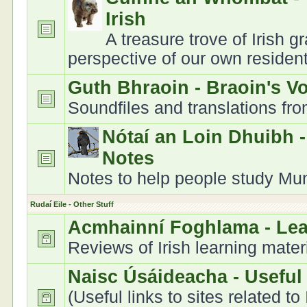
Irish
A treasure trove of Irish 
perspective of our own residen
Guth Bhraoin - Braoin's V
Soundfiles and translations fr
Nótaí an Loin Dhuibh 
Notes
Notes to help people study Muns
Rudaí Eile - Other Stuff
Acmhainní Foghlama - Le
Reviews of Irish learning mater
Naisc Úsáideacha - Useful
(Useful links to sites related to