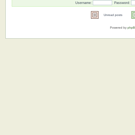
Username:
Password:
Unread posts
Powered by
php