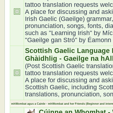
tattoo translation requests we
A place for discussing and ask
Irish Gaelic (Gaeilge) grammar,
pronunciation, songs, fonts, di
such as "Learning Irish" by Míc
"Gaeilge gan Stró" by Éamonn Ó
Scottish Gaelic Language 
Ghàidhlig - Gaeilge na hA
(Post Scottish Gaelic translati
tattoo translation requests we
A place for discussing and ask
Scottish Gaelic, including Scot
translations, pronunciation, son
mhWombat agus a Cairde - mhWombat and her Friends (Beginner and interme
Cúinne an Whombat - 