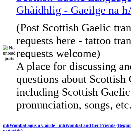
Ghàidhlig - Gaeilge na h
(Post Scottish Gaelic tran
requests here - tattoo tra
requests welcome)
A place for discussing an
questions about Scottish 
including Scottish Gaelic 
pronunciation, songs, etc
mhWombat agus a Cairde - mhWombat and her Friends (Beginne
materials)