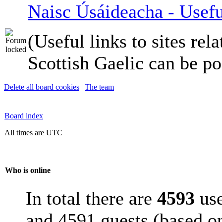
Naisc Úsáideacha - Usefu
(Useful links to sites rela
Scottish Gaelic can be po
Delete all board cookies
|
The team
Board index
All times are UTC
Who is online
In total there are
4593
use
and 4591 guests (based on