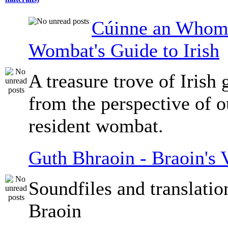
Cúinne an Whomb
Wombat's Guide to Irish
A treasure trove of Irish
from the perspective of 
resident wombat.
Guth Bhraoin - Braoin's 
Soundfiles and translati
Braoin