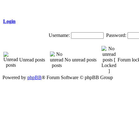
Login
Username:
Password:
Unread posts
No unread posts
Forum loc
Powered by
phpBB
® Forum Software © phpBB Group