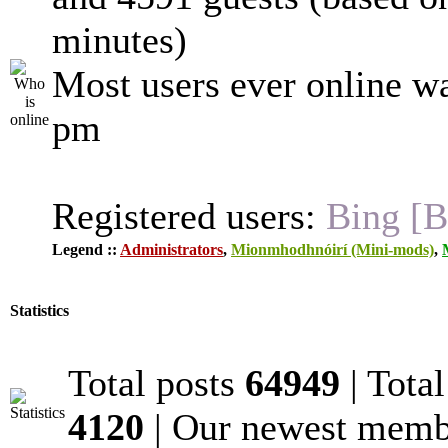
minutes)
Most users ever online w
pm
Registered users:
Bing [B
Legend ::
Administrators
,
Mionmhodhnóirí (Mini-mods)
,
Statistics
Total posts
64949
| Tota
4120
| Our newest mem