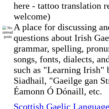
here - tattoo translation 
welcome)
A place for discussing an
questions about Irish Gae
grammar, spelling, pronu
songs, fonts, dialects, an
such as "Learning Irish"
Siadhail, "Gaeilge gan St
Éamonn Ó Dónaill, etc.
Scottish Gaelic Language