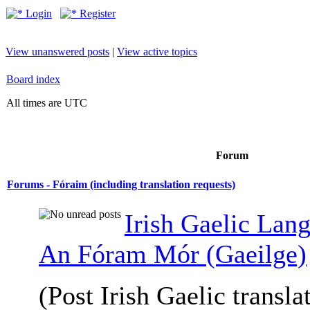
Login
Register
View unanswered posts
|
View active topics
Board index
All times are UTC
Forum
Forums - Fóraim (including translation requests)
Irish Gaelic Lan
An Fóram Mór (Gaeilge)
(Post Irish Gaelic transla