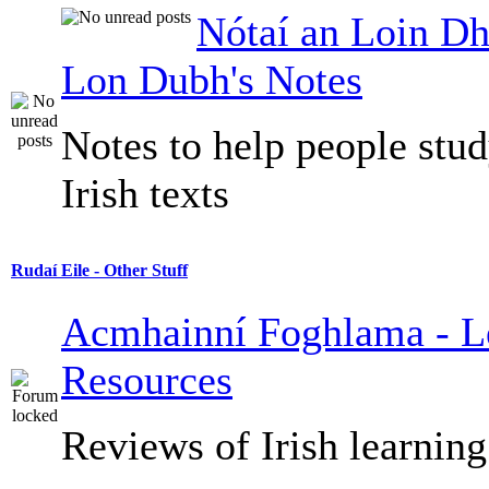
Nótaí an Loin Dh
Lon Dubh's Notes
Notes to help people stu
Irish texts
Rudaí Eile - Other Stuff
Acmhainní Foghlama - L
Resources
Reviews of Irish learning