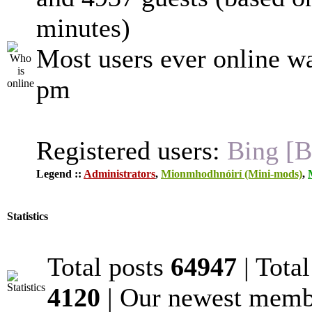
minutes)
Most users ever online w
pm
Registered users:
Bing [B
Legend ::
Administrators
,
Mionmhodhnóirí (Mini-mods)
,
Statistics
Total posts
64947
| Tota
4120
| Our newest mem