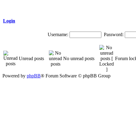
Login
Username:
Password:
Unread posts
No unread posts
Forum loc
Powered by
phpBB
® Forum Software © phpBB Group