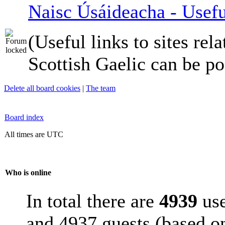
Naisc Úsáideacha - Usefu
(Useful links to sites rela
Scottish Gaelic can be po
Delete all board cookies
|
The team
Board index
All times are UTC
Who is online
In total there are
4939
use
and 4937 guests (based on