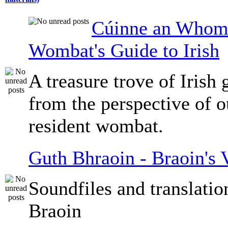
Cúinne an Whomb
Wombat's Guide to Irish
A treasure trove of Irish
from the perspective of 
resident wombat.
Guth Bhraoin - Braoin's 
Soundfiles and translati
Braoin