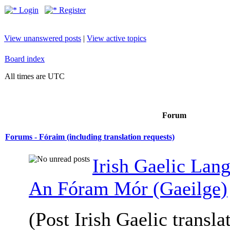
Login
Register
View unanswered posts
|
View active topics
Board index
All times are UTC
Forum
Forums - Fóraim (including translation requests)
Irish Gaelic Lan
An Fóram Mór (Gaeilge)
(Post Irish Gaelic transla