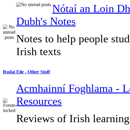
Nótaí an Loin Dh
Dubh's Notes
Notes to help people stu
Irish texts
Rudaí Eile - Other Stuff
Acmhainní Foghlama - L
Resources
Reviews of Irish learning