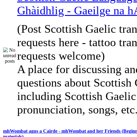
Ghàidhlig - Gaeilge na h
(Post Scottish Gaelic tran
requests here - tattoo tra
requests welcome)
A place for discussing an
questions about Scottish 
including Scottish Gaelic 
pronunciation, songs, etc
mhWombat agus a Cairde - mhWombat and her Friends (Beginne
materials)