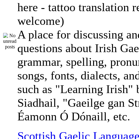
here - tattoo translation 
welcome)
A place for discussing an
questions about Irish Gae
grammar, spelling, pronu
songs, fonts, dialects, an
such as "Learning Irish"
Siadhail, "Gaeilge gan St
Éamonn Ó Dónaill, etc.
Scottish Gaelic Language