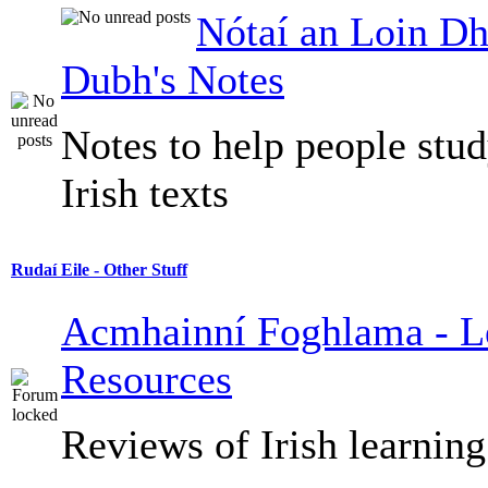
Nótaí an Loin Dh
Dubh's Notes
Notes to help people stu
Irish texts
Rudaí Eile - Other Stuff
Acmhainní Foghlama - L
Resources
Reviews of Irish learning