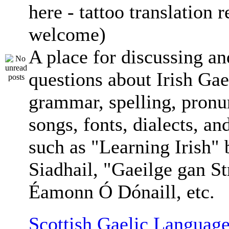
here - tattoo translation 
welcome)
A place for discussing an
questions about Irish Gae
grammar, spelling, pronu
songs, fonts, dialects, an
such as "Learning Irish"
Siadhail, "Gaeilge gan St
Éamonn Ó Dónaill, etc.
Scottish Gaelic Language