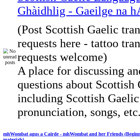
Ghàidhlig - Gaeilge na h
(Post Scottish Gaelic tran
requests here - tattoo tra
requests welcome)
A place for discussing an
questions about Scottish 
including Scottish Gaelic 
pronunciation, songs, etc
mhWombat agus a Cairde - mhWombat and her Friends (Beginne
materials)