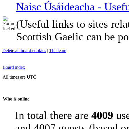
Naisc Úsáideacha - Usefu
(Useful links to sites rela
Scottish Gaelic can be po
Delete all board cookies
|
The team
Board index
All times are UTC
Who is online
In total there are
4009
use
and 4007 guests (based on