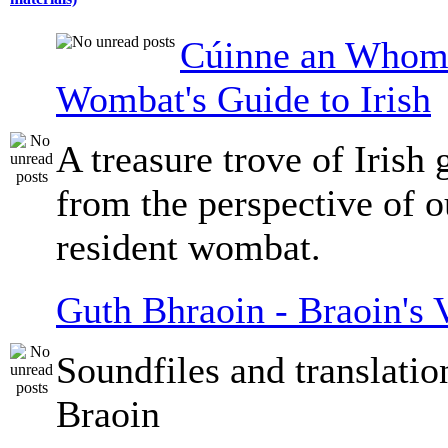
Cúinne an Whomb
Wombat's Guide to Irish
A treasure trove of Irish
from the perspective of 
resident wombat.
Guth Bhraoin - Braoin's 
Soundfiles and translati
Braoin