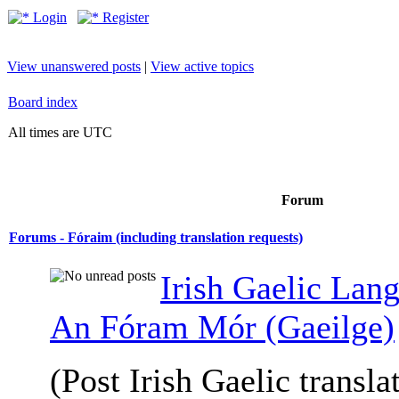
Login
Register
View unanswered posts
|
View active topics
Board index
All times are UTC
Forum
Forums - Fóraim (including translation requests)
Irish Gaelic Lan
An Fóram Mór (Gaeilge)
(Post Irish Gaelic transla