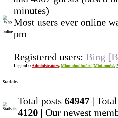
minutes)
Most users ever online w
pm
Registered users:
Bing [B
Legend ::
Administrators
,
Mionmhodhnóirí (Mini-mods)
,
Statistics
Total posts
64947
| Tota
4120
| Our newest mem