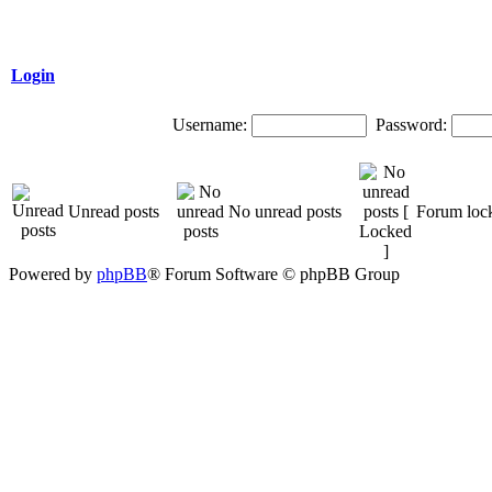
Login
Username:
Password:
Unread posts
No unread posts
Forum loc
Powered by
phpBB
® Forum Software © phpBB Group