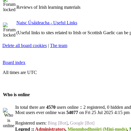
Reviews of Irish learning materials
Naisc Úsáideacha - Useful Links
(Useful links to sites related to Irish or Scottish Gaelic can be
Delete all board cookies
|
The team
Board index
All times are UTC
Who is online
In total there are
4570
users online :: 2 registered, 0 hidden an
Most users ever online was
54077
on Fri 25 Jul 2025 4:15 pm
Registered users:
Bing [Bot]
,
Google [Bot]
Legend ::
Administrators
,
Mionmhodhnóirí (Mini-mods)
,