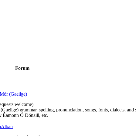
Forum
Mór (Gaeilge)
n requests welcome)
(Gaeilge) grammar, spelling, pronunciation, songs, fonts, dialects, and 
by Éamonn Ó Dónaill, etc.
 hAlban