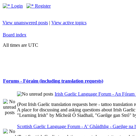
Login
Register
View unanswered posts
|
View active topics
Board index
All times are UTC
Forums - Fóraim (including translation requests)
Irish Gaelic Language Forum - An Fóram 
(Post Irish Gaelic translation requests here - tattoo translatio
A place for discussing and asking questions about Irish Gaelic 
"Learning Irish" by Mícheál Ó Siadhail, "Gaeilge gan Stró" 
Scottish Gaelic Language Forum - A' Ghàidhlig - Gaeilge na