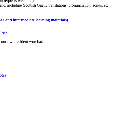
tion requests welcome)
ic, including Scottish Gaelic translations, pronunciation, songs, etc.
 and intermediate learning materials)
Irish
of our own resident wombat.
otes