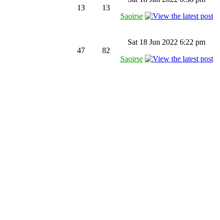
13
13
Saoirse
Sat 18 Jun 2022 6:22 pm
47
82
Saoirse