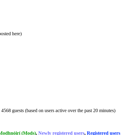
 posted here)
d 4568 guests (based on users active over the past 20 minutes)
Modhnóirí (Mods)
,
Newly registered users
,
Registered users