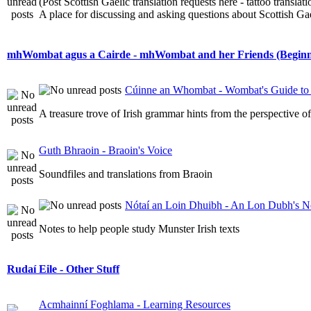
(Post Scottish Gaelic translation requests here - tattoo transla
A place for discussing and asking questions about Scottish Gael
mhWombat agus a Cairde - mhWombat and her Friends (Beginner
Cúinne an Whombat - Wombat's Guide to 
A treasure trove of Irish grammar hints from the perspective 
Guth Bhraoin - Braoin's Voice
Soundfiles and translations from Braoin
Nótaí an Loin Dhuibh - An Lon Dubh's N
Notes to help people study Munster Irish texts
Rudaí Eile - Other Stuff
Acmhainní Foghlama - Learning Resources