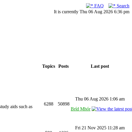
FAQ
Search
It is currently Thu 06 Aug 2026 6:36 pm
Topics
Posts
Last post
Thu 06 Aug 2026 1:06 am
6288
50898
study aids such as
Bríd Mhór
Fri 21 Nov 2025 11:28 am