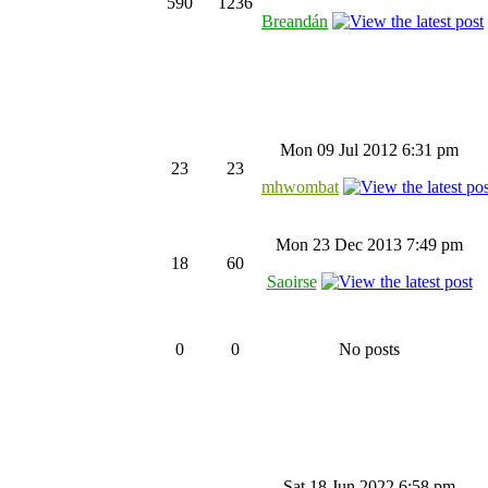
590
1236
Breandán
Mon 09 Jul 2012 6:31 pm
23
23
mhwombat
Mon 23 Dec 2013 7:49 pm
18
60
Saoirse
0
0
No posts
Sat 18 Jun 2022 6:58 pm