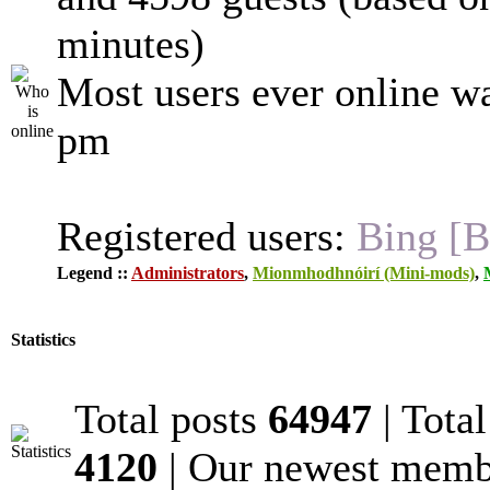
minutes)
Most users ever online w
pm
Registered users:
Bing [B
Legend ::
Administrators
,
Mionmhodhnóirí (Mini-mods)
,
Statistics
Total posts
64947
| Tota
4120
| Our newest mem