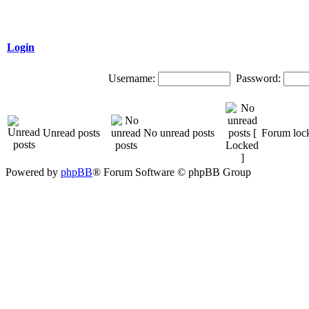
Login
Username:
Password:
Unread posts
No unread posts
Forum loc
Powered by
phpBB
® Forum Software © phpBB Group