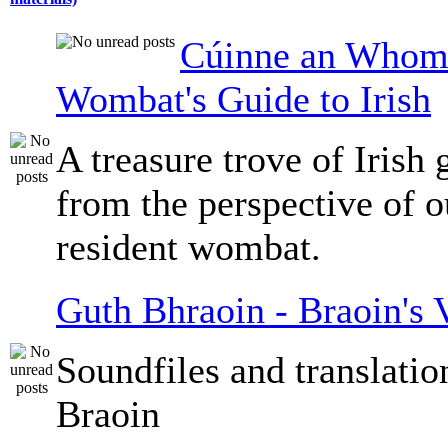
Cúinne an Whomb
Wombat's Guide to Irish
A treasure trove of Irish
from the perspective of 
resident wombat.
Guth Bhraoin - Braoin's 
Soundfiles and translati
Braoin