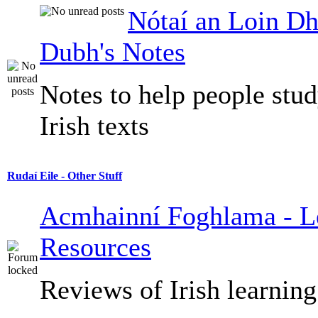
Nótaí an Loin Dh
Dubh's Notes
Notes to help people stu
Irish texts
Rudaí Eile - Other Stuff
Acmhainní Foghlama - L
Resources
Reviews of Irish learning