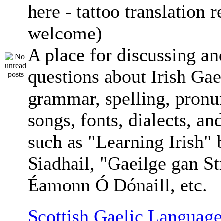
here - tattoo translation 
welcome)
A place for discussing an
questions about Irish Gae
grammar, spelling, pronu
songs, fonts, dialects, an
such as "Learning Irish"
Siadhail, "Gaeilge gan St
Éamonn Ó Dónaill, etc.
Scottish Gaelic Language