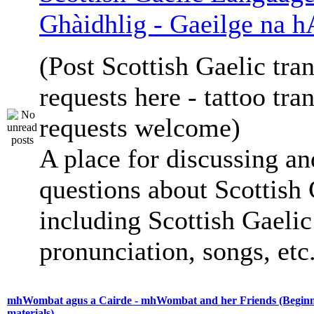
Ghàidhlig - Gaeilge na h
(Post Scottish Gaelic tran
requests here - tattoo tra
requests welcome)
A place for discussing an
questions about Scottish 
including Scottish Gaelic 
pronunciation, songs, etc
mhWombat agus a Cairde - mhWombat and her Friends (Beginne
materials)