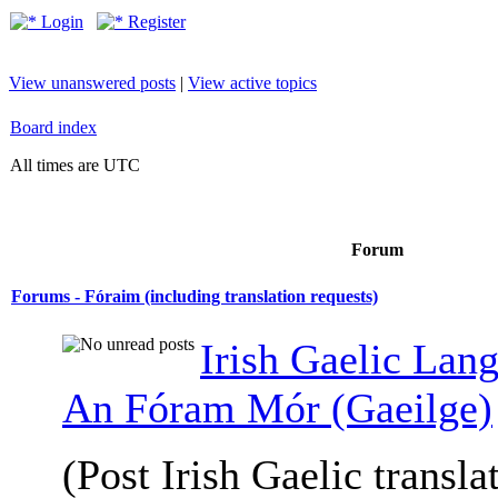
Login
Register
View unanswered posts
|
View active topics
Board index
All times are UTC
Forum
Forums - Fóraim (including translation requests)
Irish Gaelic Lan
An Fóram Mór (Gaeilge)
(Post Irish Gaelic transla