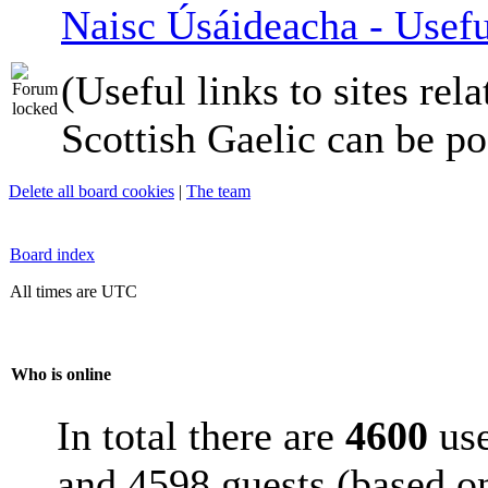
Naisc Úsáideacha - Usefu
(Useful links to sites rela
Scottish Gaelic can be po
Delete all board cookies
|
The team
Board index
All times are UTC
Who is online
In total there are
4600
use
and 4598 guests (based on