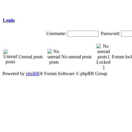
Login
Username:
Password:
Unread posts
No unread posts
Forum loc
Powered by
phpBB
® Forum Software © phpBB Group