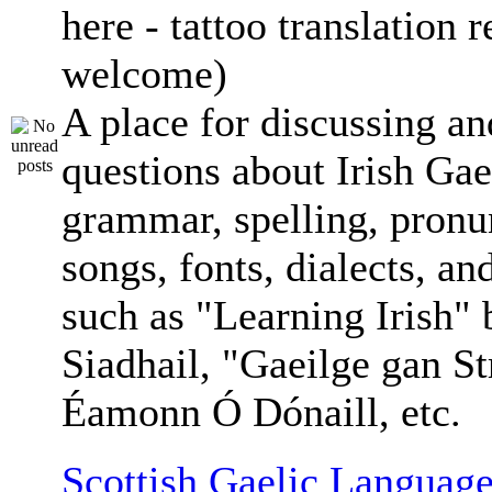
here - tattoo translation 
welcome)
A place for discussing an
questions about Irish Gae
grammar, spelling, pronu
songs, fonts, dialects, an
such as "Learning Irish"
Siadhail, "Gaeilge gan St
Éamonn Ó Dónaill, etc.
Scottish Gaelic Language