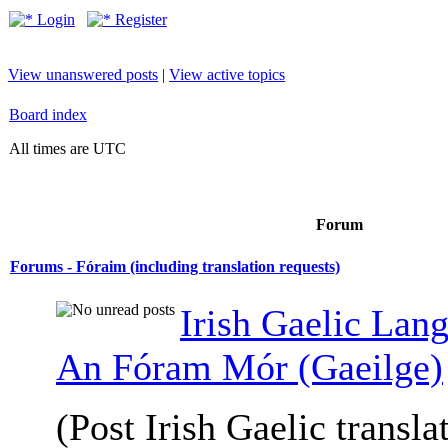
Login
Register
View unanswered posts
|
View active topics
Board index
All times are UTC
Forum
Forums - Fóraim (including translation requests)
Irish Gaelic Lan
An Fóram Mór (Gaeilge)
(Post Irish Gaelic transla