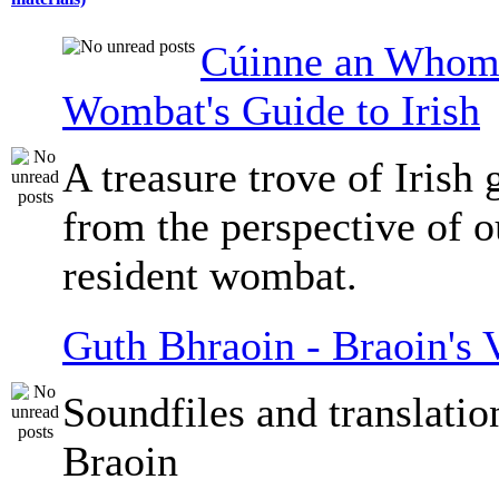
Cúinne an Whomb
Wombat's Guide to Irish
A treasure trove of Irish
from the perspective of 
resident wombat.
Guth Bhraoin - Braoin's 
Soundfiles and translati
Braoin