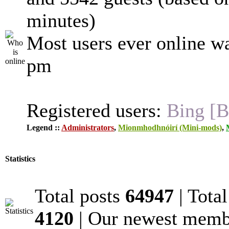
minutes)
Most users ever online w
pm
Registered users:
Bing [B
Legend ::
Administrators
,
Mionmhodhnóirí (Mini-mods)
,
Statistics
Total posts
64947
| Tota
4120
| Our newest mem