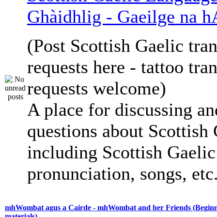
Ghàidhlig - Gaeilge na h
(Post Scottish Gaelic tran
requests here - tattoo tra
requests welcome)
A place for discussing an
questions about Scottish 
including Scottish Gaelic 
pronunciation, songs, etc
mhWombat agus a Cairde - mhWombat and her Friends (Beginne
materials)