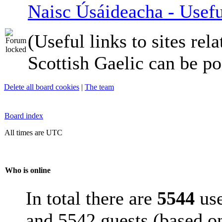
Naisc Úsáideacha - Usefu
(Useful links to sites rela
Scottish Gaelic can be po
Delete all board cookies
|
The team
Board index
All times are UTC
Who is online
In total there are
5544
use
and 5542 guests (based on