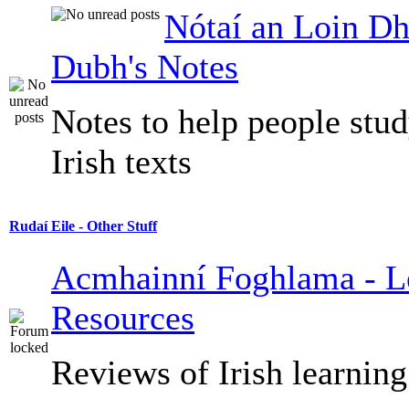
Nótaí an Loin Dh
Dubh's Notes
Notes to help people stu
Irish texts
Rudaí Eile - Other Stuff
Acmhainní Foghlama - L
Resources
Reviews of Irish learning