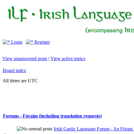
Login
Register
View unanswered posts
|
View active topics
Board index
All times are UTC
Forums - Fóraim (including translation requests)
Irish Gaelic Language Forum - An Fóram 