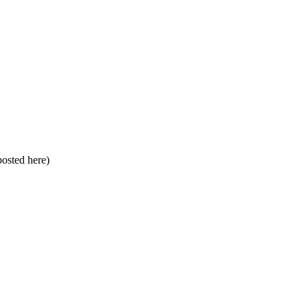
 posted here)