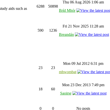
Thu 06 Aug 2026 1:06 am
6288
50898
study aids such as
Bríd Mhór
Fri 21 Nov 2025 11:28 am
590
1236
Breandán
Mon 09 Jul 2012 6:31 pm
23
23
mhwombat
Mon 23 Dec 2013 7:49 pm
18
60
Saoirse
0
0
No posts