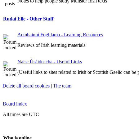
Notes to help people study Munster Irish texts
Rudaí Eile - Other Stuff
Acmhainní Foghlama - Learning Resources
Reviews of Irish learning materials
Naisc Úsáideacha - Useful Links
(Useful links to sites related to Irish or Scottish Gaelic can be
Delete all board cookies
|
The team
Board index
All times are UTC
Who is online