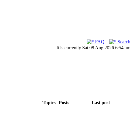
FAQ
Search
It is currently Sat 08 Aug 2026 6:54 am
Topics
Posts
Last post