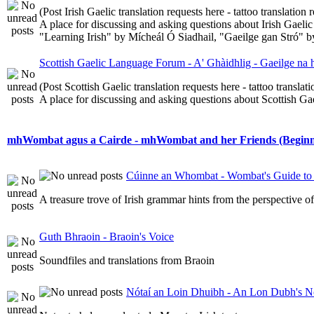
(Post Irish Gaelic translation requests here - tattoo translatio
A place for discussing and asking questions about Irish Gaelic 
"Learning Irish" by Mícheál Ó Siadhail, "Gaeilge gan Stró" 
Scottish Gaelic Language Forum - A' Ghàidhlig - Gaeilge na
(Post Scottish Gaelic translation requests here - tattoo transla
A place for discussing and asking questions about Scottish Gael
mhWombat agus a Cairde - mhWombat and her Friends (Beginner
Cúinne an Whombat - Wombat's Guide to 
A treasure trove of Irish grammar hints from the perspective 
Guth Bhraoin - Braoin's Voice
Soundfiles and translations from Braoin
Nótaí an Loin Dhuibh - An Lon Dubh's N