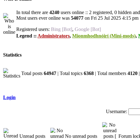
In total there are
4240
users online :: 2 registered, 0 hidden an
Most users ever online was
54077
on Fri 25 Jul 2025 4:15 pm
Registered users:
Bing [Bot]
,
Google [Bot]
Legend ::
Administrators
,
Mionmhodhnóirí (Mini-mods)
,
Statistics
Total posts
64947
| Total topics
6368
| Total members
4120
|
Login
Username:
Unread posts
No unread posts
Forum loc