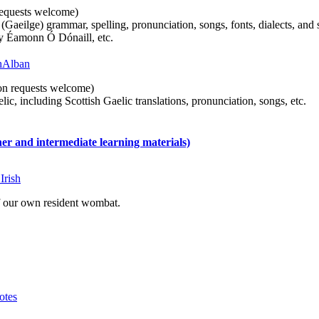
n requests welcome)
(Gaeilge) grammar, spelling, pronunciation, songs, fonts, dialects, and 
by Éamonn Ó Dónaill, etc.
 hAlban
tion requests welcome)
ic, including Scottish Gaelic translations, pronunciation, songs, etc.
 and intermediate learning materials)
Irish
of our own resident wombat.
otes