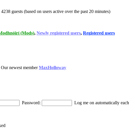
d 4238 guests (based on users active over the past 20 minutes)
Modhnóirí (Mods)
,
Newly registered users
,
Registered users
 Our newest member
MaxHolloway
Password:
Log me on automatically each 
ked