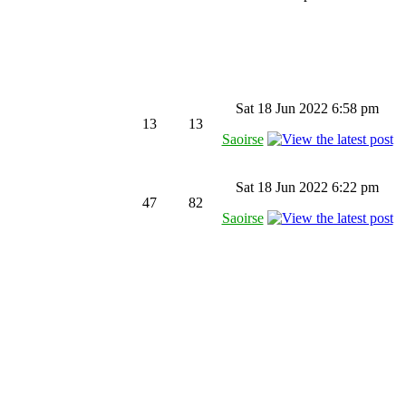
Sat 18 Jun 2022 6:58 pm
13
13
Saoirse
Sat 18 Jun 2022 6:22 pm
47
82
Saoirse