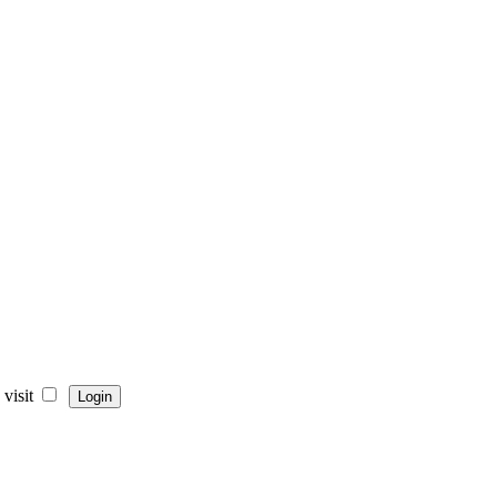
visit