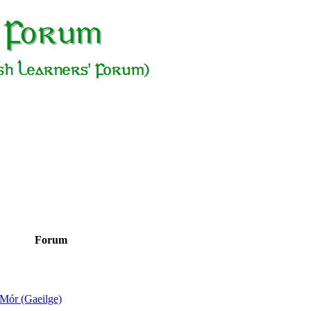
Forum
Mór (Gaeilge)