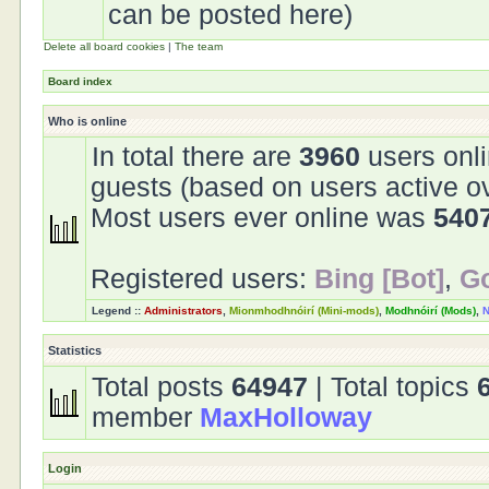
can be posted here)
Delete all board cookies
|
The team
Board index
Who is online
In total there are
3960
users onli
guests (based on users active o
Most users ever online was
540
Registered users:
Bing [Bot]
,
Go
Legend ::
Administrators
,
Mionmhodhnóirí (Mini-mods)
,
Modhnóirí (Mods)
,
N
Statistics
Total posts
64947
| Total topics
member
MaxHolloway
Login