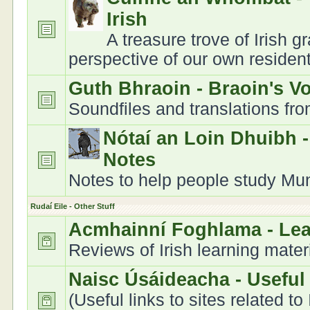
Irish
A treasure trove of Irish 
perspective of our own residen
Guth Bhraoin - Braoin's V
Soundfiles and translations fr
Nótaí an Loin Dhuibh 
Notes
Notes to help people study Muns
Rudaí Eile - Other Stuff
Acmhainní Foghlama - Le
Reviews of Irish learning mater
Naisc Úsáideacha - Useful
(Useful links to sites related to