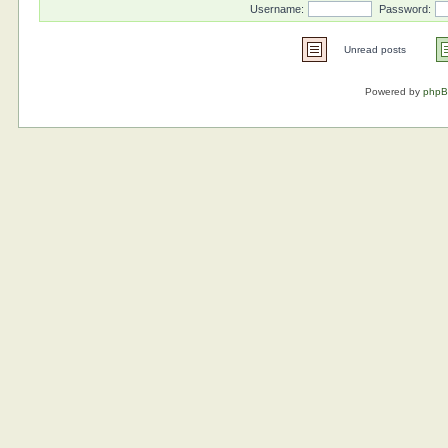
Username:
Password:
Unread posts
Powered by
php