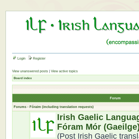
Login
Register
View unanswered posts
|
View active topics
Board index
Forum
Forums - Fóraim (including translation requests)
Irish Gaelic Langua
Fóram Mór (Gaeilge
(Post Irish Gaelic trans