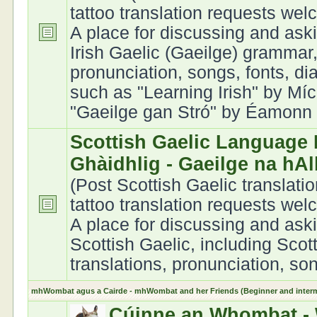
tattoo translation requests we
A place for discussing and ask
Irish Gaelic (Gaeilge) grammar,
pronunciation, songs, fonts, di
such as "Learning Irish" by Míc
"Gaeilge gan Stró" by Éamonn Ó
Scottish Gaelic Language 
Ghàidhlig - Gaeilge na hA
(Post Scottish Gaelic translati
tattoo translation requests we
A place for discussing and ask
Scottish Gaelic, including Scot
translations, pronunciation, son
mhWombat agus a Cairde - mhWombat and her Friends (Beginner and interme
Cúinne an Whombat - 