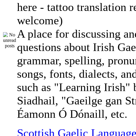
here - tattoo translation 
welcome)
A place for discussing an
questions about Irish Gae
grammar, spelling, pronu
songs, fonts, dialects, an
such as "Learning Irish"
Siadhail, "Gaeilge gan St
Éamonn Ó Dónaill, etc.
Scottish Gaelic Language