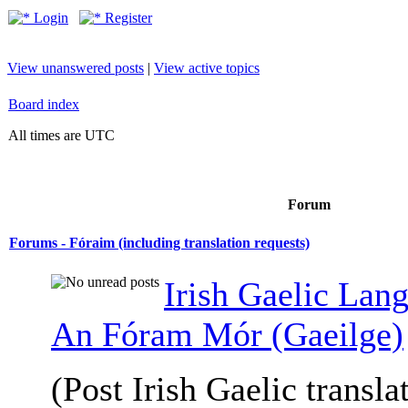
Login
Register
View unanswered posts
|
View active topics
Board index
All times are UTC
Forum
Forums - Fóraim (including translation requests)
Irish Gaelic Lan
An Fóram Mór (Gaeilge)
(Post Irish Gaelic transla