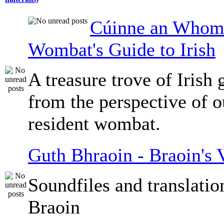
Cúinne an Whomb
Wombat's Guide to Irish
A treasure trove of Irish
from the perspective of 
resident wombat.
Guth Bhraoin - Braoin's 
Soundfiles and translati
Braoin