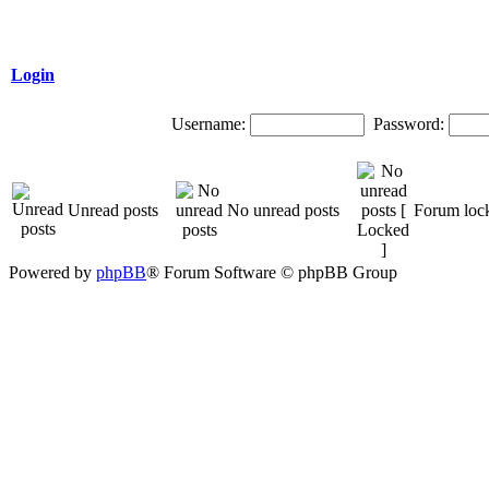
Login
Username:
Password:
Unread posts
No unread posts
Forum loc
Powered by
phpBB
® Forum Software © phpBB Group