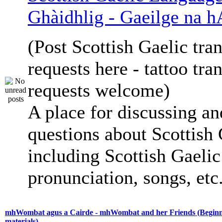
Ghàidhlig - Gaeilge na h
(Post Scottish Gaelic tran
requests here - tattoo tra
requests welcome)
A place for discussing an
questions about Scottish 
including Scottish Gaelic 
pronunciation, songs, etc
mhWombat agus a Cairde - mhWombat and her Friends (Beginne
materials)