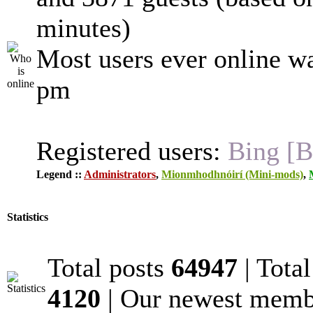
minutes)
Most users ever online w
pm
Registered users:
Bing [B
Legend ::
Administrators
,
Mionmhodhnóirí (Mini-mods)
,
Statistics
Total posts
64947
| Tota
4120
| Our newest mem