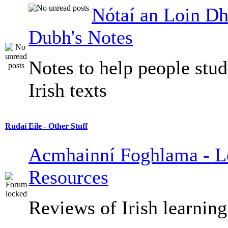
Nótaí an Loin Dh
Dubh's Notes
Notes to help people stu
Irish texts
Rudaí Eile - Other Stuff
Acmhainní Foghlama - L
Resources
Reviews of Irish learning