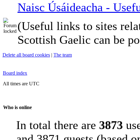
Naisc Úsáideacha - Usefu
(Useful links to sites rela
Scottish Gaelic can be po
Delete all board cookies
|
The team
Board index
All times are UTC
Who is online
In total there are
3873
use
and 3871 guests (based on