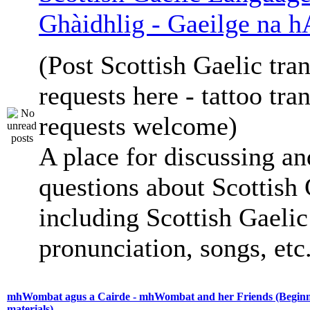
Ghàidhlig - Gaeilge na h
(Post Scottish Gaelic tran
requests here - tattoo tra
requests welcome)
A place for discussing an
questions about Scottish 
including Scottish Gaelic 
pronunciation, songs, etc
mhWombat agus a Cairde - mhWombat and her Friends (Beginne
materials)