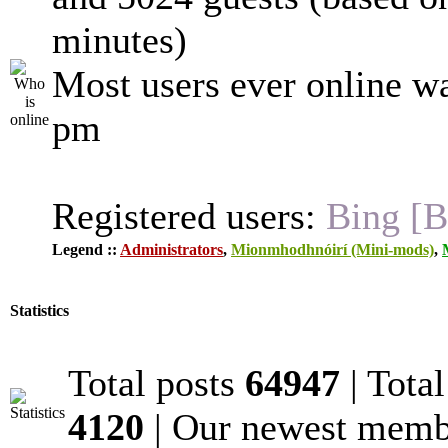
minutes)
Most users ever online w
pm
Registered users:
Bing [B
Legend ::
Administrators
,
Mionmhodhnóirí (Mini-mods)
,
Statistics
Total posts
64947
| Tota
4120
| Our newest mem