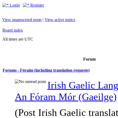
Login
Register
View unanswered posts
|
View active topics
Board index
All times are UTC
Forum
Forums - Fóraim (including translation requests)
Irish Gaelic Lan
An Fóram Mór (Gaeilge)
(Post Irish Gaelic transla