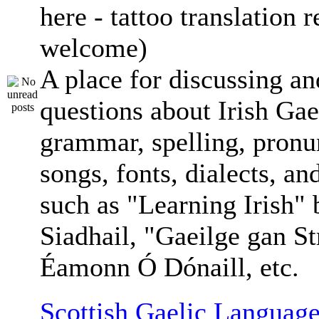
here - tattoo translation 
welcome)
A place for discussing an
questions about Irish Gae
grammar, spelling, pronu
songs, fonts, dialects, an
such as "Learning Irish"
Siadhail, "Gaeilge gan St
Éamonn Ó Dónaill, etc.
Scottish Gaelic Language