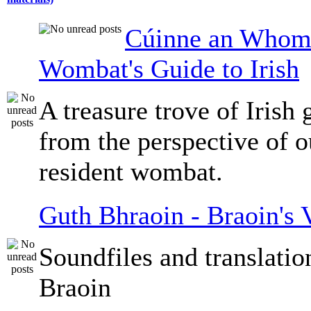
Cúinne an Whomb
Wombat's Guide to Irish
A treasure trove of Irish
from the perspective of 
resident wombat.
Guth Bhraoin - Braoin's 
Soundfiles and translati
Braoin