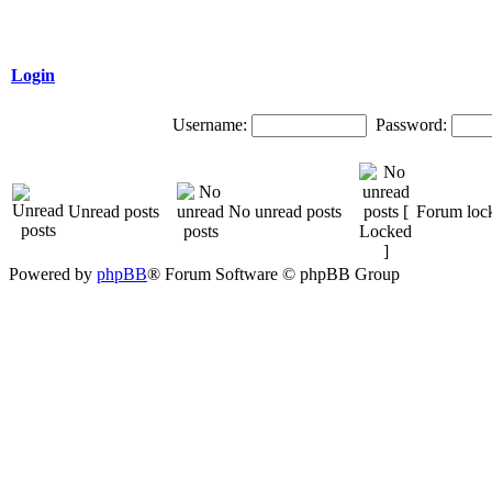
Login
Username:
Password:
Unread posts
No unread posts
Forum loc
Powered by
phpBB
® Forum Software © phpBB Group