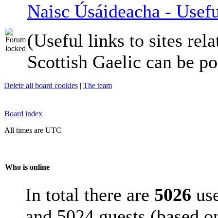
Naisc Úsáideacha - Usefu
(Useful links to sites rela
Scottish Gaelic can be po
Delete all board cookies
|
The team
Board index
All times are UTC
Who is online
In total there are
5026
use
and 5024 guests (based on