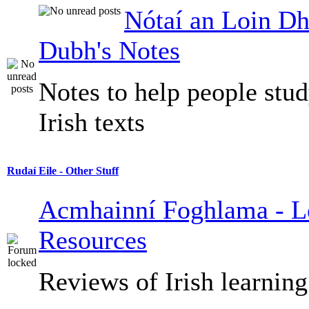
Nótaí an Loin Dh
Dubh's Notes
Notes to help people stu
Irish texts
Rudaí Eile - Other Stuff
Acmhainní Foghlama - L
Resources
Reviews of Irish learning