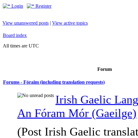
Login
Register
View unanswered posts
|
View active topics
Board index
All times are UTC
Forum
Forums - Fóraim (including translation requests)
Irish Gaelic Lan
An Fóram Mór (Gaeilge)
(Post Irish Gaelic transla