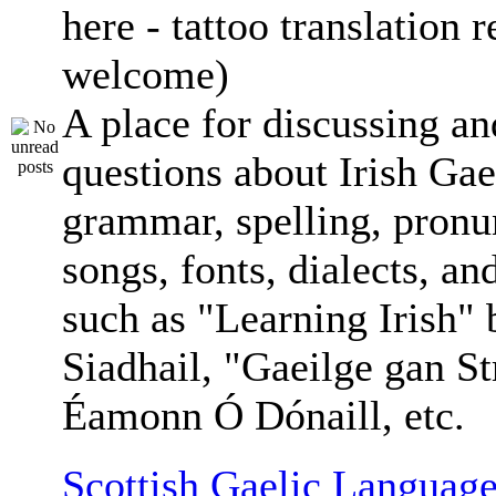
here - tattoo translation 
welcome)
A place for discussing an
questions about Irish Gae
grammar, spelling, pronu
songs, fonts, dialects, an
such as "Learning Irish"
Siadhail, "Gaeilge gan St
Éamonn Ó Dónaill, etc.
Scottish Gaelic Language