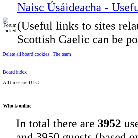
Naisc Úsáideacha - Usefu
(Useful links to sites rela
Scottish Gaelic can be po
Delete all board cookies
|
The team
Board index
All times are UTC
Who is online
In total there are
3952
use
and 3950 guests (based on