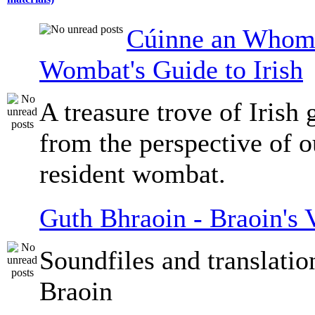
Cúinne an Whomb
Wombat's Guide to Irish
A treasure trove of Irish
from the perspective of 
resident wombat.
Guth Bhraoin - Braoin's 
Soundfiles and translati
Braoin