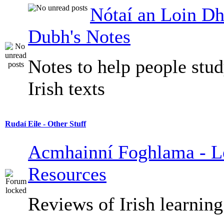
Nótaí an Loin Dh
Dubh's Notes
Notes to help people stu
Irish texts
Rudaí Eile - Other Stuff
Acmhainní Foghlama - L
Resources
Reviews of Irish learning