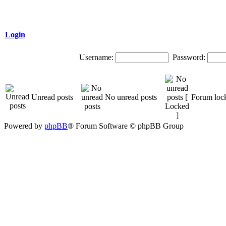
Login
Username:
Password:
Unread posts
No unread posts
Forum loc
Powered by
phpBB
® Forum Software © phpBB Group