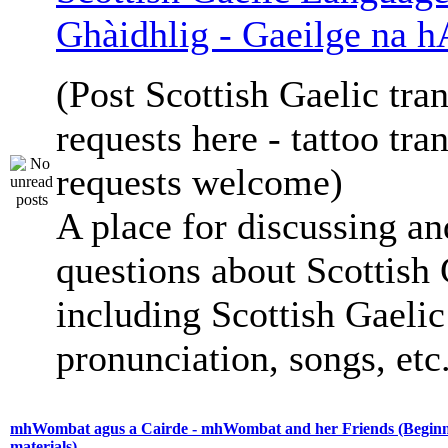
Ghàidhlig - Gaeilge na h
(Post Scottish Gaelic tran
requests here - tattoo tra
requests welcome)
A place for discussing an
questions about Scottish 
including Scottish Gaelic 
pronunciation, songs, etc
mhWombat agus a Cairde - mhWombat and her Friends (Beginne
materials)