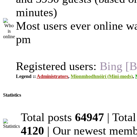
minutes)
Most users ever online w
pm
Registered users:
Bing [B
Legend ::
Administrators
,
Mionmhodhnóirí (Mini-mods)
,
Statistics
Total posts
64947
| Tota
4120
| Our newest mem