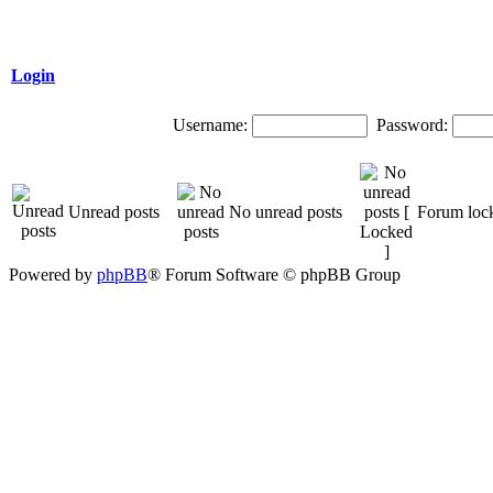
Login
Username:
Password:
Unread posts
No unread posts
Forum loc
Powered by
phpBB
® Forum Software © phpBB Group