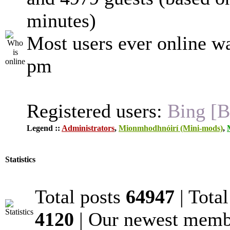
minutes)
Most users ever online w
pm
Registered users:
Bing [B
Legend ::
Administrators
,
Mionmhodhnóirí (Mini-mods)
,
Statistics
Total posts
64947
| Tota
4120
| Our newest mem