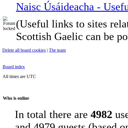
Naisc Úsáideacha - Usefu
(Useful links to sites rela
Scottish Gaelic can be po
Delete all board cookies
|
The team
Board index
All times are UTC
Who is online
In total there are
4982
use
and 4979 guests (based on