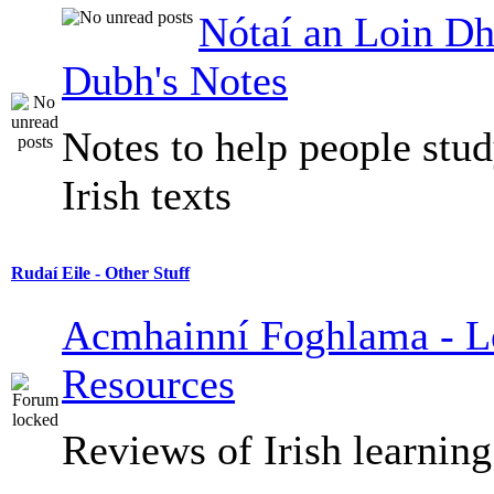
Nótaí an Loin Dh
Dubh's Notes
Notes to help people stu
Irish texts
Rudaí Eile - Other Stuff
Acmhainní Foghlama - L
Resources
Reviews of Irish learning