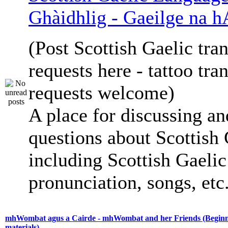
Ghàidhlig - Gaeilge na h
(Post Scottish Gaelic tran
requests here - tattoo tra
requests welcome)
A place for discussing an
questions about Scottish 
including Scottish Gaelic 
pronunciation, songs, etc
mhWombat agus a Cairde - mhWombat and her Friends (Beginne
materials)