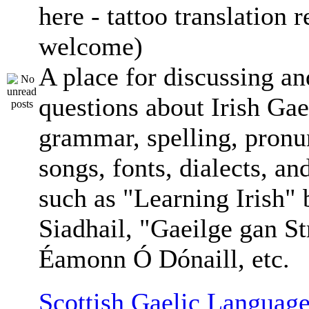
here - tattoo translation 
welcome)
A place for discussing an
questions about Irish Gae
grammar, spelling, pronu
songs, fonts, dialects, an
such as "Learning Irish"
Siadhail, "Gaeilge gan St
Éamonn Ó Dónaill, etc.
Scottish Gaelic Language