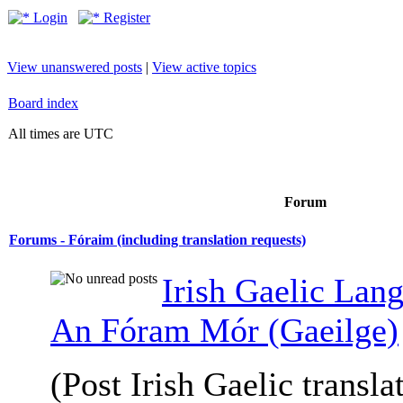
Login
Register
View unanswered posts
|
View active topics
Board index
All times are UTC
Forum
Forums - Fóraim (including translation requests)
Irish Gaelic Lan
An Fóram Mór (Gaeilge)
(Post Irish Gaelic transla