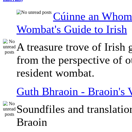
Cúinne an Whomb
Wombat's Guide to Irish
A treasure trove of Irish
from the perspective of 
resident wombat.
Guth Bhraoin - Braoin's 
Soundfiles and translati
Braoin