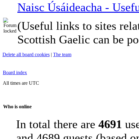
Naisc Úsáideacha - Usefu
(Useful links to sites rela
Scottish Gaelic can be po
Delete all board cookies
|
The team
Board index
All times are UTC
Who is online
In total there are
4691
use
and 4689 guests (based on