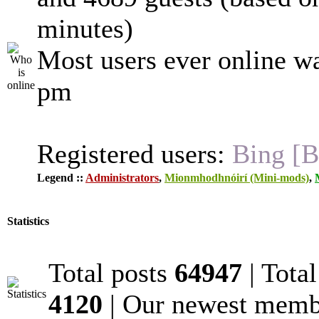
minutes)
Most users ever online w
pm
Registered users:
Bing [B
Legend ::
Administrators
,
Mionmhodhnóirí (Mini-mods)
,
Statistics
Total posts
64947
| Tota
4120
| Our newest mem