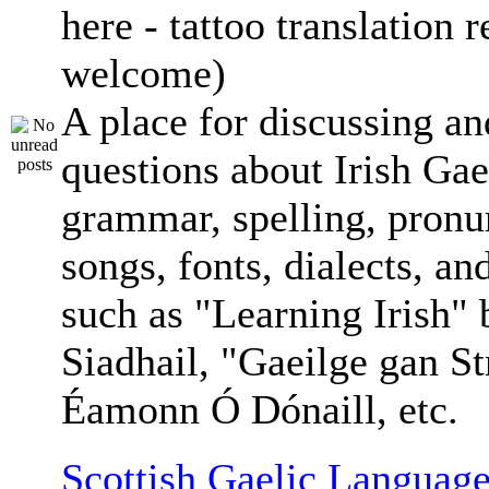
here - tattoo translation 
welcome)
A place for discussing an
questions about Irish Gae
grammar, spelling, pronu
songs, fonts, dialects, an
such as "Learning Irish"
Siadhail, "Gaeilge gan St
Éamonn Ó Dónaill, etc.
Scottish Gaelic Language