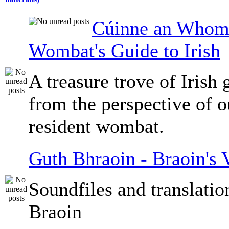
Cúinne an Whomb
Wombat's Guide to Irish
A treasure trove of Irish
from the perspective of 
resident wombat.
Guth Bhraoin - Braoin's 
Soundfiles and translati
Braoin