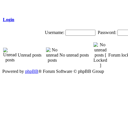
Login
Username:
Password:
Unread posts
No unread posts
Forum loc
Powered by
phpBB
® Forum Software © phpBB Group