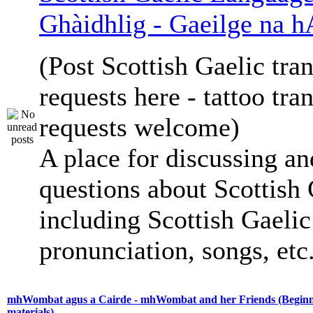
Ghàidhlig - Gaeilge na h
(Post Scottish Gaelic tran
requests here - tattoo tra
requests welcome)
A place for discussing an
questions about Scottish 
including Scottish Gaelic 
pronunciation, songs, etc
mhWombat agus a Cairde - mhWombat and her Friends (Beginne
materials)