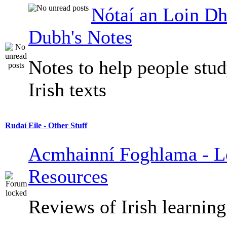
Nótaí an Loin Dh
Dubh's Notes
Notes to help people stu
Irish texts
Rudaí Eile - Other Stuff
Acmhainní Foghlama - L
Resources
Reviews of Irish learning