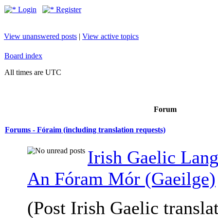
Login
Register
View unanswered posts
|
View active topics
Board index
All times are UTC
Forum
Forums - Fóraim (including translation requests)
Irish Gaelic Lan
An Fóram Mór (Gaeilge)
(Post Irish Gaelic transla