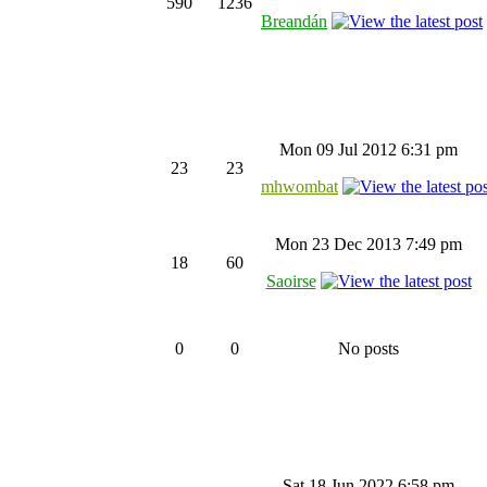
590
1236
Breandán
Mon 09 Jul 2012 6:31 pm
23
23
mhwombat
Mon 23 Dec 2013 7:49 pm
18
60
Saoirse
0
0
No posts
Sat 18 Jun 2022 6:58 pm