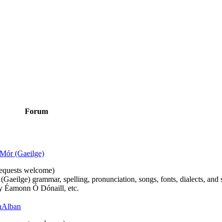
Forum
Mór (Gaeilge)
n requests welcome)
(Gaeilge) grammar, spelling, pronunciation, songs, fonts, dialects, and 
by Éamonn Ó Dónaill, etc.
 hAlban