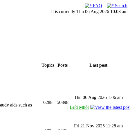
FAQ
Search
It is currently Thu 06 Aug 2026 10:03 am
Topics
Posts
Last post
Thu 06 Aug 2026 1:06 am
6288
50898
study aids such as
Bríd Mhór
Fri 21 Nov 2025 11:28 am