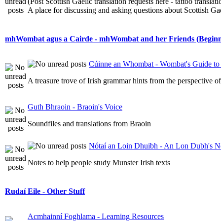
(Post Scottish Gaelic translation requests here - tattoo transla
A place for discussing and asking questions about Scottish Gael
mhWombat agus a Cairde - mhWombat and her Friends (Beginner
Cúinne an Whombat - Wombat's Guide to 
A treasure trove of Irish grammar hints from the perspective 
Guth Bhraoin - Braoin's Voice
Soundfiles and translations from Braoin
Nótaí an Loin Dhuibh - An Lon Dubh's N
Notes to help people study Munster Irish texts
Rudaí Eile - Other Stuff
Acmhainní Foghlama - Learning Resources