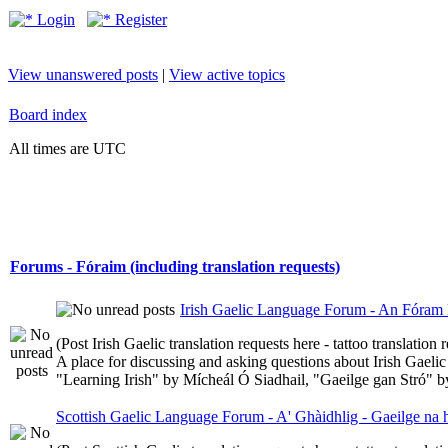
Login
Register
View unanswered posts
|
View active topics
Board index
All times are UTC
Forums - Fóraim (including translation requests)
Irish Gaelic Language Forum - An Fóram 
(Post Irish Gaelic translation requests here - tattoo translatio
A place for discussing and asking questions about Irish Gaelic 
"Learning Irish" by Mícheál Ó Siadhail, "Gaeilge gan Stró" 
Scottish Gaelic Language Forum - A' Ghàidhlig - Gaeilge na