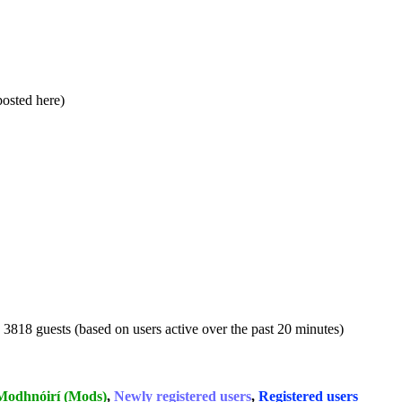
 posted here)
d 3818 guests (based on users active over the past 20 minutes)
Modhnóirí (Mods)
,
Newly registered users
,
Registered users