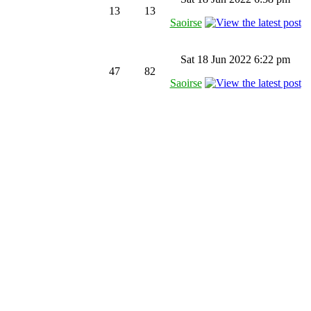
13
13
Saoirse
Sat 18 Jun 2022 6:22 pm
47
82
Saoirse