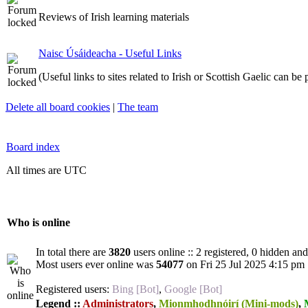
Reviews of Irish learning materials
Naisc Úsáideacha - Useful Links
(Useful links to sites related to Irish or Scottish Gaelic can be
Delete all board cookies
|
The team
Board index
All times are UTC
Who is online
In total there are
3820
users online :: 2 registered, 0 hidden an
Most users ever online was
54077
on Fri 25 Jul 2025 4:15 pm
Registered users:
Bing [Bot]
,
Google [Bot]
Legend ::
Administrators
,
Mionmhodhnóirí (Mini-mods)
,