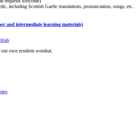
tion requests welcome)
ic, including Scottish Gaelic translations, pronunciation, songs, etc.
 and intermediate learning materials)
Irish
of our own resident wombat.
otes