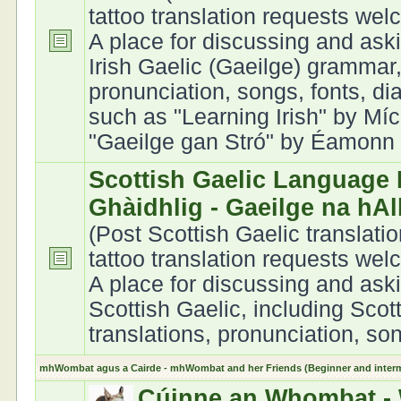
tattoo translation requests we
A place for discussing and ask
Irish Gaelic (Gaeilge) grammar,
pronunciation, songs, fonts, di
such as "Learning Irish" by Míc
"Gaeilge gan Stró" by Éamonn Ó
Scottish Gaelic Language 
Ghàidhlig - Gaeilge na hA
(Post Scottish Gaelic translati
tattoo translation requests we
A place for discussing and ask
Scottish Gaelic, including Scot
translations, pronunciation, son
mhWombat agus a Cairde - mhWombat and her Friends (Beginner and interme
Cúinne an Whombat - 