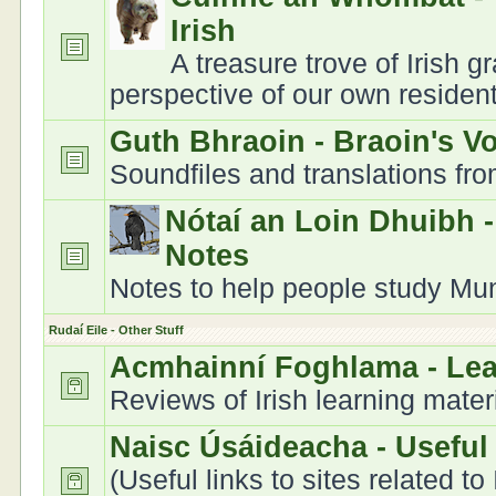
Irish
A treasure trove of Irish 
perspective of our own residen
Guth Bhraoin - Braoin's V
Soundfiles and translations fr
Nótaí an Loin Dhuibh 
Notes
Notes to help people study Muns
Rudaí Eile - Other Stuff
Acmhainní Foghlama - Le
Reviews of Irish learning mater
Naisc Úsáideacha - Useful
(Useful links to sites related to