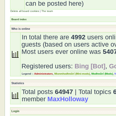
can be posted here)
Delete all board cookies
|
The team
Board index
Who is online
In total there are
4992
users onli
guests (based on users active o
Most users ever online was
540
Registered users:
Bing [Bot]
,
Go
Legend ::
Administrators
,
Mionmhodhnóirí (Mini-mods)
,
Modhnóirí (Mods)
,
N
Statistics
Total posts
64947
| Total topics
member
MaxHolloway
Login