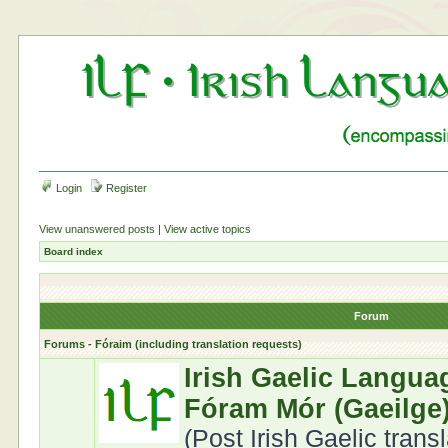
Login
Register
View unanswered posts
|
View active topics
Board index
Forum
Forums - Fóraim (including translation requests)
Irish Gaelic Langua
Fóram Mór (Gaeilge
(Post Irish Gaelic trans