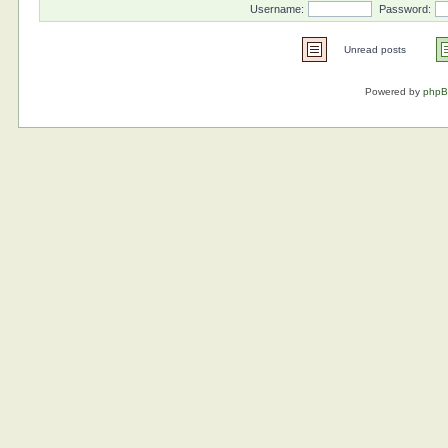
Username:
Password:
Unread posts
Powered by
php