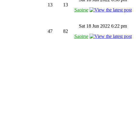
13
13
Saoirse
Sat 18 Jun 2022 6:22 pm
47
82
Saoirse