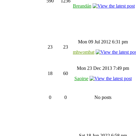
590
1236
Breandán
Mon 09 Jul 2012 6:31 pm
23
23
mhwombat
Mon 23 Dec 2013 7:49 pm
18
60
Saoirse
0
0
No posts
Sat 18 Jun 2022 6:58 pm