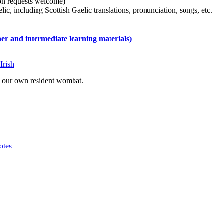
tion requests welcome)
ic, including Scottish Gaelic translations, pronunciation, songs, etc.
 and intermediate learning materials)
Irish
of our own resident wombat.
otes