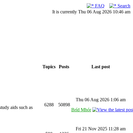
FAQ
Search
It is currently Thu 06 Aug 2026 10:46 am
Topics
Posts
Last post
Thu 06 Aug 2026 1:06 am
6288
50898
study aids such as
Bríd Mhór
Fri 21 Nov 2025 11:28 am