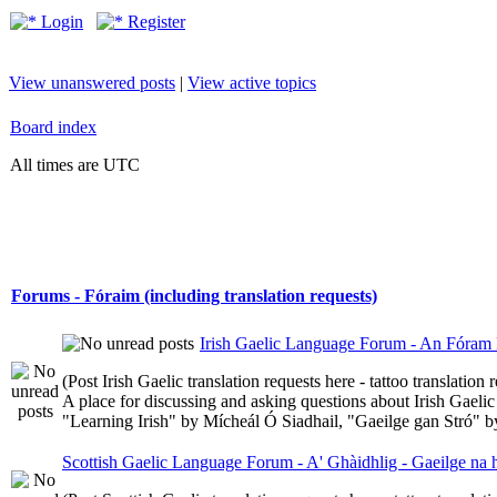
Login
Register
View unanswered posts
|
View active topics
Board index
All times are UTC
Forums - Fóraim (including translation requests)
Irish Gaelic Language Forum - An Fóram 
(Post Irish Gaelic translation requests here - tattoo translatio
A place for discussing and asking questions about Irish Gaelic 
"Learning Irish" by Mícheál Ó Siadhail, "Gaeilge gan Stró" 
Scottish Gaelic Language Forum - A' Ghàidhlig - Gaeilge na