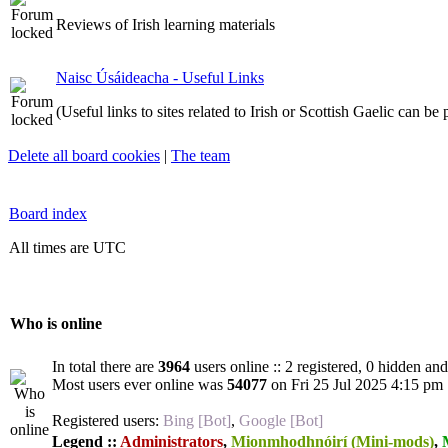
Reviews of Irish learning materials
Naisc Úsáideacha - Useful Links
(Useful links to sites related to Irish or Scottish Gaelic can be
Delete all board cookies
|
The team
Board index
All times are UTC
Who is online
In total there are
3964
users online :: 2 registered, 0 hidden an
Most users ever online was
54077
on Fri 25 Jul 2025 4:15 pm
Registered users:
Bing [Bot]
,
Google [Bot]
Legend ::
Administrators
,
Mionmhodhnóirí (Mini-mods)
,