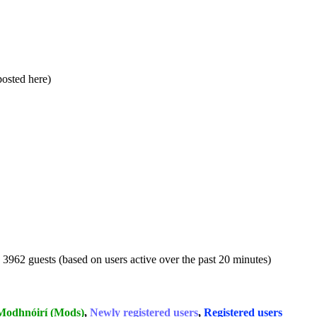
 posted here)
d 3962 guests (based on users active over the past 20 minutes)
Modhnóirí (Mods)
,
Newly registered users
,
Registered users