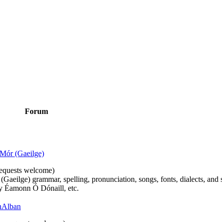
Forum
Mór (Gaeilge)
n requests welcome)
(Gaeilge) grammar, spelling, pronunciation, songs, fonts, dialects, and 
by Éamonn Ó Dónaill, etc.
 hAlban