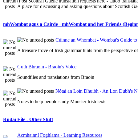
(Post Scottish Gaelic translation requests here - tattoo transla
A place for discussing and asking questions about Scottish Gael
mhWombat agus a Cairde - mhWombat and her Friends (Beginner
Cúinne an Whombat - Wombat's Guide to 
A treasure trove of Irish grammar hints from the perspective 
Guth Bhraoin - Braoin's Voice
Soundfiles and translations from Braoin
Nótaí an Loin Dhuibh - An Lon Dubh's N
Notes to help people study Munster Irish texts
Rudaí Eile - Other Stuff
Acmhainní Foghlama - Learning Resources