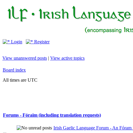
Login
Register
View unanswered posts
|
View active topics
Board index
All times are UTC
Forums - Fóraim (including translation requests)
Irish Gaelic Language Forum - An Fóram 