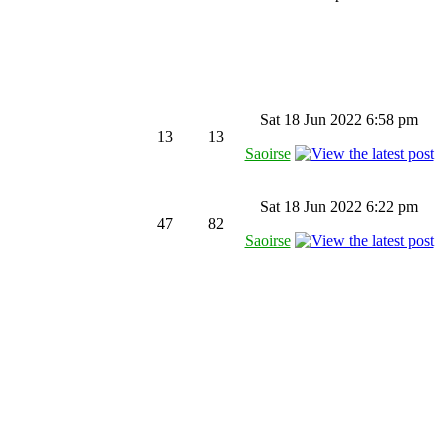
Sat 18 Jun 2022 6:58 pm
13
13
Saoirse
Sat 18 Jun 2022 6:22 pm
47
82
Saoirse