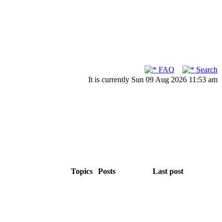
FAQ
Search
It is currently Sun 09 Aug 2026 11:53 am
Topics
Posts
Last post