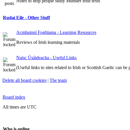
Notes to help people study Munster Irish texts
Rudaí Eile - Other Stuff
Acmhainní Foghlama - Learning Resources
Reviews of Irish learning materials
Naisc Úsáideacha - Useful Links
(Useful links to sites related to Irish or Scottish Gaelic can be
Delete all board cookies
|
The team
Board index
All times are UTC
Who is online