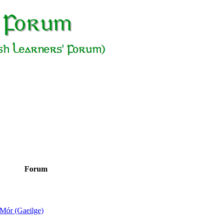
Forum
Mór (Gaeilge)