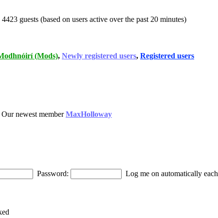
d 4423 guests (based on users active over the past 20 minutes)
Modhnóirí (Mods)
,
Newly registered users
,
Registered users
 Our newest member
MaxHolloway
Password:
Log me on automatically each 
ked