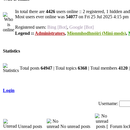
In total there are
4426
users online :: 2 registered, 1 hidden an
Most users ever online was
54077
on Fri 25 Jul 2025 4:15 pm
Registered users:
Bing [Bot]
,
Google [Bot]
Legend ::
Administrators
,
Mionmhodhnóirí (Mini-mods)
,
Statistics
Total posts
64947
| Total topics
6368
| Total members
4120
|
Login
Username:
Unread posts
No unread posts
Forum loc