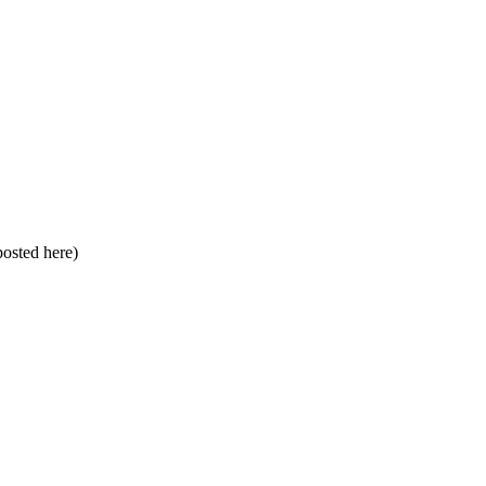
 posted here)