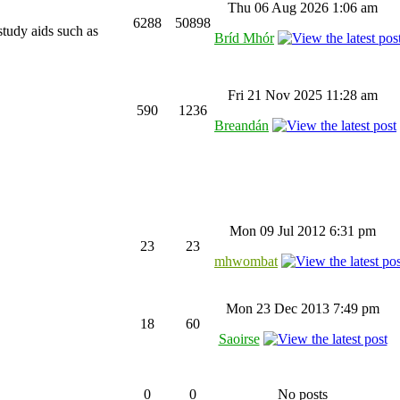
Thu 06 Aug 2026 1:06 am
6288
50898
study aids such as
Bríd Mhór
Fri 21 Nov 2025 11:28 am
590
1236
Breandán
Mon 09 Jul 2012 6:31 pm
23
23
mhwombat
Mon 23 Dec 2013 7:49 pm
18
60
Saoirse
0
0
No posts