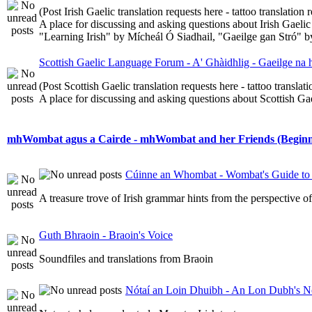
(Post Irish Gaelic translation requests here - tattoo translatio
A place for discussing and asking questions about Irish Gaelic 
"Learning Irish" by Mícheál Ó Siadhail, "Gaeilge gan Stró" 
Scottish Gaelic Language Forum - A' Ghàidhlig - Gaeilge na
(Post Scottish Gaelic translation requests here - tattoo transla
A place for discussing and asking questions about Scottish Gael
mhWombat agus a Cairde - mhWombat and her Friends (Beginner
Cúinne an Whombat - Wombat's Guide to 
A treasure trove of Irish grammar hints from the perspective 
Guth Bhraoin - Braoin's Voice
Soundfiles and translations from Braoin
Nótaí an Loin Dhuibh - An Lon Dubh's N