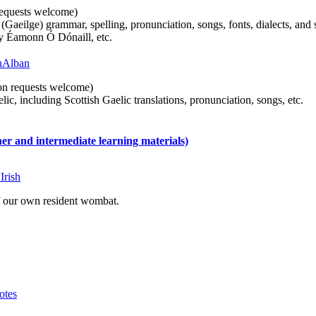
n requests welcome)
(Gaeilge) grammar, spelling, pronunciation, songs, fonts, dialects, and 
by Éamonn Ó Dónaill, etc.
 hAlban
tion requests welcome)
ic, including Scottish Gaelic translations, pronunciation, songs, etc.
 and intermediate learning materials)
Irish
of our own resident wombat.
otes