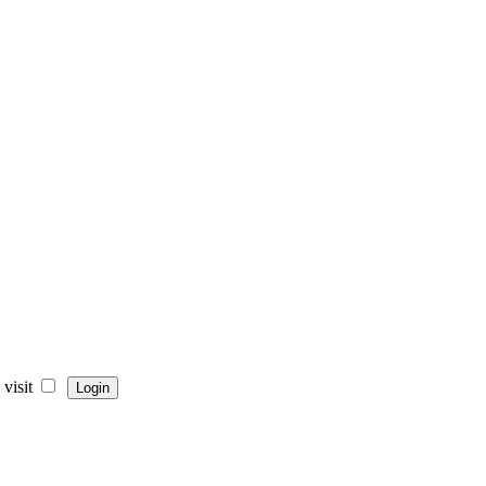
visit