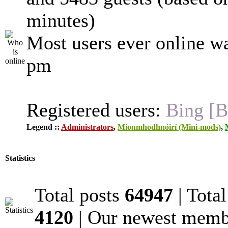
minutes)
Most users ever online w
pm
Registered users:
Bing [B
Legend ::
Administrators
,
Mionmhodhnóirí (Mini-mods)
,
Statistics
Total posts
64947
| Tota
4120
| Our newest mem