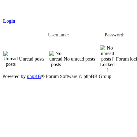
Login
Username:
Password:
Unread posts
No unread posts
Forum loc
Powered by
phpBB
® Forum Software © phpBB Group