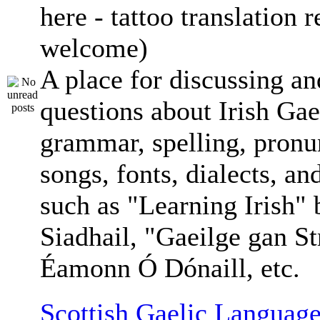
here - tattoo translation 
welcome)
A place for discussing an
questions about Irish Gae
grammar, spelling, pronu
songs, fonts, dialects, an
such as "Learning Irish"
Siadhail, "Gaeilge gan St
Éamonn Ó Dónaill, etc.
Scottish Gaelic Language