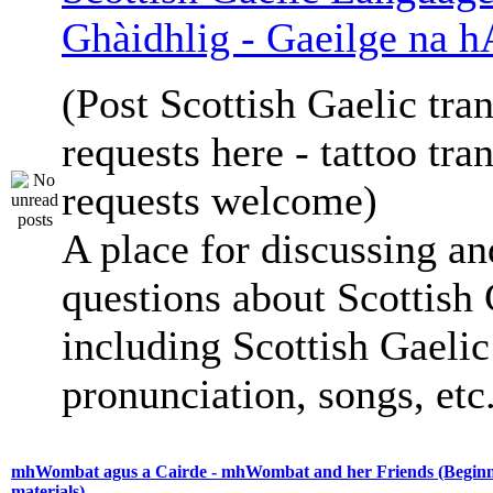
Ghàidhlig - Gaeilge na h
(Post Scottish Gaelic tran
requests here - tattoo tra
requests welcome)
A place for discussing an
questions about Scottish 
including Scottish Gaelic 
pronunciation, songs, etc
mhWombat agus a Cairde - mhWombat and her Friends (Beginne
materials)