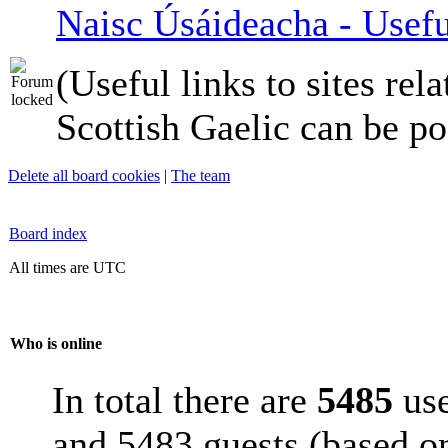
Naisc Úsáideacha - Usefu
(Useful links to sites rela
Scottish Gaelic can be po
Delete all board cookies
|
The team
Board index
All times are UTC
Who is online
In total there are
5485
use
and 5483 guests (based on