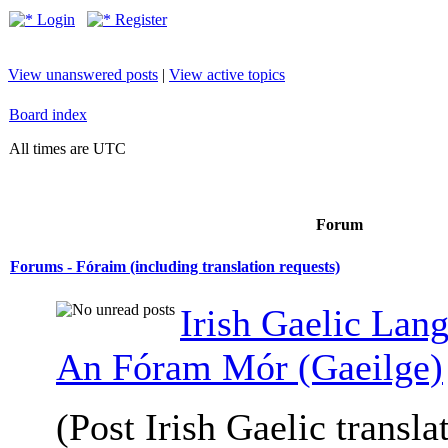
Login
Register
View unanswered posts
|
View active topics
Board index
All times are UTC
Forum
Forums - Fóraim (including translation requests)
Irish Gaelic Lan
An Fóram Mór (Gaeilge)
(Post Irish Gaelic transla