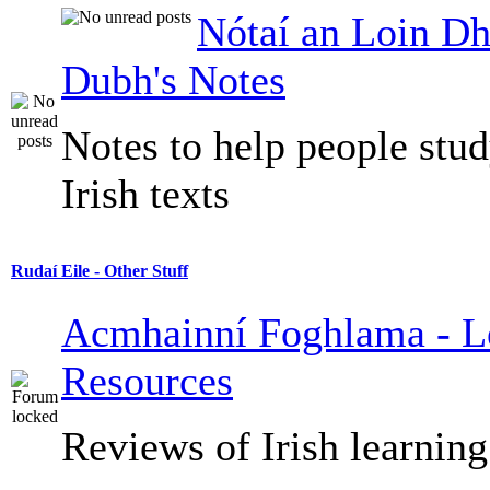
Nótaí an Loin Dh
Dubh's Notes
Notes to help people stu
Irish texts
Rudaí Eile - Other Stuff
Acmhainní Foghlama - L
Resources
Reviews of Irish learning