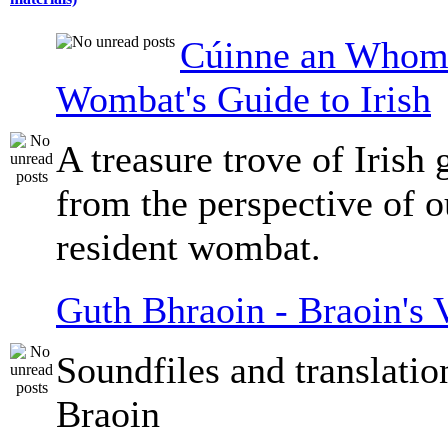
Cúinne an Whomb
Wombat's Guide to Irish
A treasure trove of Irish
from the perspective of 
resident wombat.
Guth Bhraoin - Braoin's 
Soundfiles and translati
Braoin