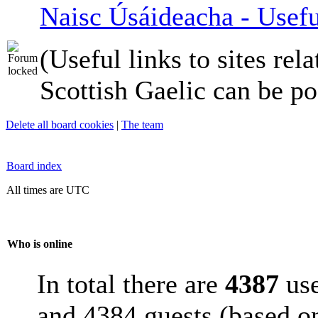
Naisc Úsáideacha - Usefu
(Useful links to sites rela
Scottish Gaelic can be po
Delete all board cookies
|
The team
Board index
All times are UTC
Who is online
In total there are
4387
use
and 4384 guests (based on