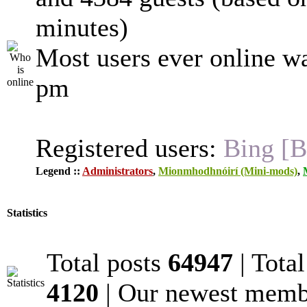
minutes)
Most users ever online w
pm
Registered users:
Bing [B
Legend ::
Administrators
,
Mionmhodhnóirí (Mini-mods)
,
Statistics
Total posts
64947
| Tota
4120
| Our newest mem