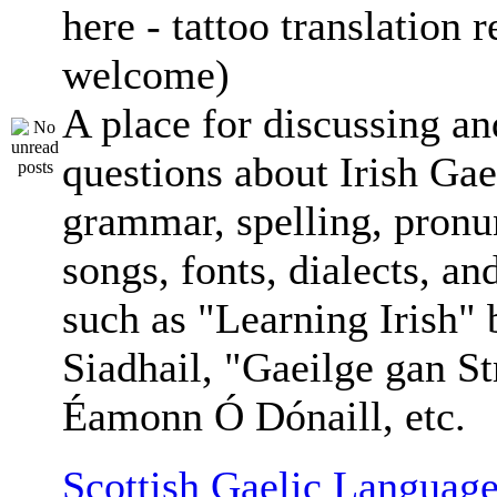
here - tattoo translation 
welcome)
A place for discussing an
questions about Irish Gae
grammar, spelling, pronu
songs, fonts, dialects, an
such as "Learning Irish"
Siadhail, "Gaeilge gan St
Éamonn Ó Dónaill, etc.
Scottish Gaelic Language