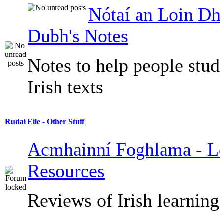
Nótaí an Loin Dh
Dubh's Notes
Notes to help people stu
Irish texts
Rudaí Eile - Other Stuff
Acmhainní Foghlama - L
Resources
Reviews of Irish learning