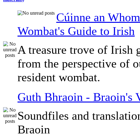
Cúinne an Whomb
Wombat's Guide to Irish
A treasure trove of Irish
from the perspective of 
resident wombat.
Guth Bhraoin - Braoin's 
Soundfiles and translati
Braoin