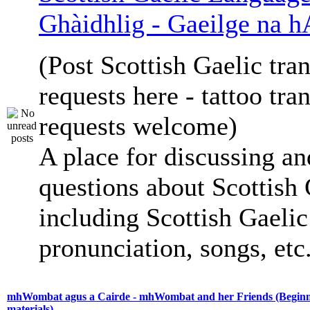
Ghàidhlig - Gaeilge na h
(Post Scottish Gaelic tran
requests here - tattoo tra
requests welcome)
A place for discussing an
questions about Scottish 
including Scottish Gaelic 
pronunciation, songs, etc
mhWombat agus a Cairde - mhWombat and her Friends (Beginne
materials)