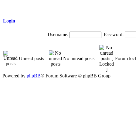
Login
Username:
Password:
Unread posts
No unread posts
Forum loc
Powered by
phpBB
® Forum Software © phpBB Group