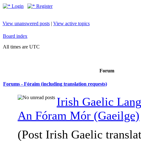
Login
Register
View unanswered posts
|
View active topics
Board index
All times are UTC
Forum
Forums - Fóraim (including translation requests)
Irish Gaelic Lan
An Fóram Mór (Gaeilge)
(Post Irish Gaelic transla