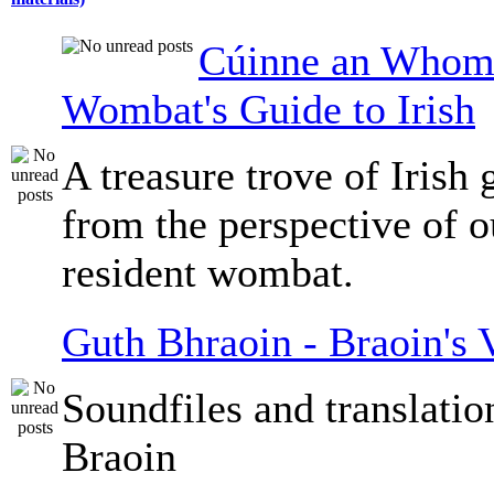
Cúinne an Whomb
Wombat's Guide to Irish
A treasure trove of Irish
from the perspective of 
resident wombat.
Guth Bhraoin - Braoin's 
Soundfiles and translati
Braoin