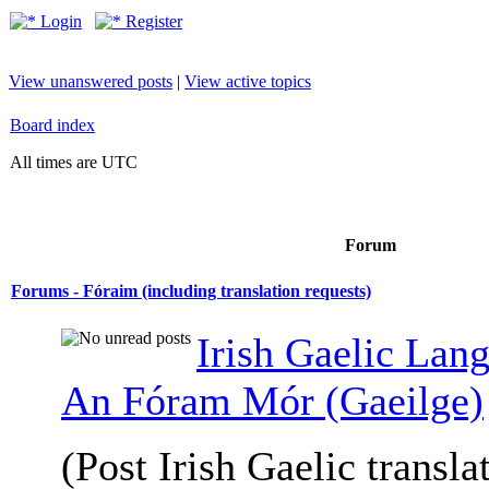
Login
Register
View unanswered posts
|
View active topics
Board index
All times are UTC
Forum
Forums - Fóraim (including translation requests)
Irish Gaelic Lan
An Fóram Mór (Gaeilge)
(Post Irish Gaelic transla