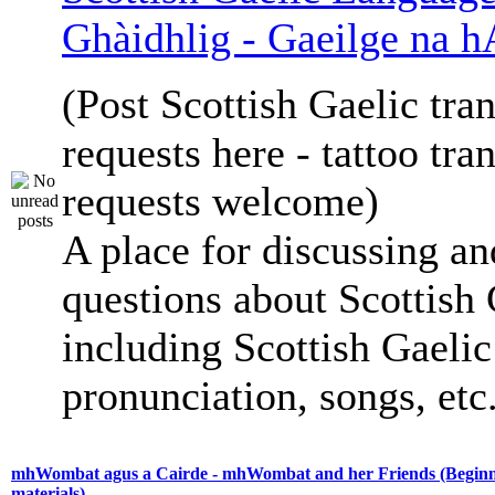
Ghàidhlig - Gaeilge na h
(Post Scottish Gaelic tran
requests here - tattoo tra
requests welcome)
A place for discussing an
questions about Scottish 
including Scottish Gaelic 
pronunciation, songs, etc
mhWombat agus a Cairde - mhWombat and her Friends (Beginne
materials)