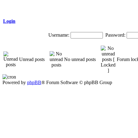
Login
Username:
Password:
Unread posts
No unread posts
Forum loc
Powered by
phpBB
® Forum Software © phpBB Group