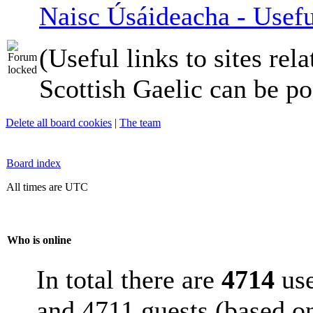
Naisc Úsáideacha - Usefu
(Useful links to sites rela
Scottish Gaelic can be po
Delete all board cookies
|
The team
Board index
All times are UTC
Who is online
In total there are
4714
use
and 4711 guests (based on