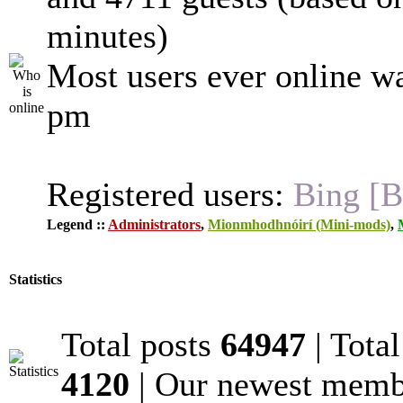
minutes)
Most users ever online w
pm
Registered users:
Bing [B
Legend ::
Administrators
,
Mionmhodhnóirí (Mini-mods)
,
Statistics
Total posts
64947
| Tota
4120
| Our newest mem