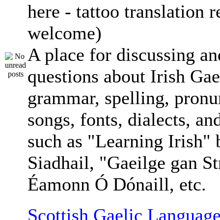
here - tattoo translation 
welcome)
A place for discussing an
questions about Irish Gae
grammar, spelling, pronu
songs, fonts, dialects, an
such as "Learning Irish"
Siadhail, "Gaeilge gan St
Éamonn Ó Dónaill, etc.
Scottish Gaelic Language