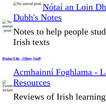
Nótaí an Loin Dh
Dubh's Notes
Notes to help people stu
Irish texts
Rudaí Eile - Other Stuff
Acmhainní Foghlama - L
Resources
Reviews of Irish learning