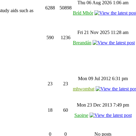
Thu 06 Aug 2026 1:06 am
6288
50898
study aids such as
Bríd Mhór
Fri 21 Nov 2025 11:28 am
590
1236
Breandán
Mon 09 Jul 2012 6:31 pm
23
23
mhwombat
Mon 23 Dec 2013 7:49 pm
18
60
Saoirse
0
0
No posts