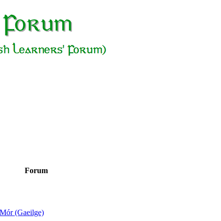
Forum
Mór (Gaeilge)