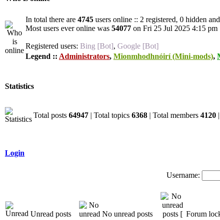
In total there are
4745
users online :: 2 registered, 0 hidden an
Most users ever online was
54077
on Fri 25 Jul 2025 4:15 pm
Registered users:
Bing [Bot]
,
Google [Bot]
Legend ::
Administrators
,
Mionmhodhnóirí (Mini-mods)
,
Statistics
Total posts
64947
| Total topics
6368
| Total members
4120
|
Login
Username:
Unread posts
No unread posts
Forum loc