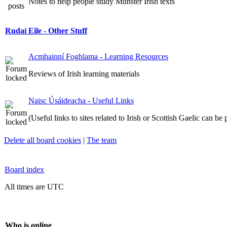
Notes to help people study Munster Irish texts
Rudaí Eile - Other Stuff
Acmhainní Foghlama - Learning Resources
Reviews of Irish learning materials
Naisc Úsáideacha - Useful Links
(Useful links to sites related to Irish or Scottish Gaelic can be
Delete all board cookies
|
The team
Board index
All times are UTC
Who is online