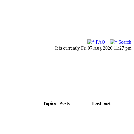
FAQ
Search
It is currently Fri 07 Aug 2026 11:27 pm
Topics
Posts
Last post