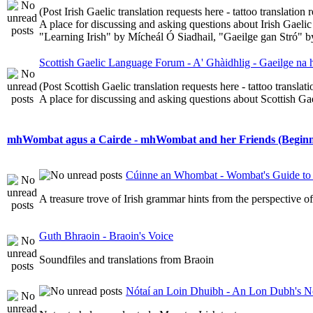
(Post Irish Gaelic translation requests here - tattoo translatio
A place for discussing and asking questions about Irish Gaelic 
"Learning Irish" by Mícheál Ó Siadhail, "Gaeilge gan Stró" 
Scottish Gaelic Language Forum - A' Ghàidhlig - Gaeilge na
(Post Scottish Gaelic translation requests here - tattoo transla
A place for discussing and asking questions about Scottish Gael
mhWombat agus a Cairde - mhWombat and her Friends (Beginner
Cúinne an Whombat - Wombat's Guide to 
A treasure trove of Irish grammar hints from the perspective 
Guth Bhraoin - Braoin's Voice
Soundfiles and translations from Braoin
Nótaí an Loin Dhuibh - An Lon Dubh's N