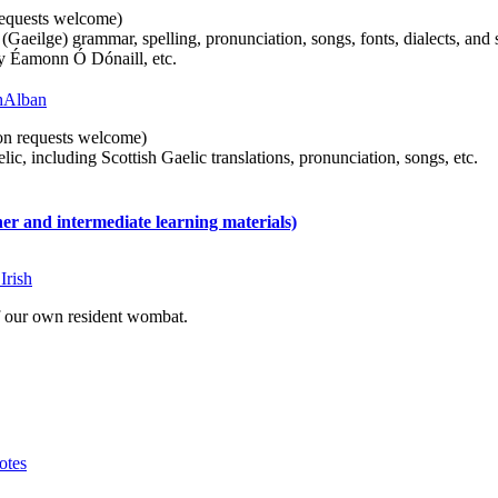
n requests welcome)
(Gaeilge) grammar, spelling, pronunciation, songs, fonts, dialects, and 
by Éamonn Ó Dónaill, etc.
 hAlban
tion requests welcome)
ic, including Scottish Gaelic translations, pronunciation, songs, etc.
 and intermediate learning materials)
Irish
of our own resident wombat.
otes