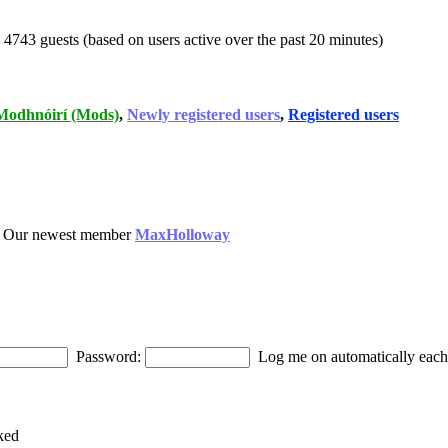
d 4743 guests (based on users active over the past 20 minutes)
Modhnóirí (Mods)
,
Newly registered users
,
Registered users
 Our newest member
MaxHolloway
Password:
Log me on automatically each 
ked