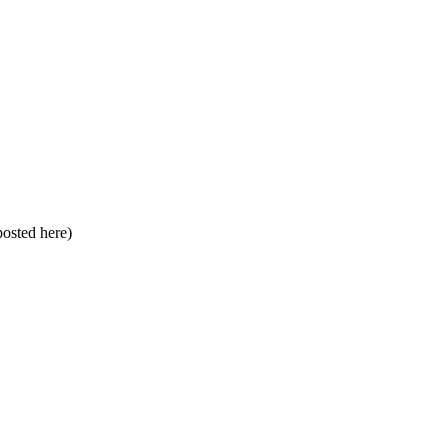
 posted here)