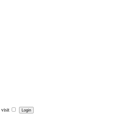
visit