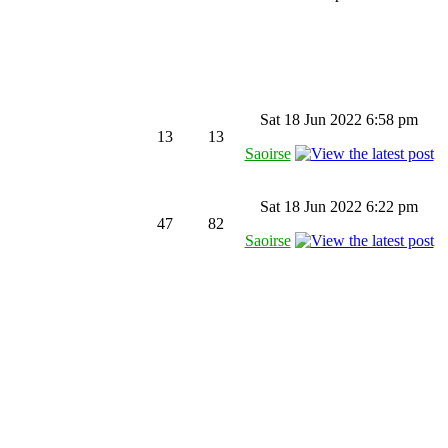
Sat 18 Jun 2022 6:58 pm
13
13
Saoirse
Sat 18 Jun 2022 6:22 pm
47
82
Saoirse