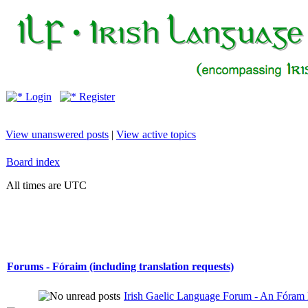
Login
Register
View unanswered posts
|
View active topics
Board index
All times are UTC
Forums - Fóraim (including translation requests)
Irish Gaelic Language Forum - An Fóram 