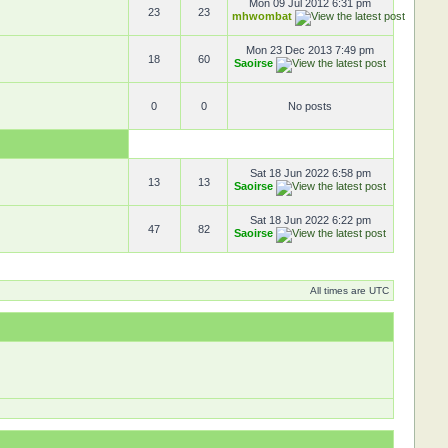
Mon 09 Jul 2012 6:31 pm
23
23
mhwombat
Mon 23 Dec 2013 7:49 pm
18
60
Saoirse
0
0
No posts
Sat 18 Jun 2022 6:58 pm
13
13
Saoirse
Sat 18 Jun 2022 6:22 pm
47
82
Saoirse
All times are UTC