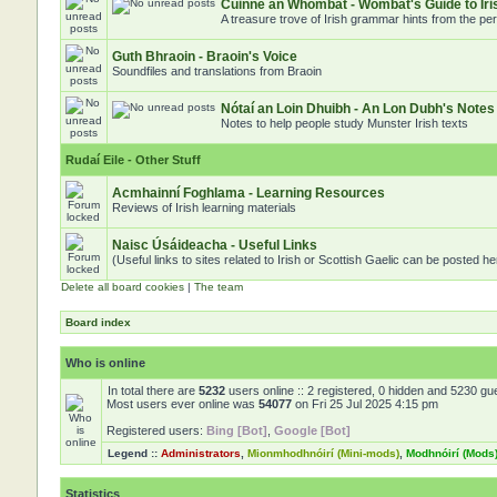
Cúinne an Whombat - Wombat's Guide to Iri
A treasure trove of Irish grammar hints from the pe
Guth Bhraoin - Braoin's Voice
Soundfiles and translations from Braoin
Nótaí an Loin Dhuibh - An Lon Dubh's Notes
Notes to help people study Munster Irish texts
Rudaí Eile - Other Stuff
Acmhainní Foghlama - Learning Resources
Reviews of Irish learning materials
Naisc Úsáideacha - Useful Links
(Useful links to sites related to Irish or Scottish Gaelic can be posted he
Delete all board cookies
|
The team
Board index
Who is online
In total there are
5232
users online :: 2 registered, 0 hidden and 5230 gu
Most users ever online was
54077
on Fri 25 Jul 2025 4:15 pm
Registered users:
Bing [Bot]
,
Google [Bot]
Legend ::
Administrators
,
Mionmhodhnóirí (Mini-mods)
,
Modhnóirí (Mods
Statistics