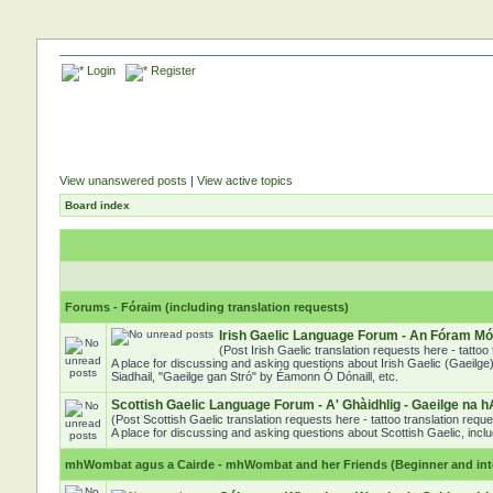
Login
Register
View unanswered posts
|
View active topics
Board index
Forums - Fóraim (including translation requests)
Irish Gaelic Language Forum - An Fóram Mór
(Post Irish Gaelic translation requests here - tatto
A place for discussing and asking questions about Irish Gaelic (Gaeilge)
Siadhail, "Gaeilge gan Stró" by Éamonn Ó Dónaill, etc.
Scottish Gaelic Language Forum - A' Ghàidhlig - Gaeilge na h
(Post Scottish Gaelic translation requests here - tattoo translation req
A place for discussing and asking questions about Scottish Gaelic, includ
mhWombat agus a Cairde - mhWombat and her Friends (Beginner and inter