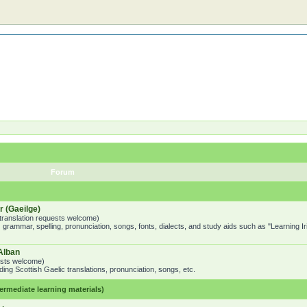
Forum
 (Gaeilge)
o translation requests welcome)
 grammar, spelling, pronunciation, songs, fonts, dialects, and study aids such as "Learning I
Alban
uests welcome)
ing Scottish Gaelic translations, pronunciation, songs, etc.
mediate learning materials)