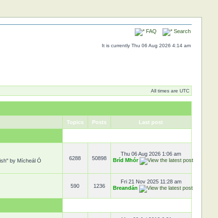
FAQ
Search
It is currently Thu 06 Aug 2026 4:14 am
All times are UTC
Topics
Posts
Last post
Thu 06 Aug 2026 1:06 am
6288
50898
Bríd Mhór
rish" by Mícheál Ó
Fri 21 Nov 2025 11:28 am
590
1236
Breandán