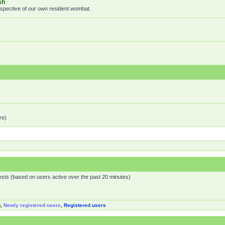
sh
rspective of our own resident wombat.
re)
ests (based on users active over the past 20 minutes)
)
,
Newly registered users
,
Registered users