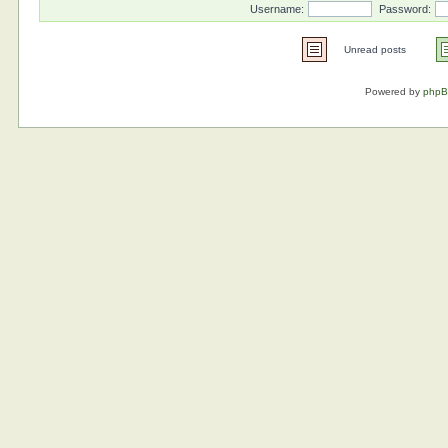
Username:
Password:
Unread posts
Powered by
php