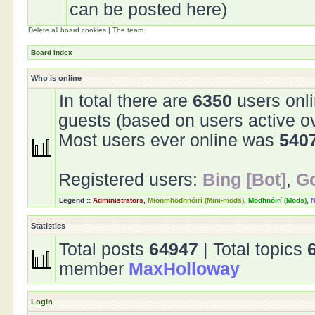
can be posted here)
Delete all board cookies
|
The team
Board index
Who is online
In total there are
6350
users onli
guests (based on users active o
Most users ever online was
540
Registered users:
Bing [Bot]
,
Go
Legend ::
Administrators
,
Mionmhodhnóirí (Mini-mods)
,
Modhnóirí (Mods)
,
N
Statistics
Total posts
64947
| Total topics
member
MaxHolloway
Login