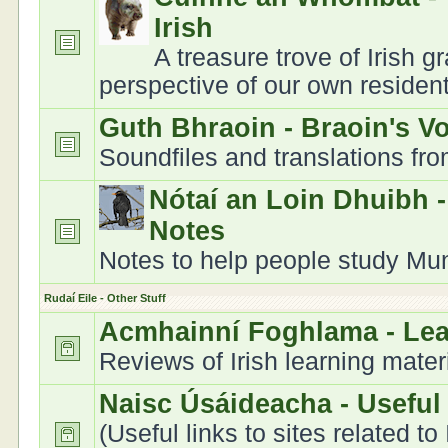
Irish
A treasure trove of Irish 
perspective of our own residen
Guth Bhraoin - Braoin's V
Soundfiles and translations fr
Nótaí an Loin Dhuibh 
Notes
Notes to help people study Muns
Rudaí Eile - Other Stuff
Acmhainní Foghlama - Le
Reviews of Irish learning mater
Naisc Úsáideacha - Useful
(Useful links to sites related to