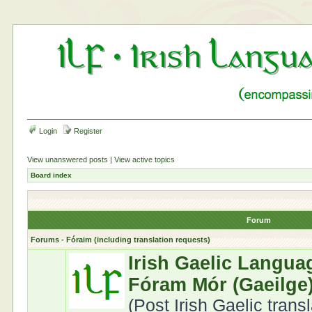
Login
Register
View unanswered posts
|
View active topics
Board index
Forum
Forums - Fóraim (including translation requests)
Irish Gaelic Langua
Fóram Mór (Gaeilge
(Post Irish Gaelic trans