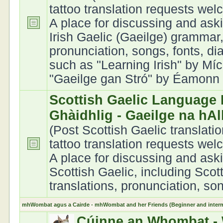
tattoo translation requests we
A place for discussing and ask
Irish Gaelic (Gaeilge) grammar,
pronunciation, songs, fonts, di
such as "Learning Irish" by Míc
"Gaeilge gan Stró" by Éamonn Ó
Scottish Gaelic Language 
Ghàidhlig - Gaeilge na hA
(Post Scottish Gaelic translati
tattoo translation requests we
A place for discussing and ask
Scottish Gaelic, including Scot
translations, pronunciation, son
mhWombat agus a Cairde - mhWombat and her Friends (Beginner and interme
Cúinne an Whombat - 