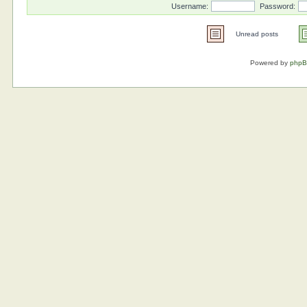
Username:
Password:
Unread posts
Powered by
php