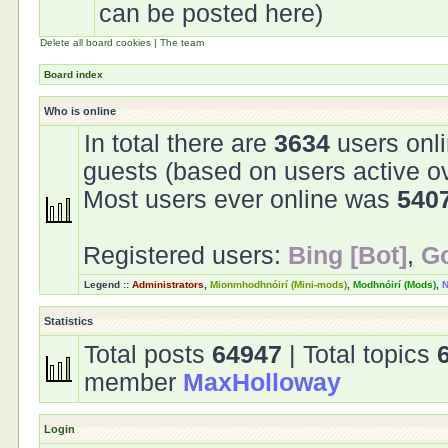
can be posted here)
Delete all board cookies
|
The team
Board index
Who is online
In total there are
3634
users onli
guests (based on users active o
Most users ever online was
540
Registered users:
Bing [Bot]
,
Go
Legend ::
Administrators
,
Mionmhodhnóirí (Mini-mods)
,
Modhnóirí (Mods)
,
N
Statistics
Total posts
64947
| Total topics
member
MaxHolloway
Login