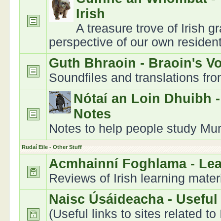
Irish
A treasure trove of Irish 
perspective of our own residen
Guth Bhraoin - Braoin's V
Soundfiles and translations fr
Nótaí an Loin Dhuibh 
Notes
Notes to help people study Muns
Rudaí Eile - Other Stuff
Acmhainní Foghlama - Le
Reviews of Irish learning mater
Naisc Úsáideacha - Useful
(Useful links to sites related to