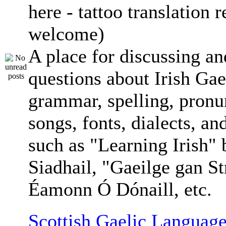
here - tattoo translation 
welcome)
A place for discussing an
questions about Irish Gae
grammar, spelling, pronu
songs, fonts, dialects, an
such as "Learning Irish"
Siadhail, "Gaeilge gan St
Éamonn Ó Dónaill, etc.
Scottish Gaelic Language