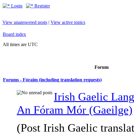
Login
Register
View unanswered posts
|
View active topics
Board index
All times are UTC
Forum
Forums - Fóraim (including translation requests)
Irish Gaelic Lan
An Fóram Mór (Gaeilge)
(Post Irish Gaelic transla