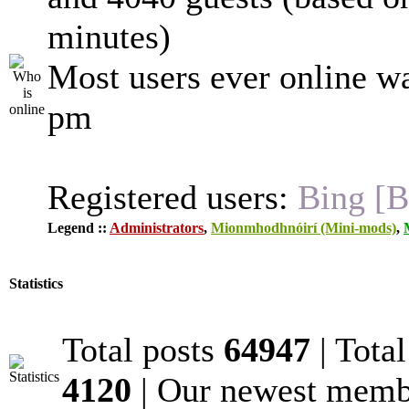
minutes)
Most users ever online w
pm
Registered users:
Bing [B
Legend ::
Administrators
,
Mionmhodhnóirí (Mini-mods)
,
Statistics
Total posts
64947
| Tota
4120
| Our newest mem