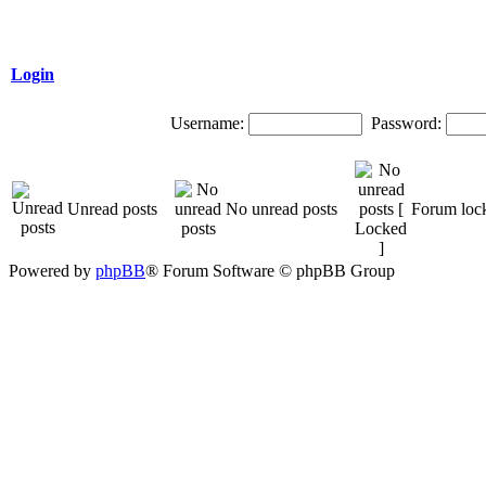
Login
Username:
Password:
Unread posts
No unread posts
Forum loc
Powered by
phpBB
® Forum Software © phpBB Group