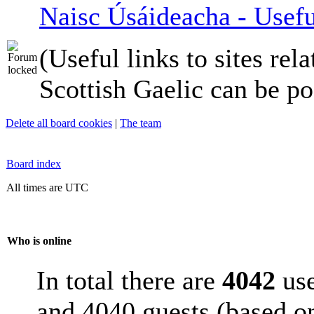
Naisc Úsáideacha - Usefu
(Useful links to sites rela
Scottish Gaelic can be po
Delete all board cookies
|
The team
Board index
All times are UTC
Who is online
In total there are
4042
use
and 4040 guests (based on