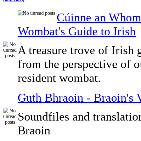
Cúinne an Whomb
Wombat's Guide to Irish
A treasure trove of Irish
from the perspective of 
resident wombat.
Guth Bhraoin - Braoin's 
Soundfiles and translati
Braoin