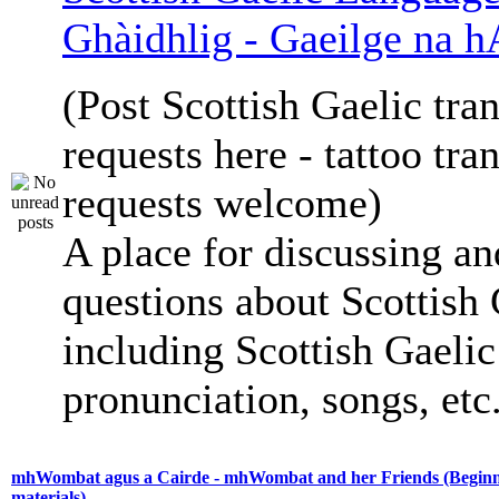
Ghàidhlig - Gaeilge na h
(Post Scottish Gaelic tran
requests here - tattoo tra
requests welcome)
A place for discussing an
questions about Scottish 
including Scottish Gaelic 
pronunciation, songs, etc
mhWombat agus a Cairde - mhWombat and her Friends (Beginne
materials)