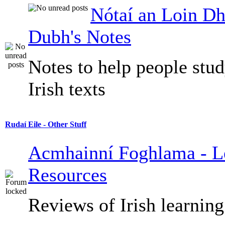
Nótaí an Loin Dh
Dubh's Notes
Notes to help people stu
Irish texts
Rudaí Eile - Other Stuff
Acmhainní Foghlama - L
Resources
Reviews of Irish learning