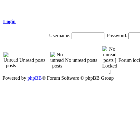
Login
Username:
Password:
Unread posts
No unread posts
Forum loc
Powered by
phpBB
® Forum Software © phpBB Group