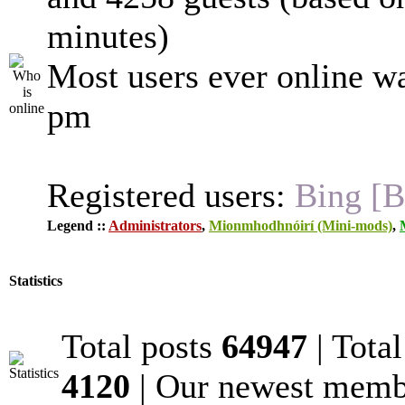
minutes)
Most users ever online w
pm
Registered users:
Bing [B
Legend ::
Administrators
,
Mionmhodhnóirí (Mini-mods)
,
Statistics
Total posts
64947
| Tota
4120
| Our newest mem