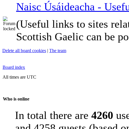
Naisc Úsáideacha - Usefu
(Useful links to sites rela
Scottish Gaelic can be po
Delete all board cookies
|
The team
Board index
All times are UTC
Who is online
In total there are
4260
use
and 4258 guests (based on