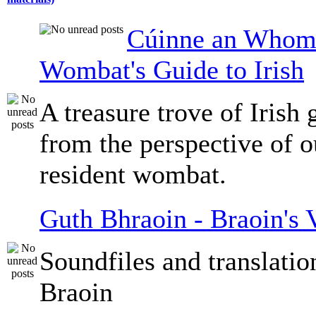
Cúinne an Whomb
Wombat's Guide to Irish
A treasure trove of Irish
from the perspective of 
resident wombat.
Guth Bhraoin - Braoin's 
Soundfiles and translati
Braoin