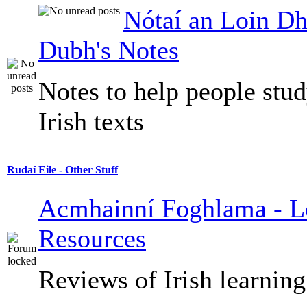
Nótaí an Loin Dh
Dubh's Notes
Notes to help people stu
Irish texts
Rudaí Eile - Other Stuff
Acmhainní Foghlama - L
Resources
Reviews of Irish learning