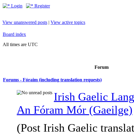
Login
Register
View unanswered posts
|
View active topics
Board index
All times are UTC
Forum
Forums - Fóraim (including translation requests)
Irish Gaelic Lan
An Fóram Mór (Gaeilge)
(Post Irish Gaelic transla