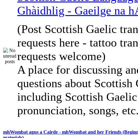
Ghàidhlig - Gaeilge na h
(Post Scottish Gaelic tran
requests here - tattoo tra
requests welcome)
A place for discussing an
questions about Scottish 
including Scottish Gaelic 
pronunciation, songs, etc
mhWombat agus a Cairde - mhWombat and her Friends (Beginne
materials)