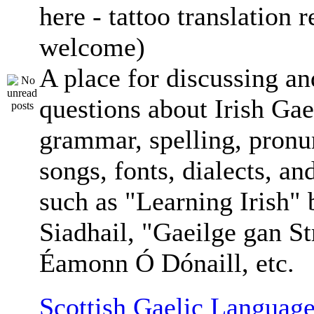
here - tattoo translation 
welcome)
A place for discussing an
questions about Irish Gae
grammar, spelling, pronu
songs, fonts, dialects, an
such as "Learning Irish"
Siadhail, "Gaeilge gan St
Éamonn Ó Dónaill, etc.
Scottish Gaelic Language