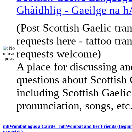
Ghàidhlig - Gaeilge na h
(Post Scottish Gaelic tran
requests here - tattoo tra
requests welcome)
A place for discussing an
questions about Scottish 
including Scottish Gaelic 
pronunciation, songs, etc
mhWombat agus a Cairde - mhWombat and her Friends (Beginne
materials)