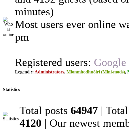
minutes)
Most users ever online w
pm
Registered users:
Google 
Legend ::
Administrators
,
Mionmhodhnóirí (Mini-mods)
,
Statistics
Total posts
64947
| Tota
4120
| Our newest mem