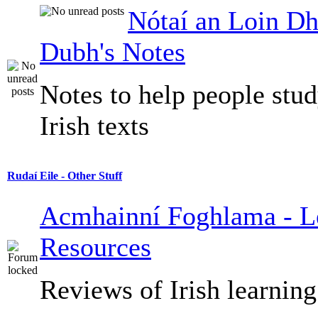
Nótaí an Loin Dh
Dubh's Notes
Notes to help people stu
Irish texts
Rudaí Eile - Other Stuff
Acmhainní Foghlama - L
Resources
Reviews of Irish learning