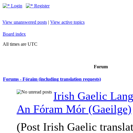
Login
Register
View unanswered posts
|
View active topics
Board index
All times are UTC
Forum
Forums - Fóraim (including translation requests)
Irish Gaelic Lan
An Fóram Mór (Gaeilge)
(Post Irish Gaelic transla