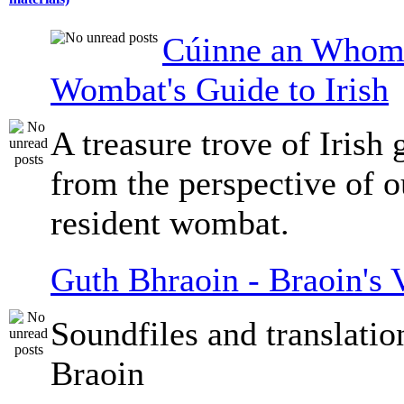
Cúinne an Whomb
Wombat's Guide to Irish
A treasure trove of Irish
from the perspective of 
resident wombat.
Guth Bhraoin - Braoin's 
Soundfiles and translati
Braoin