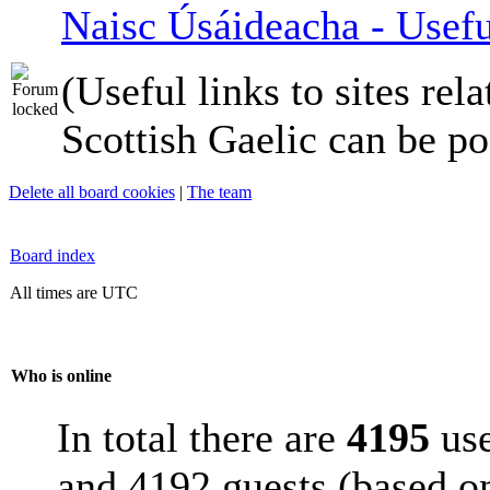
Naisc Úsáideacha - Usefu
(Useful links to sites rela
Scottish Gaelic can be po
Delete all board cookies
|
The team
Board index
All times are UTC
Who is online
In total there are
4195
use
and 4192 guests (based on