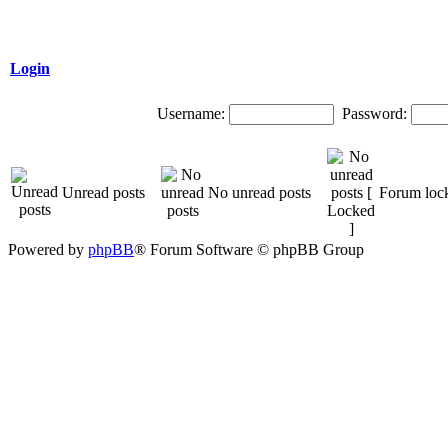
Login
Username:
Password:
Unread posts
No unread posts
Forum loc
Powered by
phpBB
® Forum Software © phpBB Group