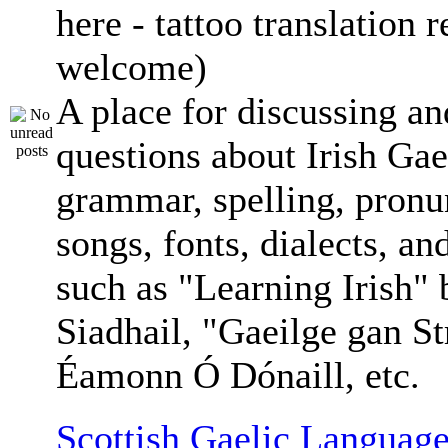
here - tattoo translation 
welcome)
A place for discussing an
questions about Irish Gae
grammar, spelling, pronu
songs, fonts, dialects, an
such as "Learning Irish"
Siadhail, "Gaeilge gan St
Éamonn Ó Dónaill, etc.
Scottish Gaelic Language