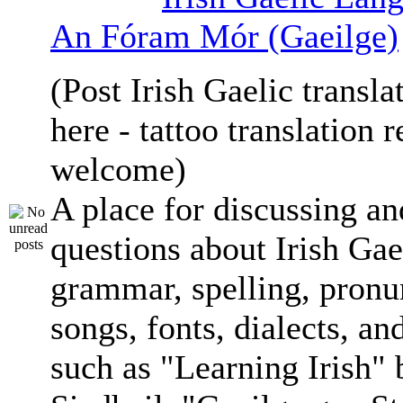
An Fóram Mór (Gaeilge)
(Post Irish Gaelic transla
here - tattoo translation 
welcome)
A place for discussing an
questions about Irish Gae
grammar, spelling, pronu
songs, fonts, dialects, an
such as "Learning Irish"