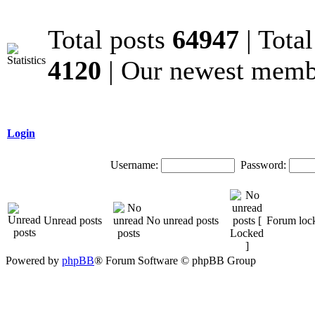
Total posts
64947
| Tota
4120
| Our newest mem
Login
Username:
Password:
Unread posts
No unread posts
Forum loc
Powered by
phpBB
® Forum Software © phpBB Group