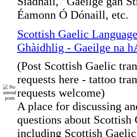
Siadhail, "Gaeilge gan St
Éamonn Ó Dónaill, etc.
Scottish Gaelic Language
Ghàidhlig - Gaeilge na h
(Post Scottish Gaelic tran
requests here - tattoo tra
requests welcome)
A place for discussing an
questions about Scottish 
including Scottish Gaelic 