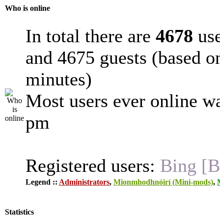
Who is online
In total there are
4678
use
and 4675 guests (based on
minutes)
Most users ever online w
pm
Registered users:
Bing [B
Legend ::
Administrators
,
Mionmhodhnóirí (Mini-mods)
,
Statistics