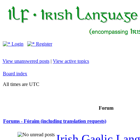
Login
Register
View unanswered posts
|
View active topics
Board index
All times are UTC
Forum
Forums - Fóraim (including translation requests)
Irish Gaelic Lan