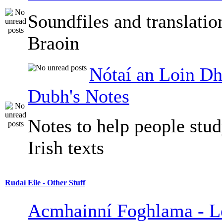
Soundfiles and translati
Braoin
Nótaí an Loin Dh
Dubh's Notes
Notes to help people stu
Irish texts
Rudaí Eile - Other Stuff
Acmhainní Foghlama - L