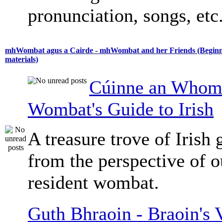
pronunciation, songs, etc
mhWombat agus a Cairde - mhWombat and her Friends (Beginne
materials)
Cúinne an Whomb
Wombat's Guide to Irish
A treasure trove of Irish
from the perspective of 
resident wombat.
Guth Bhraoin - Braoin's 