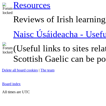
Resources
Reviews of Irish learning
Naisc Úsáideacha - Usefu
(Useful links to sites rela
Scottish Gaelic can be po
Delete all board cookies
|
The team
Board index
All times are UTC