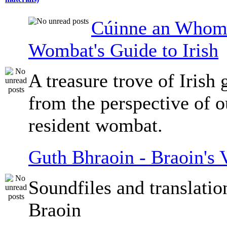
Cúinne an Whomb
Wombat's Guide to Irish
A treasure trove of Irish
from the perspective of 
resident wombat.
Guth Bhraoin - Braoin's 
Soundfiles and translati
Braoin