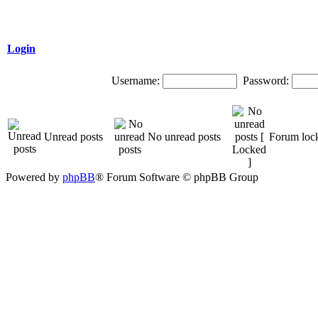
Login
Username:
Password:
Unread posts
No unread posts
Forum loc
Powered by
phpBB
® Forum Software © phpBB Group