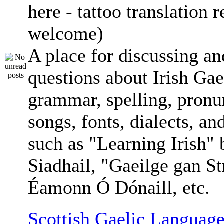
here - tattoo translation 
welcome)
A place for discussing an
questions about Irish Gae
grammar, spelling, pronu
songs, fonts, dialects, an
such as "Learning Irish"
Siadhail, "Gaeilge gan St
Éamonn Ó Dónaill, etc.
Scottish Gaelic Language