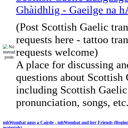
Ghàidhlig - Gaeilge na h
(Post Scottish Gaelic tran
requests here - tattoo tra
requests welcome)
A place for discussing an
questions about Scottish 
including Scottish Gaelic 
pronunciation, songs, etc
mhWombat agus a Cairde - mhWombat and her Friends (Beginne
materials)