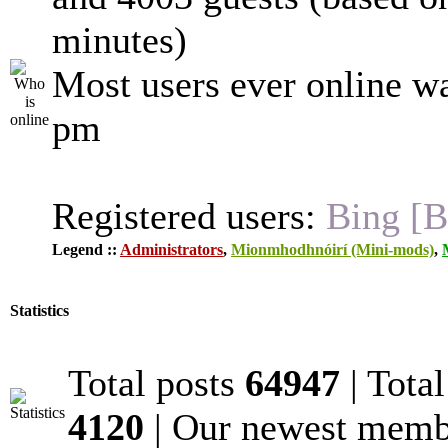
minutes)
Most users ever online w
pm
Registered users:
Bing [B
Legend ::
Administrators
,
Mionmhodhnóirí (Mini-mods)
,
Statistics
Total posts
64947
| Tota
4120
| Our newest mem