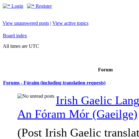
Login
Register
View unanswered posts
|
View active topics
Board index
All times are UTC
Forum
Forums - Fóraim (including translation requests)
Irish Gaelic Lan
An Fóram Mór (Gaeilge)
(Post Irish Gaelic transla