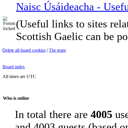
Naisc Úsáideacha - Usefu
(Useful links to sites rela
Scottish Gaelic can be po
Delete all board cookies
|
The team
Board index
All times are UTC
Who is online
In total there are
4005
use
and 4003 guests (based on