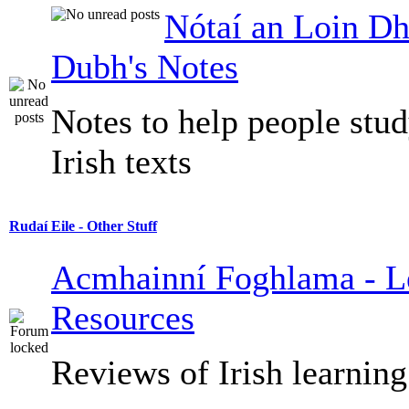
Nótaí an Loin Dh
Dubh's Notes
Notes to help people stu
Irish texts
Rudaí Eile - Other Stuff
Acmhainní Foghlama - L
Resources
Reviews of Irish learning