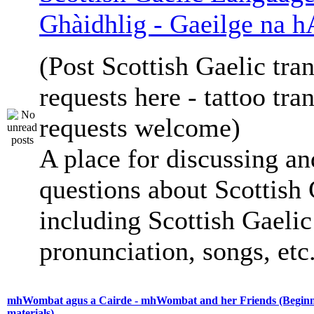
Ghàidhlig - Gaeilge na h
(Post Scottish Gaelic tran
requests here - tattoo tra
requests welcome)
A place for discussing an
questions about Scottish 
including Scottish Gaelic 
pronunciation, songs, etc
mhWombat agus a Cairde - mhWombat and her Friends (Beginne
materials)