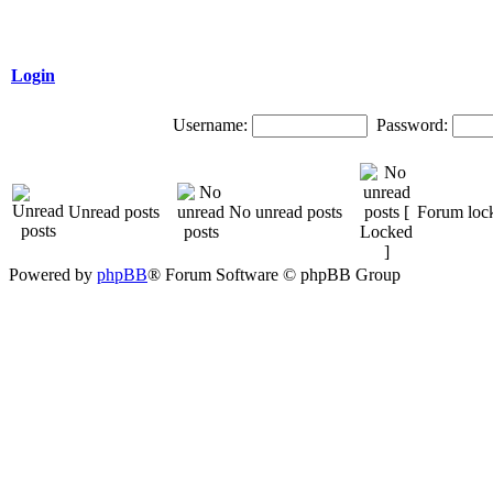
Login
Username:
Password:
Unread posts
No unread posts
Forum loc
Powered by
phpBB
® Forum Software © phpBB Group