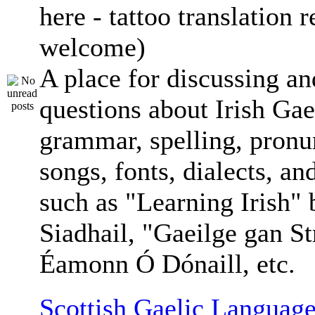
here - tattoo translation 
welcome)
A place for discussing an
questions about Irish Gae
grammar, spelling, pronu
songs, fonts, dialects, an
such as "Learning Irish"
Siadhail, "Gaeilge gan St
Éamonn Ó Dónaill, etc.
Scottish Gaelic Language