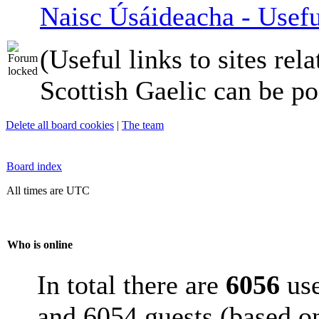
Naisc Úsáideacha - Usefu
(Useful links to sites rela
Scottish Gaelic can be po
Delete all board cookies
|
The team
Board index
All times are UTC
Who is online
In total there are
6056
use
and 6054 guests (based on