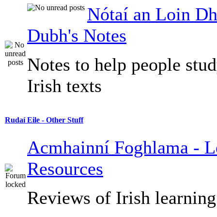
Nótaí an Loin Dh
Dubh's Notes
Notes to help people stu
Irish texts
Rudaí Eile - Other Stuff
Acmhainní Foghlama - L
Resources
Reviews of Irish learning