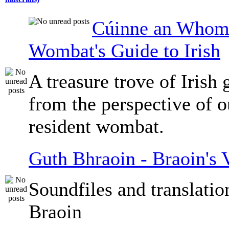
Cúinne an Whomb
Wombat's Guide to Irish
A treasure trove of Irish
from the perspective of 
resident wombat.
Guth Bhraoin - Braoin's 
Soundfiles and translati
Braoin