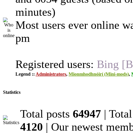
minutes)
Most users ever online w
pm
Registered users:
Bing [B
Legend ::
Administrators
,
Mionmhodhnóirí (Mini-mods)
,
Statistics
Total posts
64947
| Tota
4120
| Our newest mem