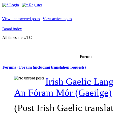
Login
Register
View unanswered posts
|
View active topics
Board index
All times are UTC
Forum
Forums - Fóraim (including translation requests)
Irish Gaelic Lan
An Fóram Mór (Gaeilge)
(Post Irish Gaelic transla