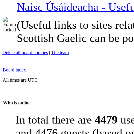
Naisc Úsáideacha - Usefu
(Useful links to sites rela
Scottish Gaelic can be po
Delete all board cookies
|
The team
Board index
All times are UTC
Who is online
In total there are
4479
use
and 4476 guests (based on