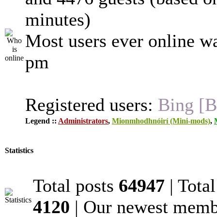
minutes)
Most users ever online w
pm
Registered users:
Bing [B
Legend ::
Administrators
,
Mionmhodhnóirí (Mini-mods)
,
Statistics
Total posts
64947
| Tota
4120
| Our newest mem