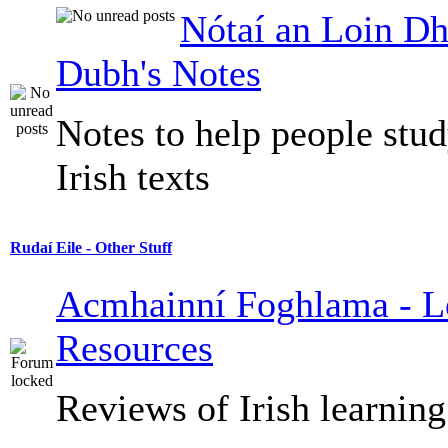
Nótaí an Loin Dh
Dubh's Notes
Notes to help people stu
Irish texts
Rudaí Eile - Other Stuff
Acmhainní Foghlama - L
Resources
Reviews of Irish learning