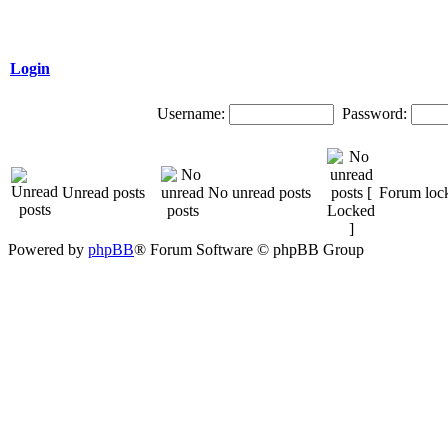
Login
Username:
Password:
Unread posts
No unread posts
Forum loc
Powered by
phpBB
® Forum Software © phpBB Group