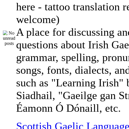
here - tattoo translation 
welcome)
A place for discussing an
questions about Irish Gae
grammar, spelling, pronu
songs, fonts, dialects, an
such as "Learning Irish"
Siadhail, "Gaeilge gan St
Éamonn Ó Dónaill, etc.
Scottish Gaelic Language