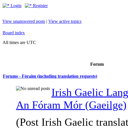
Login
Register
View unanswered posts
|
View active topics
Board index
All times are UTC
Forum
Forums - Fóraim (including translation requests)
Irish Gaelic Lan
An Fóram Mór (Gaeilge)
(Post Irish Gaelic transla