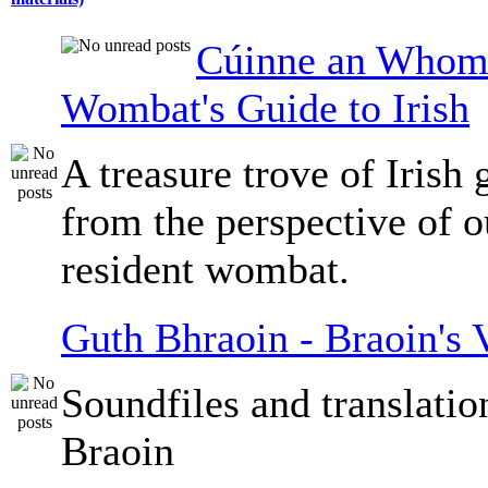
Cúinne an Whomb
Wombat's Guide to Irish
A treasure trove of Irish
from the perspective of 
resident wombat.
Guth Bhraoin - Braoin's 
Soundfiles and translati
Braoin