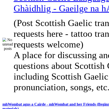
Ghàidhlig - Gaeilge na h
(Post Scottish Gaelic tran
requests here - tattoo tra
requests welcome)
A place for discussing an
questions about Scottish 
including Scottish Gaelic 
pronunciation, songs, etc
mhWombat agus a Cairde - mhWombat and her Friends (Beginne
materials)