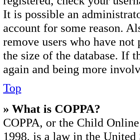
registered, check your user
It is possible an administrat
account for some reason. Al
remove users who have not p
the size of the database. If 
again and being more involv
Top
» What is COPPA?
COPPA, or the Child Online 
1998, is a law in the United