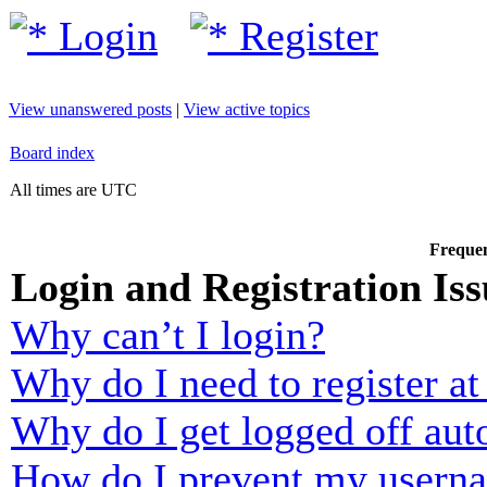
Login
Register
View unanswered posts
|
View active topics
Board index
All times are UTC
Frequen
Login and Registration Iss
Why can’t I login?
Why do I need to register at 
Why do I get logged off aut
How do I prevent my usernam