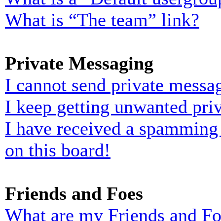
What is “The team” link?
Private Messaging
I cannot send private messa
I keep getting unwanted pri
I have received a spamming
on this board!
Friends and Foes
What are my Friends and Foe