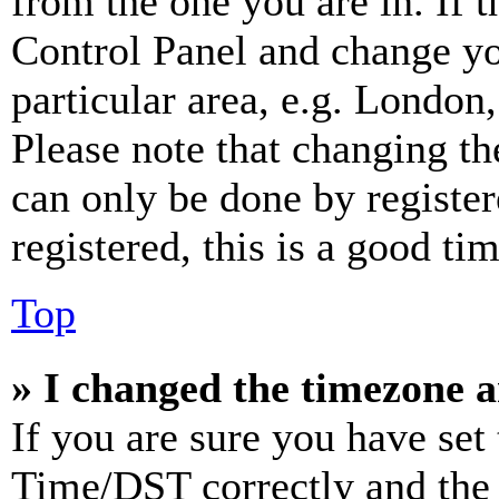
from the one you are in. If t
Control Panel and change y
particular area, e.g. London
Please note that changing th
can only be done by register
registered, this is a good tim
Top
» I changed the timezone an
If you are sure you have se
Time/DST correctly and the ti