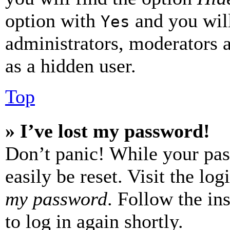
option with
and you will
Yes
administrators, moderators 
as a hidden user.
Top
» I’ve lost my password!
Don’t panic! While your pas
easily be reset. Visit the lo
my password
. Follow the in
to log in again shortly.