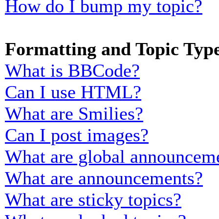
How do I bump my topic?
Formatting and Topic Typ
What is BBCode?
Can I use HTML?
What are Smilies?
Can I post images?
What are global announcem
What are announcements?
What are sticky topics?