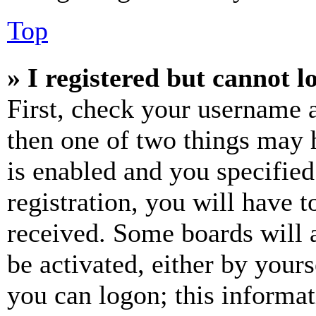
Top
» I registered but cannot l
First, check your username a
then one of two things may
is enabled and you specified
registration, you will have t
received. Some boards will a
be activated, either by your
you can logon; this informa