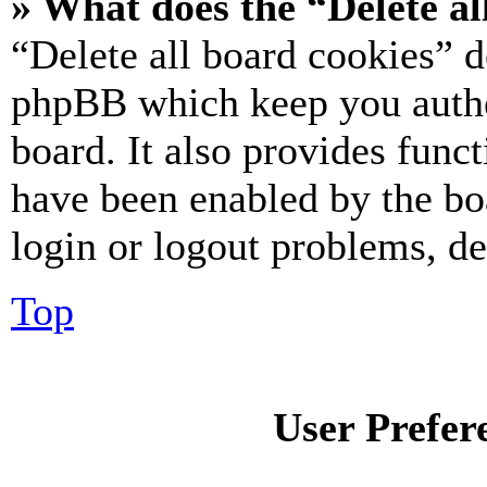
» What does the “Delete al
“Delete all board cookies” d
phpBB which keep you authe
board. It also provides funct
have been enabled by the bo
login or logout problems, d
Top
User Prefer