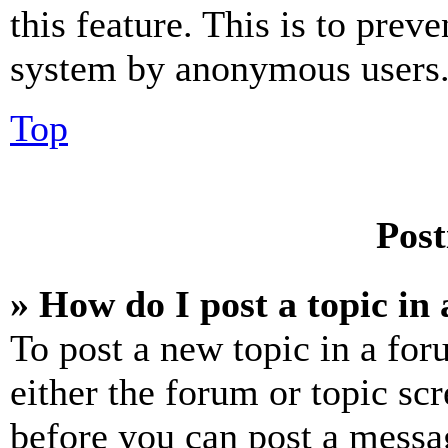
this feature. This is to prev
system by anonymous users
Top
Post
» How do I post a topic in
To post a new topic in a for
either the forum or topic sc
before you can post a messag