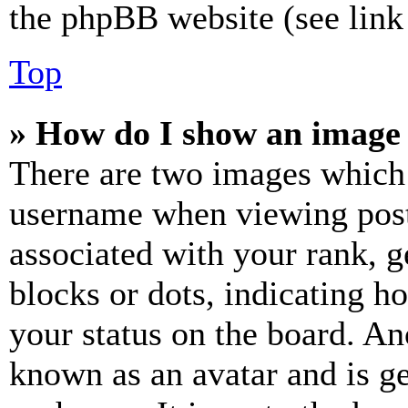
the phpBB website (see link 
Top
» How do I show an image
There are two images which
username when viewing pos
associated with your rank, ge
blocks or dots, indicating 
your status on the board. Ano
known as an avatar and is ge