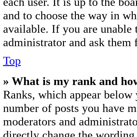
each user. It is up to the bo
and to choose the way in wh
available. If you are unable 
administrator and ask them f
Top
» What is my rank and how
Ranks, which appear below y
number of posts you have mad
moderators and administrato
directly change the wording 