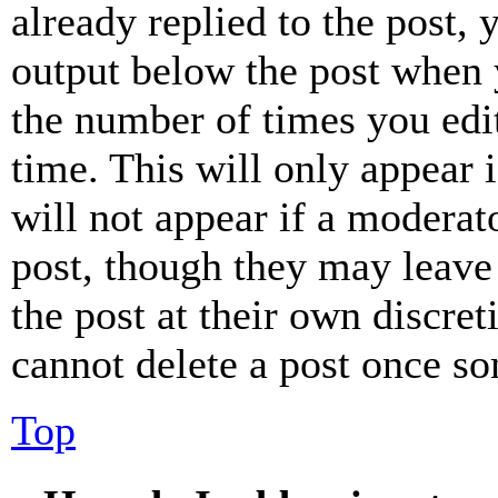
already replied to the post, 
output below the post when y
the number of times you edit
time. This will only appear 
will not appear if a moderat
post, though they may leave 
the post at their own discret
cannot delete a post once s
Top