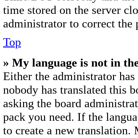
time stored on the server clo
administrator to correct the
Top
» My language is not in the 
Either the administrator has
nobody has translated this b
asking the board administrat
pack you need. If the langua
to create a new translation.