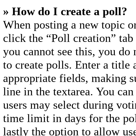
» How do I create a poll?
When posting a new topic or e
click the “Poll creation” ta
you cannot see this, you do
to create polls. Enter a title
appropriate fields, making s
line in the textarea. You can
users may select during voti
time limit in days for the pol
lastly the option to allow us