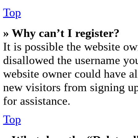
Top
» Why can’t I register?
It is possible the website o
disallowed the username you 
website owner could have als
new visitors from signing up
for assistance.
Top