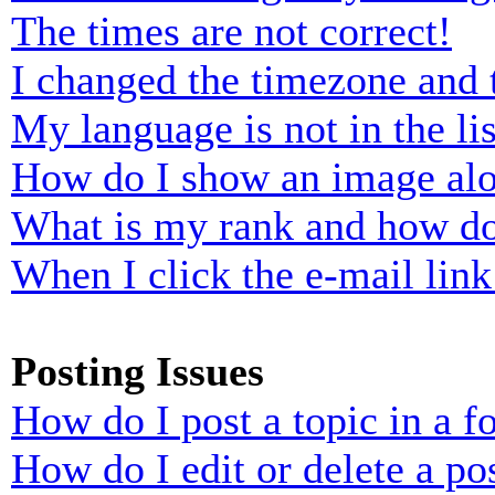
The times are not correct!
I changed the timezone and t
My language is not in the lis
How do I show an image al
What is my rank and how do
When I click the e-mail link 
Posting Issues
How do I post a topic in a 
How do I edit or delete a po