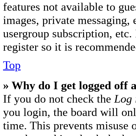
features not available to gue
images, private messaging, e
usergroup subscription, etc.
register so it is recommende
Top
» Why do I get logged off 
If you do not check the
Log 
you login, the board will on
time. This prevents misuse 