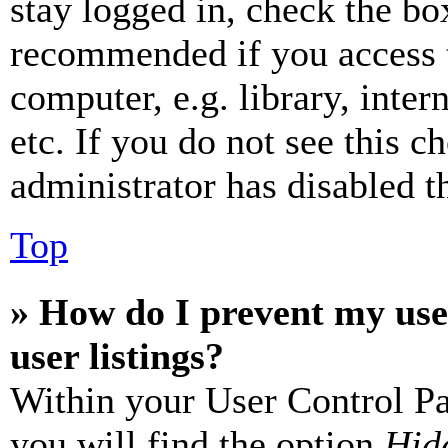
stay logged in, check the box
recommended if you access 
computer, e.g. library, inter
etc. If you do not see this 
administrator has disabled th
Top
» How do I prevent my use
user listings?
Within your User Control Pa
you will find the option
Hide