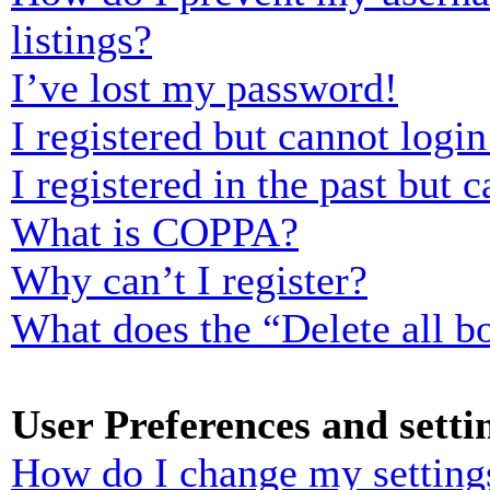
listings?
I’ve lost my password!
I registered but cannot login
I registered in the past but
What is COPPA?
Why can’t I register?
What does the “Delete all b
User Preferences and setti
How do I change my setting