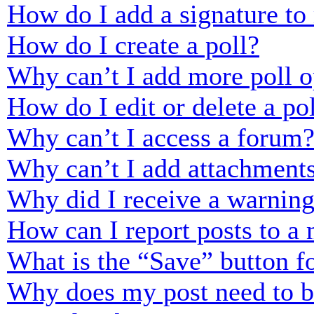
How do I add a signature to
How do I create a poll?
Why can’t I add more poll o
How do I edit or delete a po
Why can’t I access a forum
Why can’t I add attachment
Why did I receive a warnin
How can I report posts to a
What is the “Save” button fo
Why does my post need to 