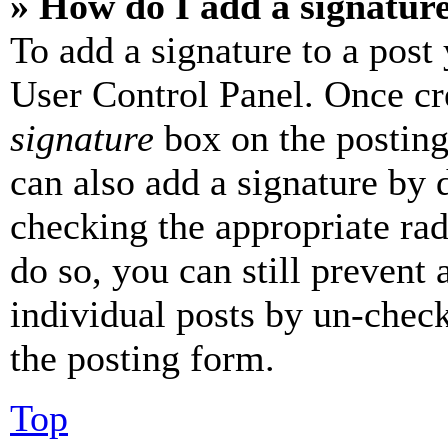
» How do I add a signatur
To add a signature to a post
User Control Panel. Once cr
signature
box on the posting
can also add a signature by d
checking the appropriate rad
do so, you can still prevent 
individual posts by un-chec
the posting form.
Top