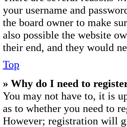
your username and password a
the board owner to make sur
also possible the website ow
their end, and they would nee
Top
» Why do I need to register
You may not have to, it is u
as to whether you need to re
However; registration will g