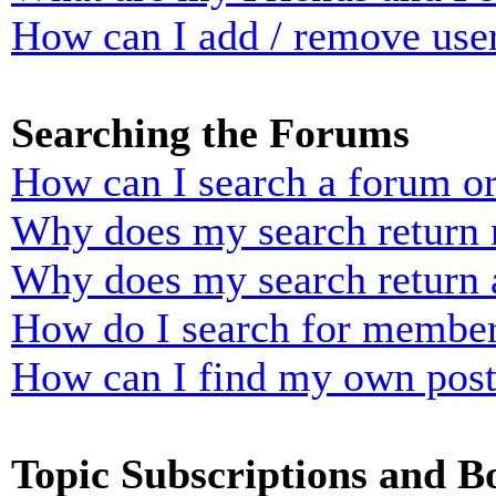
How can I add / remove user
Searching the Forums
How can I search a forum o
Why does my search return n
Why does my search return 
How do I search for membe
How can I find my own post
Topic Subscriptions and 