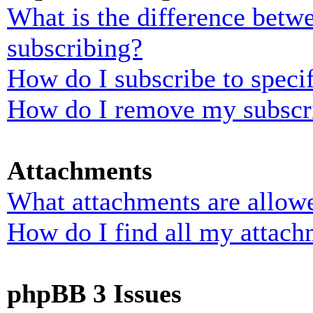
What is the difference bet
subscribing?
How do I subscribe to specif
How do I remove my subscr
Attachments
What attachments are allowe
How do I find all my attach
phpBB 3 Issues