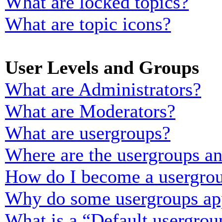
What are locked topics?
What are topic icons?
User Levels and Groups
What are Administrators?
What are Moderators?
What are usergroups?
Where are the usergroups an
How do I become a usergrou
Why do some usergroups appe
What is a “Default usergrou