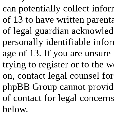
can potentially collect info
of 13 to have written paren
of legal guardian acknowled
personally identifiable info
age of 13. If you are unsure
trying to register or to the w
on, contact legal counsel for
phpBB Group cannot provide 
of contact for legal concern
below.