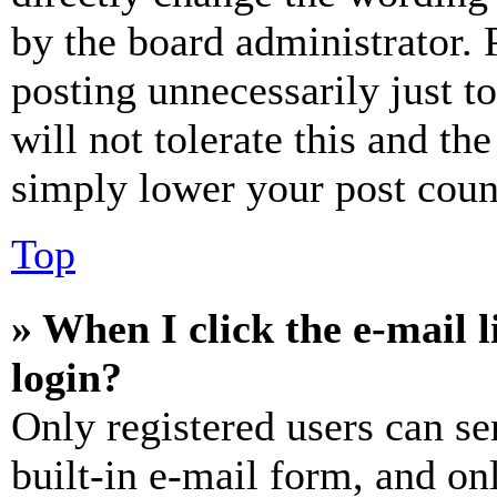
by the board administrator. 
posting unnecessarily just t
will not tolerate this and th
simply lower your post coun
Top
» When I click the e-mail l
login?
Only registered users can se
built-in e-mail form, and on