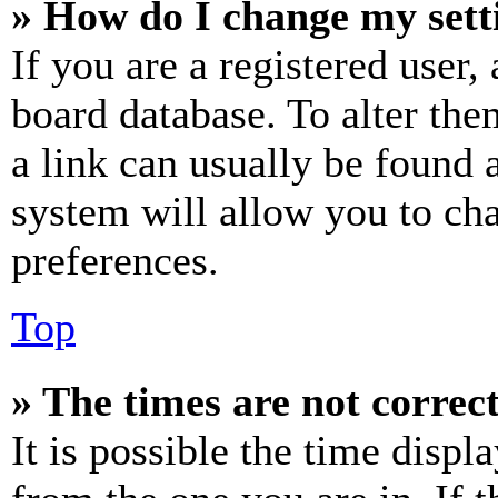
» How do I change my sett
If you are a registered user, 
board database. To alter the
a link can usually be found 
system will allow you to cha
preferences.
Top
» The times are not correct
It is possible the time displ