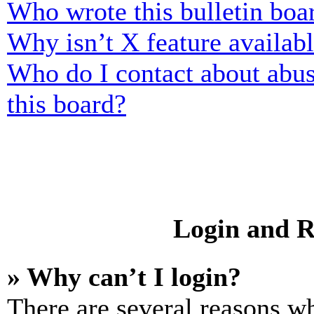
Who wrote this bulletin boa
Why isn’t X feature availab
Who do I contact about abusi
this board?
Login and R
» Why can’t I login?
There are several reasons wh