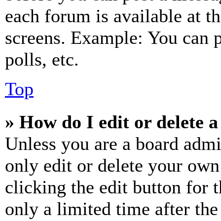
each forum is available at t
screens. Example: You can p
polls, etc.
Top
» How do I edit or delete a
Unless you are a board admi
only edit or delete your own
clicking the edit button for 
only a limited time after th