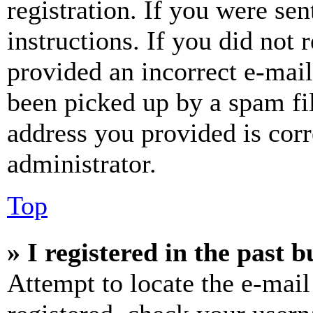
registration. If you were sen
instructions. If you did not
provided an incorrect e-mai
been picked up by a spam fil
address you provided is corr
administrator.
Top
» I registered in the past 
Attempt to locate the e-mail