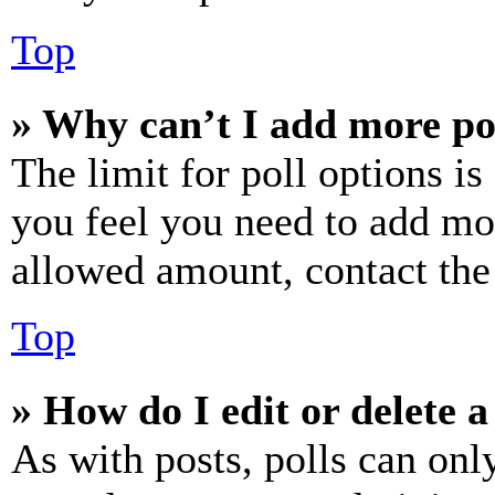
Top
» Why can’t I add more po
The limit for poll options is
you feel you need to add mor
allowed amount, contact the
Top
» How do I edit or delete a
As with posts, polls can only