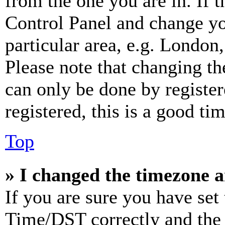
from the one you are in. If t
Control Panel and change y
particular area, e.g. London
Please note that changing th
can only be done by register
registered, this is a good tim
Top
» I changed the timezone an
If you are sure you have se
Time/DST correctly and the ti