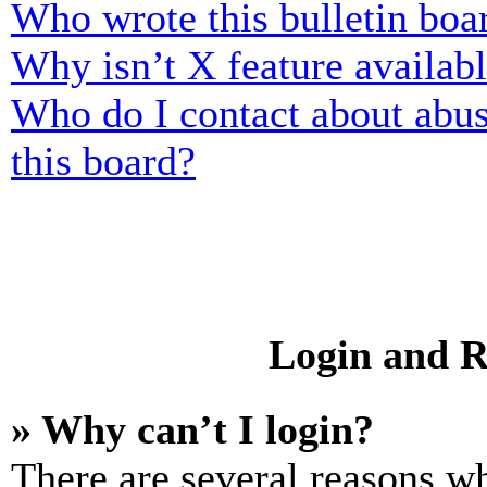
Who wrote this bulletin boa
Why isn’t X feature availab
Who do I contact about abusi
this board?
Login and R
» Why can’t I login?
There are several reasons wh