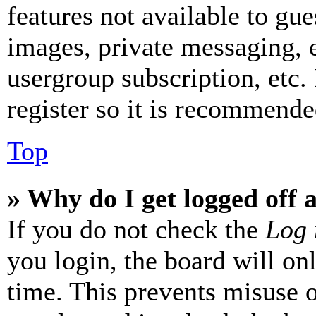
features not available to gue
images, private messaging, e
usergroup subscription, etc.
register so it is recommende
Top
» Why do I get logged off 
If you do not check the
Log 
you login, the board will on
time. This prevents misuse 