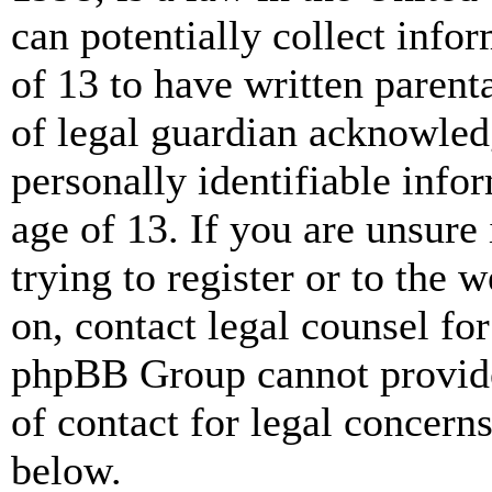
can potentially collect info
of 13 to have written paren
of legal guardian acknowled
personally identifiable info
age of 13. If you are unsure
trying to register or to the w
on, contact legal counsel for
phpBB Group cannot provide 
of contact for legal concern
below.