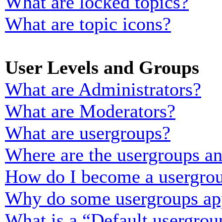
What are locked topics?
What are topic icons?
User Levels and Groups
What are Administrators?
What are Moderators?
What are usergroups?
Where are the usergroups an
How do I become a usergrou
Why do some usergroups appe
What is a “Default usergrou