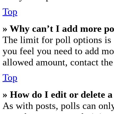
Top
» Why can’t I add more po
The limit for poll options is
you feel you need to add mor
allowed amount, contact the
Top
» How do I edit or delete a
As with posts, polls can only