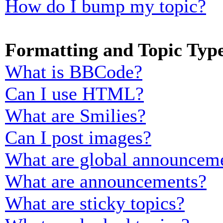
How do I bump my topic?
Formatting and Topic Typ
What is BBCode?
Can I use HTML?
What are Smilies?
Can I post images?
What are global announcem
What are announcements?
What are sticky topics?