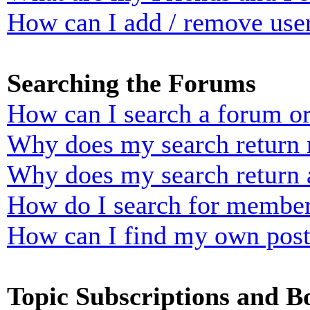
How can I add / remove user
Searching the Forums
How can I search a forum o
Why does my search return n
Why does my search return 
How do I search for membe
How can I find my own post
Topic Subscriptions and 