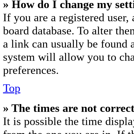
» How do I change my sett
If you are a registered user, 
board database. To alter the
a link can usually be found 
system will allow you to cha
preferences.
Top
» The times are not correct
It is possible the time displ