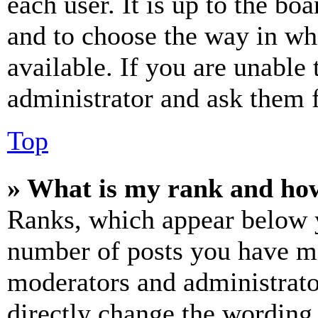
each user. It is up to the bo
and to choose the way in wh
available. If you are unable 
administrator and ask them f
Top
» What is my rank and how
Ranks, which appear below y
number of posts you have mad
moderators and administrato
directly change the wording 