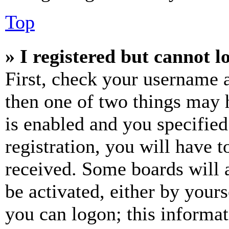
Top
» I registered but cannot l
First, check your username a
then one of two things may
is enabled and you specified
registration, you will have t
received. Some boards will a
be activated, either by your
you can logon; this informa