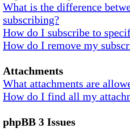
What is the difference bet
subscribing?
How do I subscribe to specif
How do I remove my subscr
Attachments
What attachments are allowe
How do I find all my attach
phpBB 3 Issues