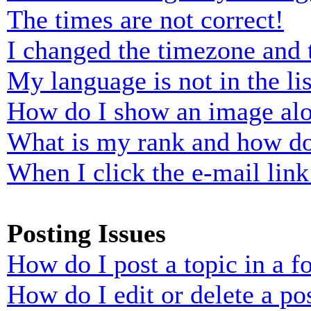
The times are not correct!
I changed the timezone and t
My language is not in the lis
How do I show an image al
What is my rank and how do
When I click the e-mail link 
Posting Issues
How do I post a topic in a 
How do I edit or delete a po