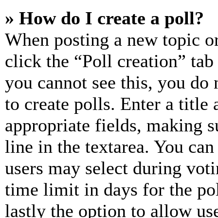
» How do I create a poll?
When posting a new topic or e
click the “Poll creation” ta
you cannot see this, you do
to create polls. Enter a title
appropriate fields, making s
line in the textarea. You can
users may select during voti
time limit in days for the pol
lastly the option to allow us