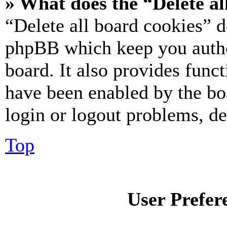
» What does the “Delete al
“Delete all board cookies” d
phpBB which keep you authe
board. It also provides funct
have been enabled by the bo
login or logout problems, d
Top
User Prefer