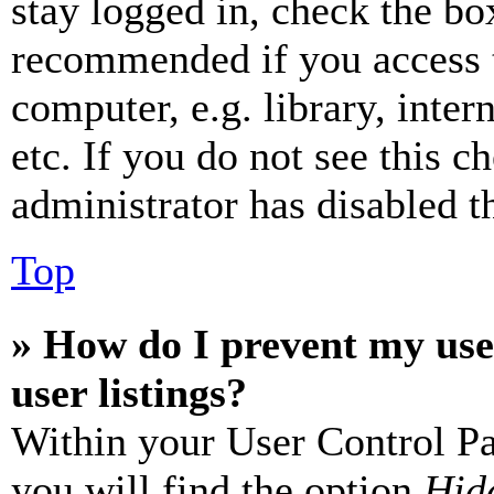
stay logged in, check the box
recommended if you access 
computer, e.g. library, inter
etc. If you do not see this 
administrator has disabled th
Top
» How do I prevent my use
user listings?
Within your User Control Pa
you will find the option
Hide