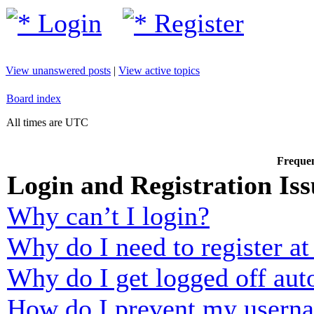
Login
Register
View unanswered posts
|
View active topics
Board index
All times are UTC
Frequen
Login and Registration Iss
Why can’t I login?
Why do I need to register at 
Why do I get logged off aut
How do I prevent my usernam