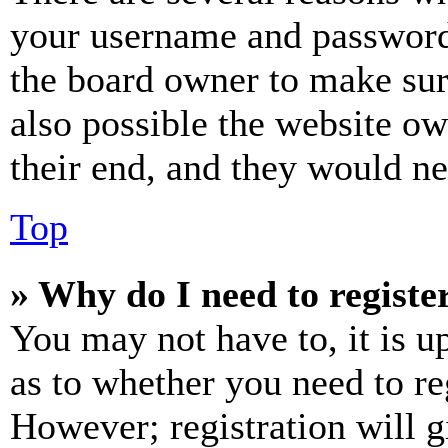
your username and password a
the board owner to make sur
also possible the website ow
their end, and they would nee
Top
» Why do I need to register
You may not have to, it is u
as to whether you need to re
However; registration will g