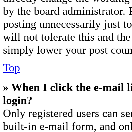
by the board administrator. 
posting unnecessarily just t
will not tolerate this and th
simply lower your post coun
Top
» When I click the e-mail l
login?
Only registered users can se
built-in e-mail form, and on