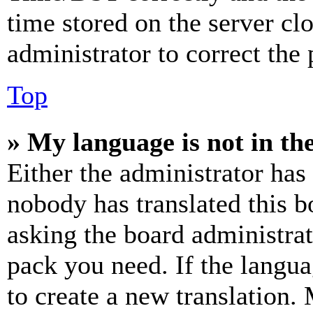
time stored on the server clo
administrator to correct the
Top
» My language is not in the 
Either the administrator has
nobody has translated this b
asking the board administrat
pack you need. If the langua
to create a new translation.