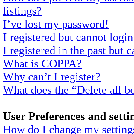
listings?
I’ve lost my password!
I registered but cannot login
I registered in the past but
What is COPPA?
Why can’t I register?
What does the “Delete all b
User Preferences and setti
How do I change my setting