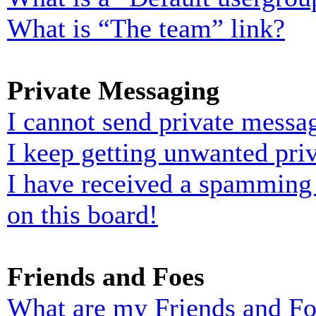
What is “The team” link?
Private Messaging
I cannot send private messa
I keep getting unwanted pri
I have received a spamming
on this board!
Friends and Foes
What are my Friends and Foe