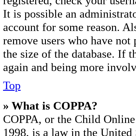
registered, check your user
It is possible an administrat
account for some reason. Al
remove users who have not p
the size of the database. If 
again and being more involv
Top
» What is COPPA?
COPPA, or the Child Online 
1998, is a law in the United