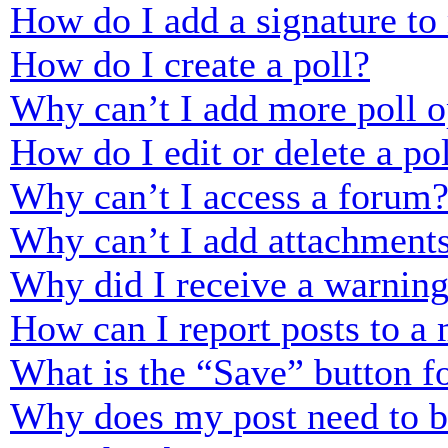
How do I add a signature to
How do I create a poll?
Why can’t I add more poll o
How do I edit or delete a po
Why can’t I access a forum
Why can’t I add attachment
Why did I receive a warnin
How can I report posts to a
What is the “Save” button fo
Why does my post need to 