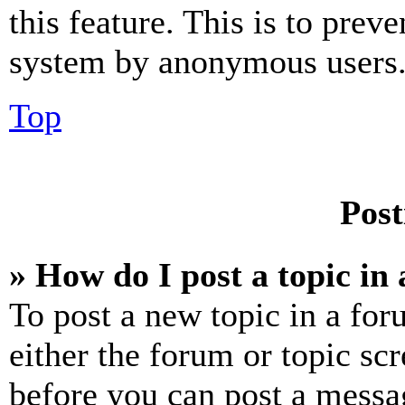
this feature. This is to prev
system by anonymous users
Top
Post
» How do I post a topic in
To post a new topic in a for
either the forum or topic sc
before you can post a messag