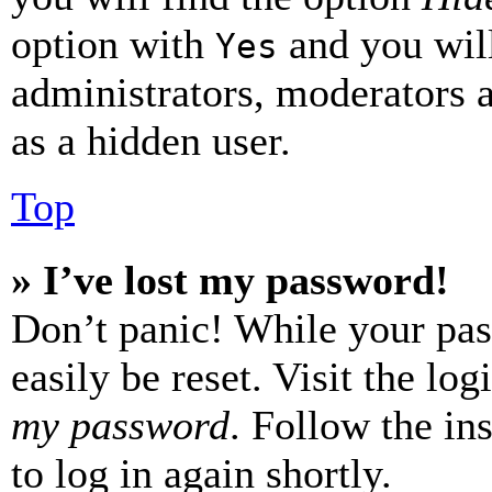
option with
and you will
Yes
administrators, moderators 
as a hidden user.
Top
» I’ve lost my password!
Don’t panic! While your pas
easily be reset. Visit the lo
my password
. Follow the in
to log in again shortly.