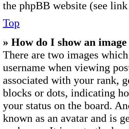
the phpBB website (see link 
Top
» How do I show an image
There are two images which
username when viewing pos
associated with your rank, ge
blocks or dots, indicating 
your status on the board. Ano
known as an avatar and is ge