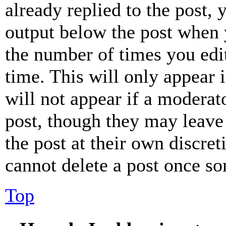
already replied to the post, 
output below the post when y
the number of times you edit
time. This will only appear 
will not appear if a moderat
post, though they may leave 
the post at their own discret
cannot delete a post once s
Top