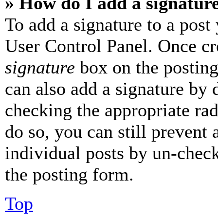
» How do I add a signatur
To add a signature to a post
User Control Panel. Once cr
signature
box on the posting
can also add a signature by d
checking the appropriate rad
do so, you can still prevent 
individual posts by un-chec
the posting form.
Top