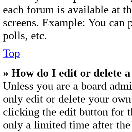
each forum is available at t
screens. Example: You can p
polls, etc.
Top
» How do I edit or delete a
Unless you are a board admi
only edit or delete your own
clicking the edit button for 
only a limited time after th