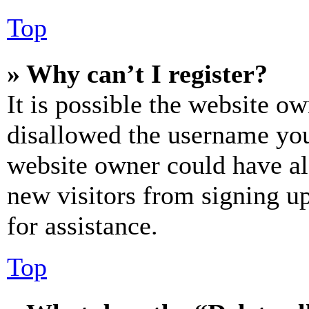
Top
» Why can’t I register?
It is possible the website o
disallowed the username you 
website owner could have als
new visitors from signing up
for assistance.
Top