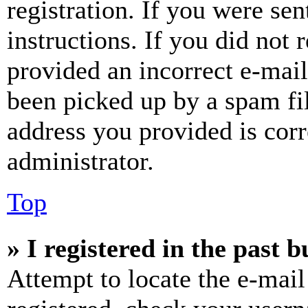
registration. If you were sen
instructions. If you did not
provided an incorrect e-mai
been picked up by a spam fil
address you provided is corr
administrator.
Top
» I registered in the past 
Attempt to locate the e-mail