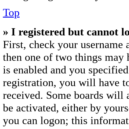
Top
» I registered but cannot l
First, check your username a
then one of two things may
is enabled and you specified
registration, you will have t
received. Some boards will a
be activated, either by your
you can logon; this informa