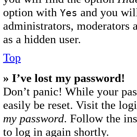
option with
and you will
Yes
administrators, moderators 
as a hidden user.
Top
» I’ve lost my password!
Don’t panic! While your pas
easily be reset. Visit the lo
my password
. Follow the in
to log in again shortly.