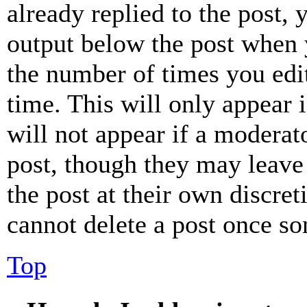
already replied to the post, 
output below the post when y
the number of times you edit
time. This will only appear 
will not appear if a moderat
post, though they may leave 
the post at their own discret
cannot delete a post once s
Top