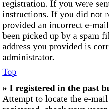
registration. If you were sen
instructions. If you did not
provided an incorrect e-mai
been picked up by a spam fil
address you provided is corr
administrator.
Top
» I registered in the past 
Attempt to locate the e-mail