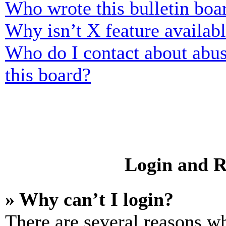
Who wrote this bulletin boa
Why isn’t X feature availab
Who do I contact about abusi
this board?
Login and R
» Why can’t I login?
There are several reasons wh