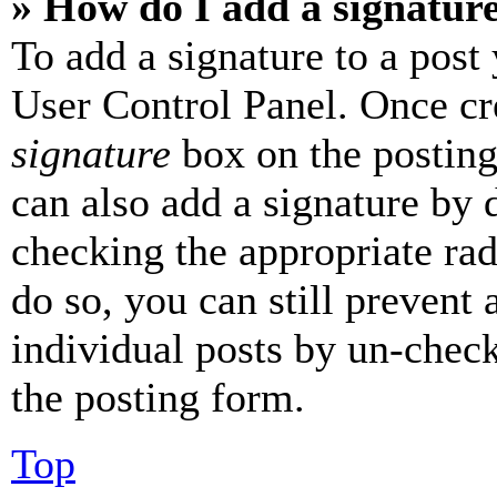
» How do I add a signatur
To add a signature to a post
User Control Panel. Once cr
signature
box on the posting
can also add a signature by d
checking the appropriate rad
do so, you can still prevent 
individual posts by un-chec
the posting form.
Top