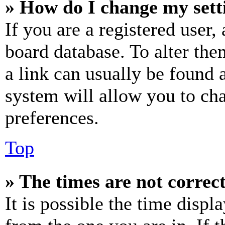
» How do I change my sett
If you are a registered user, 
board database. To alter the
a link can usually be found 
system will allow you to cha
preferences.
Top
» The times are not correct
It is possible the time displ