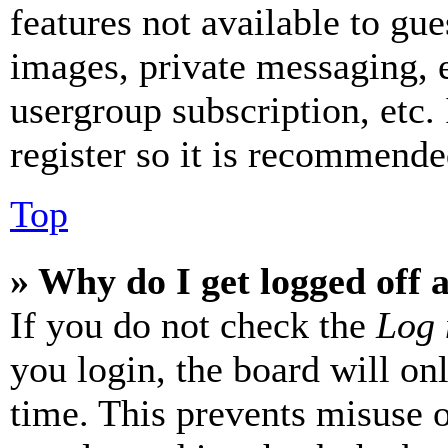
features not available to gue
images, private messaging, e
usergroup subscription, etc.
register so it is recommende
Top
» Why do I get logged off 
If you do not check the
Log 
you login, the board will on
time. This prevents misuse 