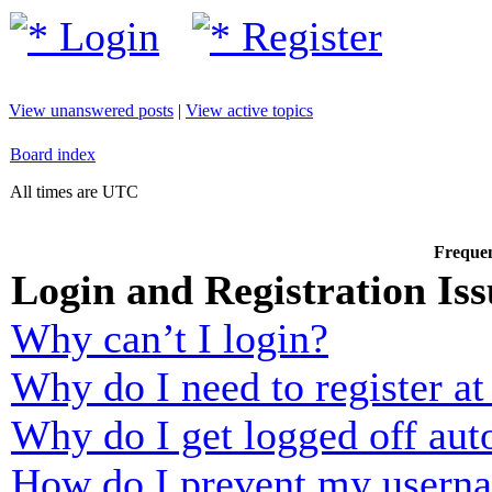
Login
Register
View unanswered posts
|
View active topics
Board index
All times are UTC
Frequen
Login and Registration Iss
Why can’t I login?
Why do I need to register at 
Why do I get logged off aut
How do I prevent my usernam