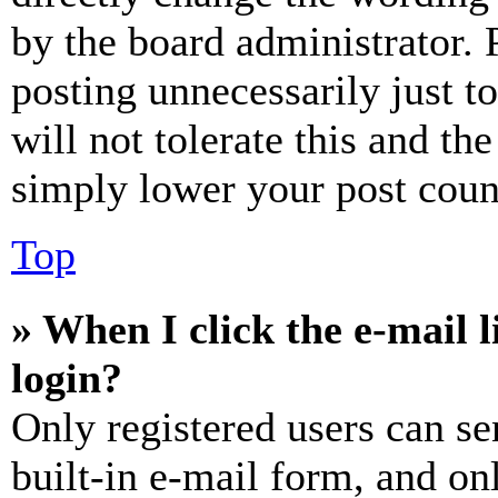
by the board administrator. 
posting unnecessarily just t
will not tolerate this and th
simply lower your post coun
Top
» When I click the e-mail l
login?
Only registered users can se
built-in e-mail form, and on