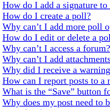
How do I add a signature to
How do I create a poll?
Why can’t I add more poll o
How do I edit or delete a po
Why can’t I access a forum
Why can’t I add attachment
Why did I receive a warnin
How can I report posts to a
What is the “Save” button fo
Why does my post need to 