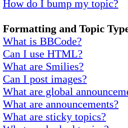
How do I bump my topic?
Formatting and Topic Typ
What is BBCode?
Can I use HTML?
What are Smilies?
Can I post images?
What are global announcem
What are announcements?
What are sticky topics?