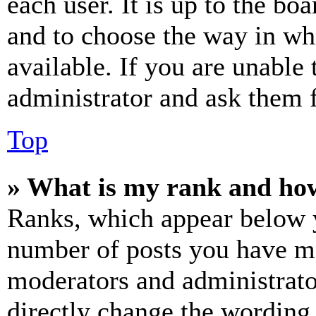
each user. It is up to the bo
and to choose the way in wh
available. If you are unable 
administrator and ask them f
Top
» What is my rank and how
Ranks, which appear below y
number of posts you have mad
moderators and administrato
directly change the wording 