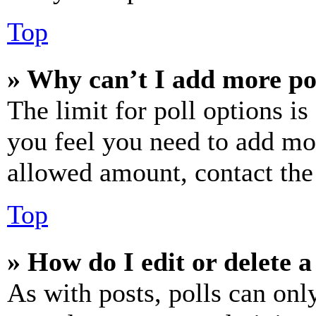
Top
» Why can’t I add more po
The limit for poll options is
you feel you need to add mor
allowed amount, contact the
Top
» How do I edit or delete a
As with posts, polls can only