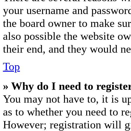
your username and password a
the board owner to make sur
also possible the website ow
their end, and they would nee
Top
» Why do I need to register
You may not have to, it is u
as to whether you need to re
However; registration will g