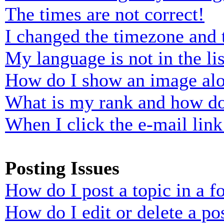
The times are not correct!
I changed the timezone and t
My language is not in the lis
How do I show an image al
What is my rank and how do
When I click the e-mail link 
Posting Issues
How do I post a topic in a 
How do I edit or delete a po