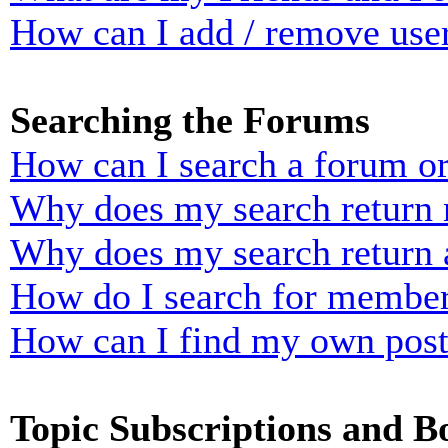
How can I add / remove user
Searching the Forums
How can I search a forum o
Why does my search return n
Why does my search return 
How do I search for membe
How can I find my own post
Topic Subscriptions and 