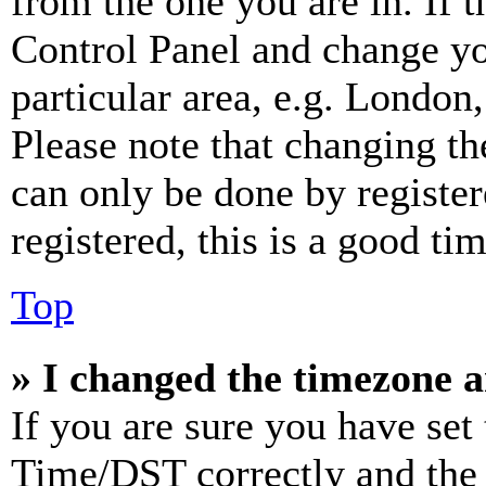
from the one you are in. If t
Control Panel and change y
particular area, e.g. London
Please note that changing th
can only be done by register
registered, this is a good tim
Top
» I changed the timezone an
If you are sure you have se
Time/DST correctly and the ti