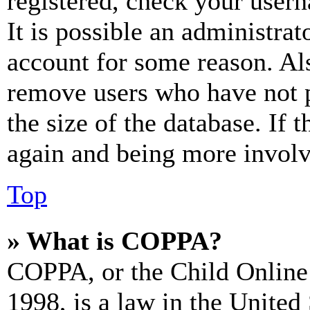
registered, check your user
It is possible an administrat
account for some reason. Al
remove users who have not p
the size of the database. If 
again and being more involv
Top
» What is COPPA?
COPPA, or the Child Online 
1998, is a law in the United