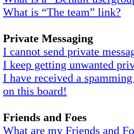
What is “The team” link?
Private Messaging
I cannot send private messa
I keep getting unwanted pri
I have received a spamming
on this board!
Friends and Foes
What are my Friends and Foe