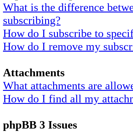
What is the difference bet
subscribing?
How do I subscribe to specif
How do I remove my subscr
Attachments
What attachments are allowe
How do I find all my attach
phpBB 3 Issues