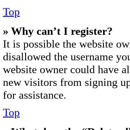
Top
» Why can’t I register?
It is possible the website o
disallowed the username you 
website owner could have als
new visitors from signing up
for assistance.
Top