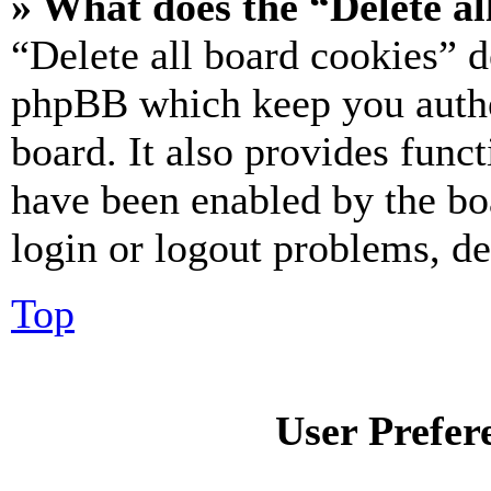
» What does the “Delete al
“Delete all board cookies” d
phpBB which keep you authe
board. It also provides funct
have been enabled by the bo
login or logout problems, d
Top
User Prefer