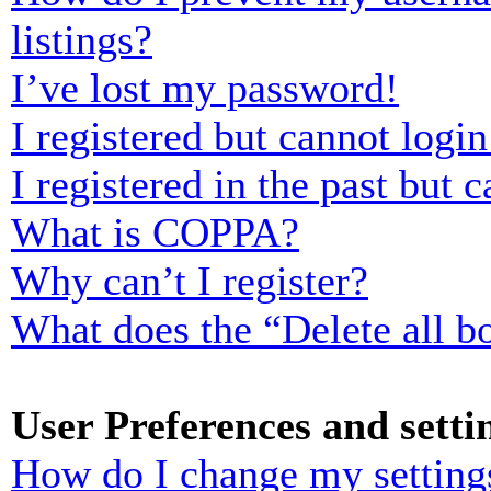
listings?
I’ve lost my password!
I registered but cannot login
I registered in the past but
What is COPPA?
Why can’t I register?
What does the “Delete all b
User Preferences and setti
How do I change my setting