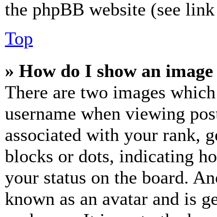
the phpBB website (see link 
Top
» How do I show an image
There are two images which
username when viewing pos
associated with your rank, ge
blocks or dots, indicating 
your status on the board. Ano
known as an avatar and is ge