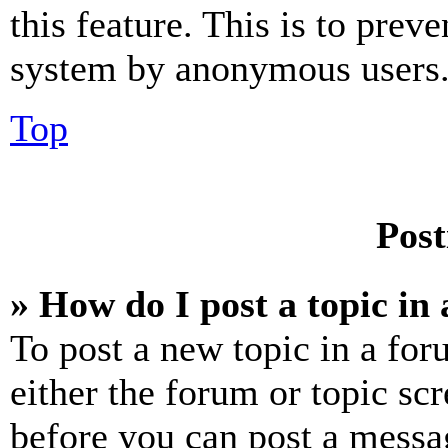
this feature. This is to prev
system by anonymous users
Top
Post
» How do I post a topic in
To post a new topic in a for
either the forum or topic sc
before you can post a messag