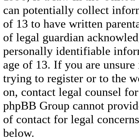
can potentially collect info
of 13 to have written paren
of legal guardian acknowled
personally identifiable info
age of 13. If you are unsure
trying to register or to the w
on, contact legal counsel for
phpBB Group cannot provide 
of contact for legal concern
below.