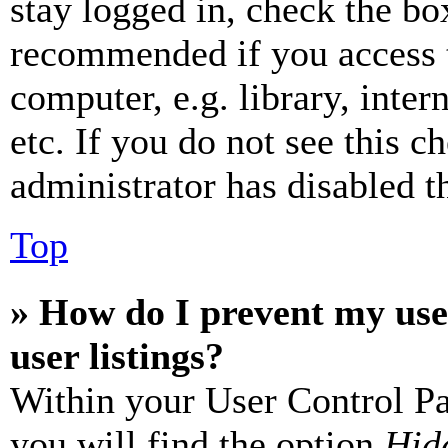
stay logged in, check the box
recommended if you access 
computer, e.g. library, inter
etc. If you do not see this 
administrator has disabled th
Top
» How do I prevent my use
user listings?
Within your User Control Pa
you will find the option
Hide