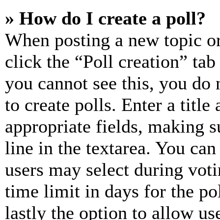
» How do I create a poll?
When posting a new topic or e
click the “Poll creation” ta
you cannot see this, you do
to create polls. Enter a title
appropriate fields, making s
line in the textarea. You can
users may select during voti
time limit in days for the pol
lastly the option to allow us