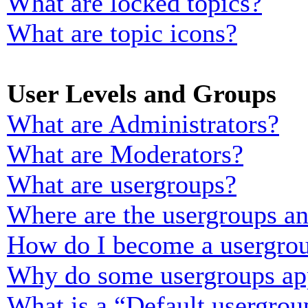
What are locked topics?
What are topic icons?
User Levels and Groups
What are Administrators?
What are Moderators?
What are usergroups?
Where are the usergroups an
How do I become a usergrou
Why do some usergroups appe
What is a “Default usergrou