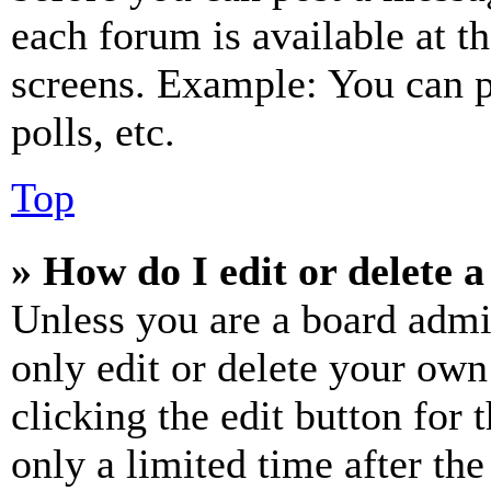
each forum is available at t
screens. Example: You can p
polls, etc.
Top
» How do I edit or delete a
Unless you are a board admi
only edit or delete your own
clicking the edit button for 
only a limited time after th