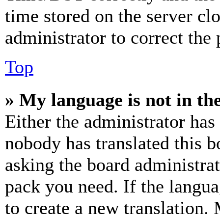
time stored on the server clo
administrator to correct the
Top
» My language is not in the 
Either the administrator has
nobody has translated this b
asking the board administrat
pack you need. If the langua
to create a new translation.