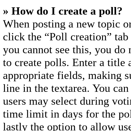
» How do I create a poll?
When posting a new topic or e
click the “Poll creation” ta
you cannot see this, you do
to create polls. Enter a title
appropriate fields, making s
line in the textarea. You can
users may select during voti
time limit in days for the pol
lastly the option to allow us