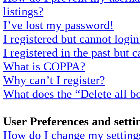
listings?
I’ve lost my password!
I registered but cannot login
I registered in the past but
What is COPPA?
Why can’t I register?
What does the “Delete all b
User Preferences and setti
How do I change my setting