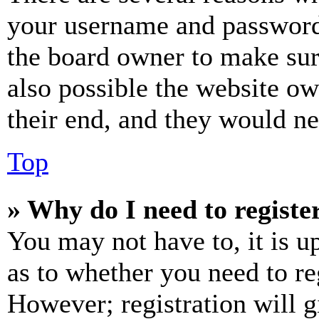
your username and password a
the board owner to make sur
also possible the website ow
their end, and they would nee
Top
» Why do I need to register
You may not have to, it is u
as to whether you need to re
However; registration will g