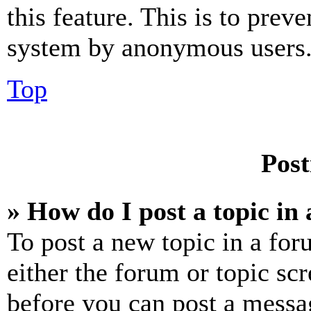
this feature. This is to prev
system by anonymous users
Top
Post
» How do I post a topic in
To post a new topic in a for
either the forum or topic sc
before you can post a messag