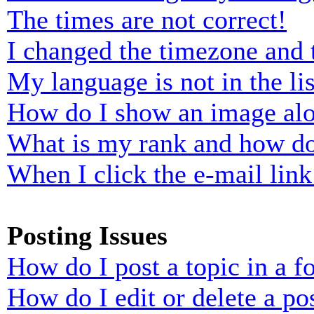
The times are not correct!
I changed the timezone and t
My language is not in the lis
How do I show an image al
What is my rank and how do
When I click the e-mail link 
Posting Issues
How do I post a topic in a 
How do I edit or delete a po