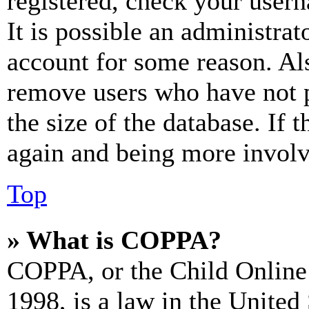
registered, check your user
It is possible an administrat
account for some reason. Al
remove users who have not p
the size of the database. If 
again and being more involv
Top
» What is COPPA?
COPPA, or the Child Online 
1998, is a law in the United