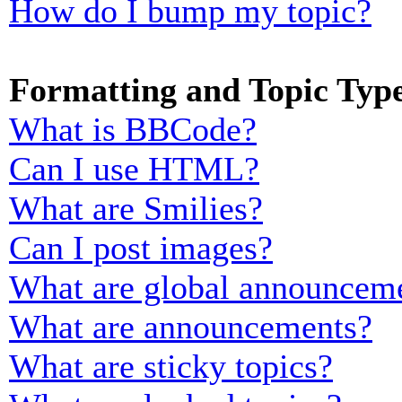
How do I bump my topic?
Formatting and Topic Typ
What is BBCode?
Can I use HTML?
What are Smilies?
Can I post images?
What are global announcem
What are announcements?
What are sticky topics?