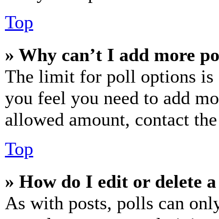
Top
» Why can’t I add more po
The limit for poll options is
you feel you need to add mor
allowed amount, contact the
Top
» How do I edit or delete a
As with posts, polls can only