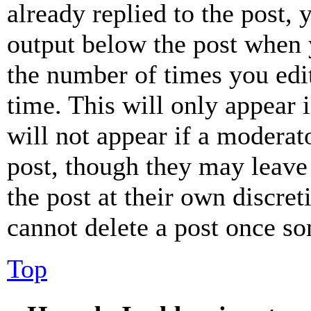
already replied to the post, 
output below the post when y
the number of times you edit
time. This will only appear 
will not appear if a moderat
post, though they may leave 
the post at their own discret
cannot delete a post once s
Top