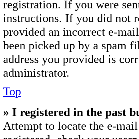
registration. If you were sen
instructions. If you did not
provided an incorrect e-mai
been picked up by a spam fil
address you provided is corr
administrator.
Top
» I registered in the past 
Attempt to locate the e-mail