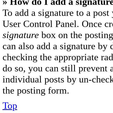
» How do I add a signatur
To add a signature to a post
User Control Panel. Once cr
signature
box on the posting
can also add a signature by d
checking the appropriate rad
do so, you can still prevent 
individual posts by un-chec
the posting form.
Top