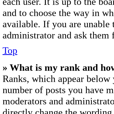
each user. It is up to the bo
and to choose the way in wh
available. If you are unable 
administrator and ask them f
Top
» What is my rank and how
Ranks, which appear below y
number of posts you have mad
moderators and administrato
directly change the wording 