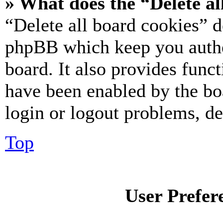
» What does the “Delete al
“Delete all board cookies” d
phpBB which keep you authe
board. It also provides funct
have been enabled by the bo
login or logout problems, d
Top
User Prefer