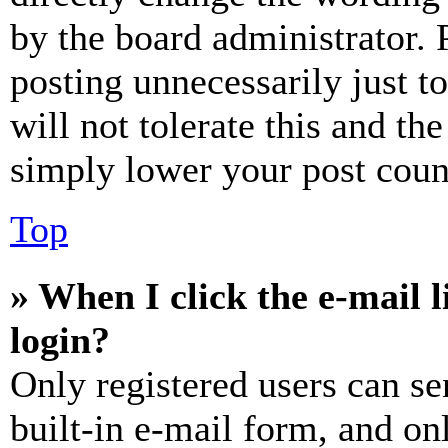
by the board administrator. 
posting unnecessarily just t
will not tolerate this and th
simply lower your post coun
Top
» When I click the e-mail l
login?
Only registered users can se
built-in e-mail form, and on