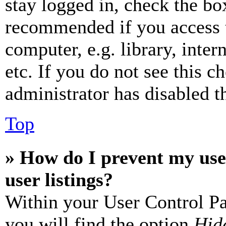
stay logged in, check the box
recommended if you access 
computer, e.g. library, inter
etc. If you do not see this 
administrator has disabled th
Top
» How do I prevent my use
user listings?
Within your User Control Pa
you will find the option
Hide