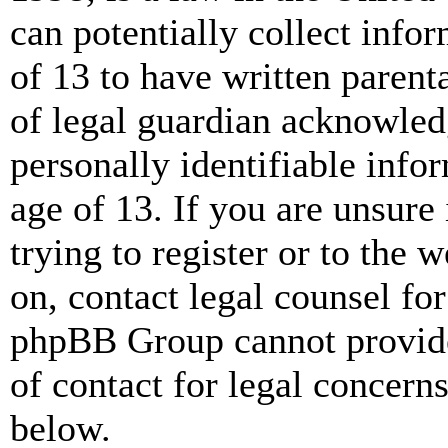
can potentially collect info
of 13 to have written paren
of legal guardian acknowled
personally identifiable info
age of 13. If you are unsure
trying to register or to the w
on, contact legal counsel for
phpBB Group cannot provide 
of contact for legal concern
below.