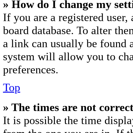
» How do I change my sett
If you are a registered user, 
board database. To alter the
a link can usually be found 
system will allow you to cha
preferences.
Top
» The times are not correct
It is possible the time displ