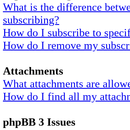
What is the difference bet
subscribing?
How do I subscribe to specif
How do I remove my subscr
Attachments
What attachments are allowe
How do I find all my attach
phpBB 3 Issues