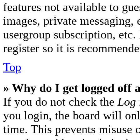
features not available to gue
images, private messaging, e
usergroup subscription, etc.
register so it is recommende
Top
» Why do I get logged off 
If you do not check the
Log 
you login, the board will on
time. This prevents misuse 