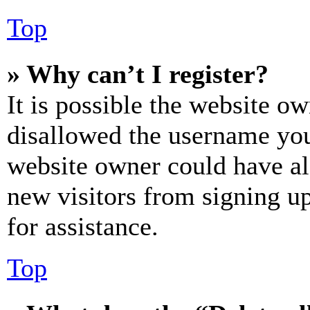
Top
» Why can’t I register?
It is possible the website o
disallowed the username you 
website owner could have als
new visitors from signing up
for assistance.
Top