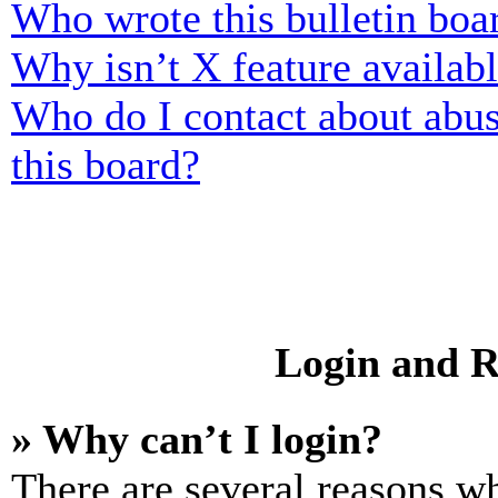
Who wrote this bulletin boa
Why isn’t X feature availab
Who do I contact about abusi
this board?
Login and R
» Why can’t I login?
There are several reasons wh