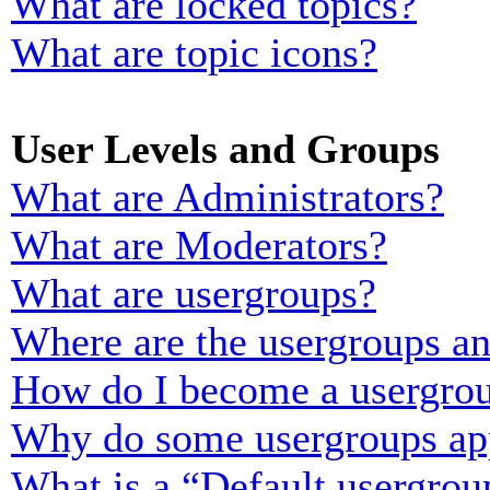
What are locked topics?
What are topic icons?
User Levels and Groups
What are Administrators?
What are Moderators?
What are usergroups?
Where are the usergroups an
How do I become a usergrou
Why do some usergroups appe
What is a “Default usergrou