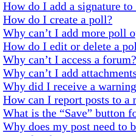
How do I add a signature to
How do I create a poll?
Why can’t I add more poll o
How do I edit or delete a po
Why can’t I access a forum
Why can’t I add attachment
Why did I receive a warnin
How can I report posts to a
What is the “Save” button fo
Why does my post need to 