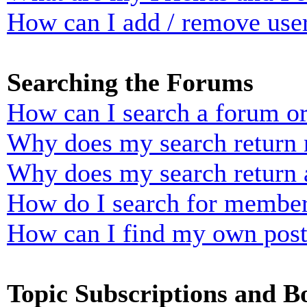
How can I add / remove user
Searching the Forums
How can I search a forum o
Why does my search return n
Why does my search return 
How do I search for membe
How can I find my own post
Topic Subscriptions and 