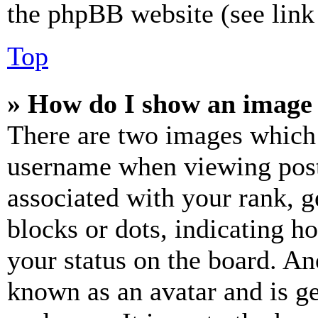
the phpBB website (see link 
Top
» How do I show an image
There are two images which
username when viewing pos
associated with your rank, ge
blocks or dots, indicating 
your status on the board. Ano
known as an avatar and is ge