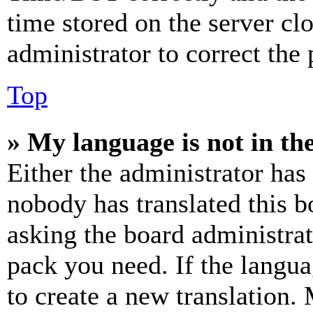
time stored on the server clo
administrator to correct the
Top
» My language is not in the 
Either the administrator has
nobody has translated this b
asking the board administrat
pack you need. If the langua
to create a new translation.