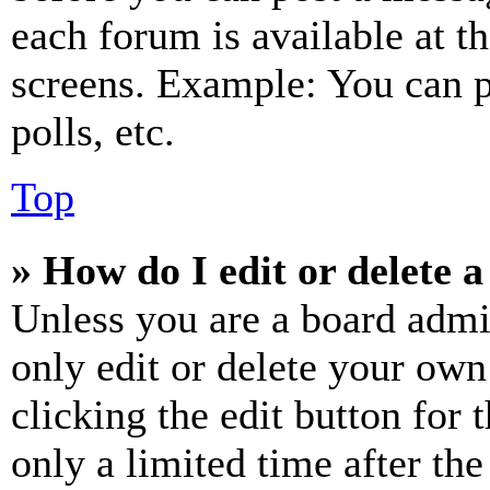
each forum is available at t
screens. Example: You can p
polls, etc.
Top
» How do I edit or delete a
Unless you are a board admi
only edit or delete your own
clicking the edit button for 
only a limited time after th