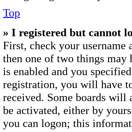
Top
» I registered but cannot l
First, check your username a
then one of two things may
is enabled and you specified
registration, you will have t
received. Some boards will a
be activated, either by your
you can logon; this informa