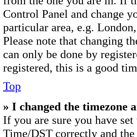
from the one you are in. If t
Control Panel and change y
particular area, e.g. London
Please note that changing th
can only be done by register
registered, this is a good tim
Top
» I changed the timezone an
If you are sure you have se
Time/DST correctly and the ti