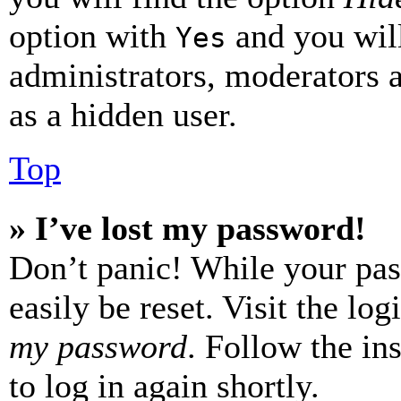
option with
and you will
Yes
administrators, moderators 
as a hidden user.
Top
» I’ve lost my password!
Don’t panic! While your pas
easily be reset. Visit the lo
my password
. Follow the in
to log in again shortly.