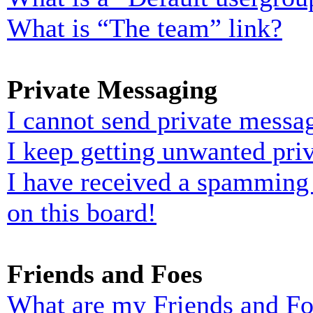
What is “The team” link?
Private Messaging
I cannot send private messa
I keep getting unwanted pri
I have received a spamming
on this board!
Friends and Foes
What are my Friends and Foe