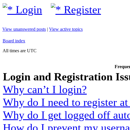
Login
Register
View unanswered posts
|
View active topics
Board index
All times are UTC
Frequen
Login and Registration Iss
Why can’t I login?
Why do I need to register at 
Why do I get logged off aut
How do I prevent my usernam