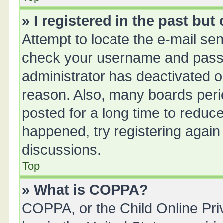
» I registered in the past bu
Attempt to locate the e-mail sen
check your username and passwo
administrator has deactivated 
reason. Also, many boards peri
posted for a long time to reduce
happened, try registering again
discussions.
Top
» What is COPPA?
COPPA, or the Child Online Priv