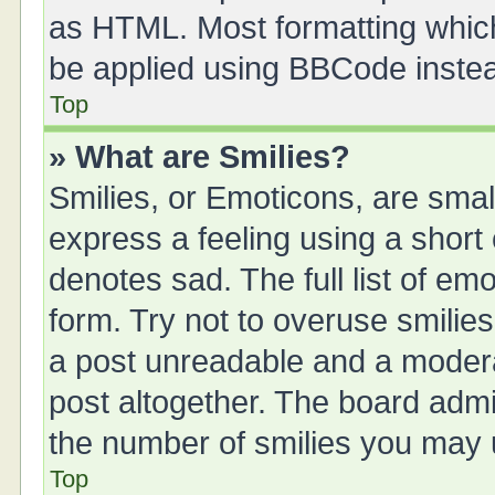
as HTML. Most formatting whic
be applied using BBCode inste
Top
» What are Smilies?
Smilies, or Emoticons, are sma
express a feeling using a short 
denotes sad. The full list of em
form. Try not to overuse smilie
a post unreadable and a moder
post altogether. The board admin
the number of smilies you may u
Top