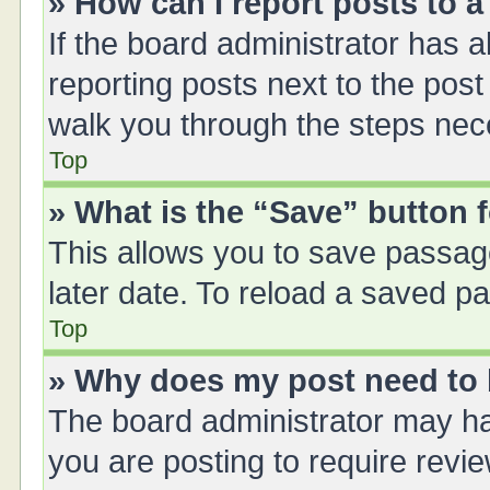
» How can I report posts to 
If the board administrator has a
reporting posts next to the post 
walk you through the steps nece
Top
» What is the “Save” button f
This allows you to save passag
later date. To reload a saved pa
Top
» Why does my post need to
The board administrator may ha
you are posting to require revie