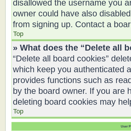
disallowed the username you are
owner could have also disabled 
from signing up. Contact a boar
Top
» What does the “Delete all 
“Delete all board cookies” del
which keep you authenticated an
provides functions such as read
by the board owner. If you are 
deleting board cookies may hel
Top
User P