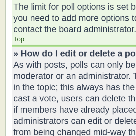
The limit for poll options is set 
you need to add more options t
contact the board administrator
Top
» How do I edit or delete a po
As with posts, polls can only be 
moderator or an administrator. To 
in the topic; this always has the
cast a vote, users can delete th
if members have already placed
administrators can edit or delete
from being changed mid-way thr