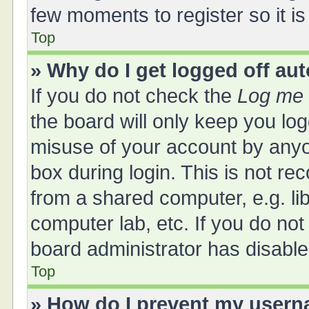
few moments to register so it 
Top
» Why do I get logged off au
If you do not check the
Log me 
the board will only keep you log
misuse of your account by anyo
box during login. This is not 
from a shared computer, e.g. libr
computer lab, etc. If you do no
board administrator has disabled
Top
» How do I prevent my userna