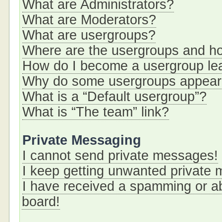
What are Administrators?
What are Moderators?
What are usergroups?
Where are the usergroups and ho
How do I become a usergroup le
Why do some usergroups appear i
What is a “Default usergroup”?
What is “The team” link?
Private Messaging
I cannot send private messages!
I keep getting unwanted private
I have received a spamming or a
board!