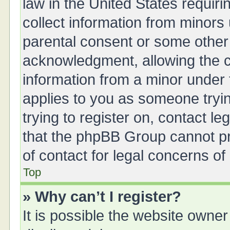
law in the United States requiri
collect information from minors
parental consent or some other
acknowledgment, allowing the col
information from a minor under t
applies to you as someone tryin
trying to register on, contact l
that the phpBB Group cannot pro
of contact for legal concerns of
Top
» Why can’t I register?
It is possible the website owne