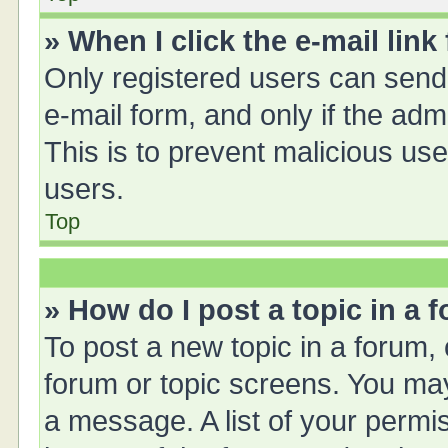
» When I click the e-mail link
Only registered users can send e
e-mail form, and only if the adm
This is to prevent malicious u
users.
Top
» How do I post a topic in a 
To post a new topic in a forum, 
forum or topic screens. You ma
a message. A list of your permis