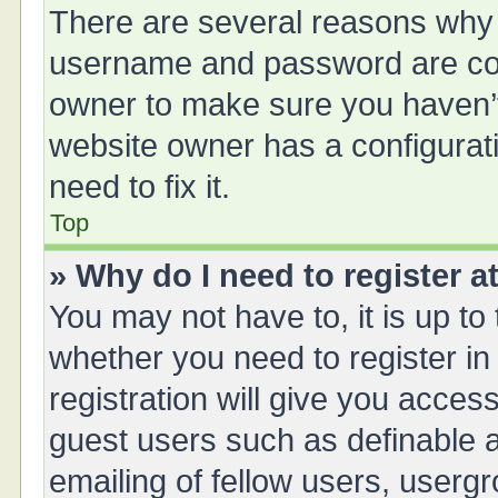
There are several reasons why t
username and password are corr
owner to make sure you haven’t 
website owner has a configurati
need to fix it.
Top
» Why do I need to register at
You may not have to, it is up to
whether you need to register i
registration will give you access
guest users such as definable 
emailing of fellow users, usergr