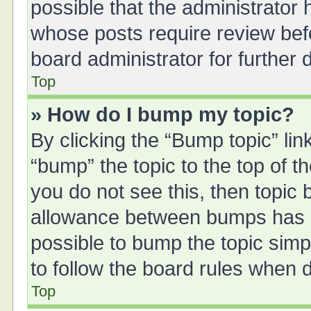
possible that the administrator
whose posts require review bef
board administrator for further d
Top
» How do I bump my topic?
By clicking the “Bump topic” li
“bump” the topic to the top of t
you do not see this, then topic
allowance between bumps has no
possible to bump the topic simpl
to follow the board rules when 
Top