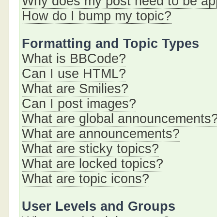
Why does my post need to be a
How do I bump my topic?
Formatting and Topic Types
What is BBCode?
Can I use HTML?
What are Smilies?
Can I post images?
What are global announcements
What are announcements?
What are sticky topics?
What are locked topics?
What are topic icons?
User Levels and Groups