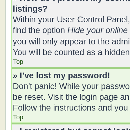
listings?
Within your User Control Panel,
find the option
Hide your online
you will only appear to the adm
You will be counted as a hidden
Top
» I’ve lost my password!
Don’t panic! While your passwor
be reset. Visit the login page a
Follow the instructions and you 
Top