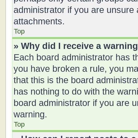
administrator if you are unsure
attachments.
Top
» Why did I receive a warnin
Each board administrator has thei
you have broken a rule, you ma
that this is the board administ
has nothing to do with the warn
board administrator if you are
warning.
Top