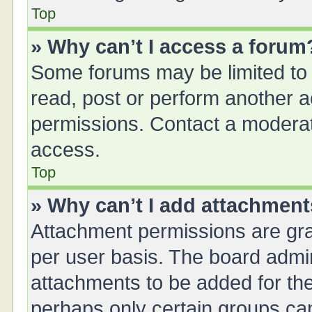
Top
» Why can’t I access a forum
Some forums may be limited to 
read, post or perform another 
permissions. Contact a moderat
access.
Top
» Why can’t I add attachmen
Attachment permissions are gra
per user basis. The board admi
attachments to be added for the
perhaps only certain groups ca