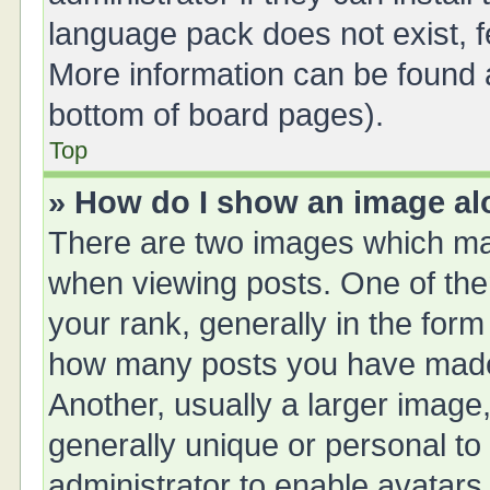
language pack does not exist, fe
More information can be found a
bottom of board pages).
Top
» How do I show an image a
There are two images which ma
when viewing posts. One of th
your rank, generally in the form 
how many posts you have made 
Another, usually a larger image
generally unique or personal to 
administrator to enable avatars