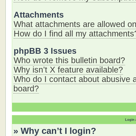
Attachments
What attachments are allowed on
How do I find all my attachments
phpBB 3 Issues
Who wrote this bulletin board?
Why isn’t X feature available?
Who do I contact about abusive an
board?
Login 
» Why can’t I login?