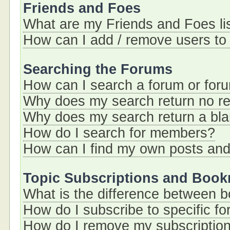
Friends and Foes
What are my Friends and Foes li
How can I add / remove users to 
Searching the Forums
How can I search a forum or for
Why does my search return no re
Why does my search return a bl
How do I search for members?
How can I find my own posts and
Topic Subscriptions and Boo
What is the difference between 
How do I subscribe to specific fo
How do I remove my subscriptio