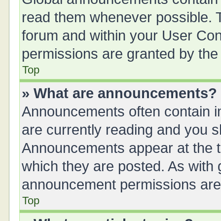
read them whenever possible. Th
forum and within your User Co
permissions are granted by the 
Top
» What are announcements?
Announcements often contain im
are currently reading and you 
Announcements appear at the to
which they are posted. As with
announcement permissions are g
Top