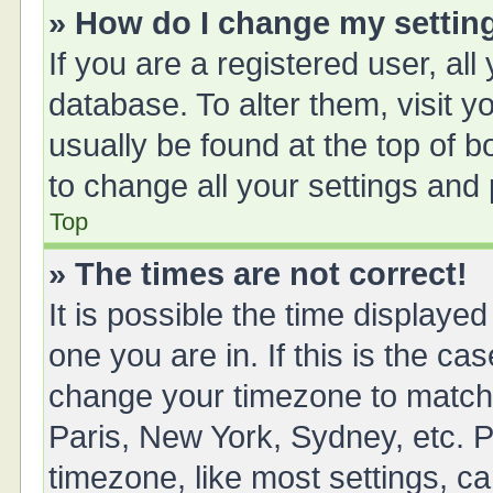
» How do I change my settin
If you are a registered user, all
database. To alter them, visit y
usually be found at the top of 
to change all your settings and
Top
» The times are not correct!
It is possible the time displayed
one you are in. If this is the ca
change your timezone to match 
Paris, New York, Sydney, etc. P
timezone, like most settings, ca