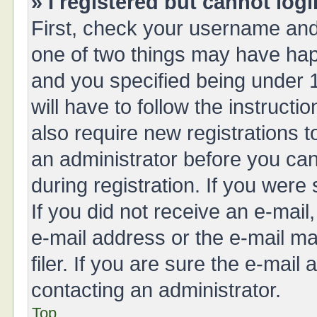
» I registered but cannot logi
First, check your username and 
one of two things may have ha
and you specified being under 1
will have to follow the instruct
also require new registrations t
an administrator before you can
during registration. If you were 
If you did not receive an e-mai
e-mail address or the e-mail 
filer. If you are sure the e-mail
contacting an administrator.
Top