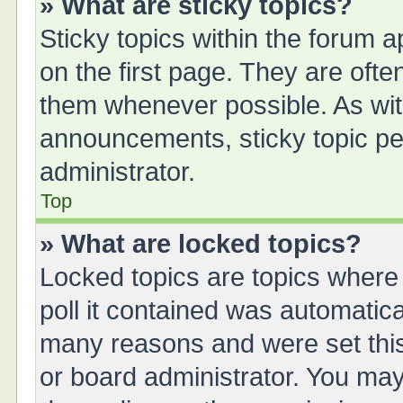
» What are sticky topics?
Sticky topics within the forum
on the first page. They are oft
them whenever possible. As wi
announcements, sticky topic pe
administrator.
Top
» What are locked topics?
Locked topics are topics where
poll it contained was automatic
many reasons and were set this
or board administrator. You may