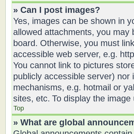
» Can I post images?
Yes, images can be shown in you
allowed attachments, you may b
board. Otherwise, you must link
accessible web server, e.g. ht
You cannot link to pictures stor
publicly accessible server) nor
mechanisms, e.g. hotmail or y
sites, etc. To display the imag
Top
» What are global announce
Global announcements contain 