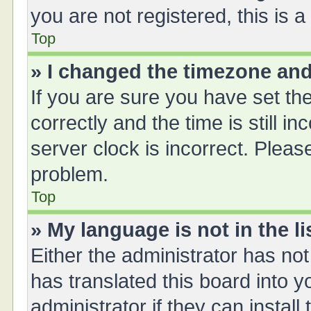
you are not registered, this is 
Top
» I changed the timezone and 
If you are sure you have set 
correctly and the time is still i
server clock is incorrect. Please
problem.
Top
» My language is not in the li
Either the administrator has no
has translated this board into 
administrator if they can instal