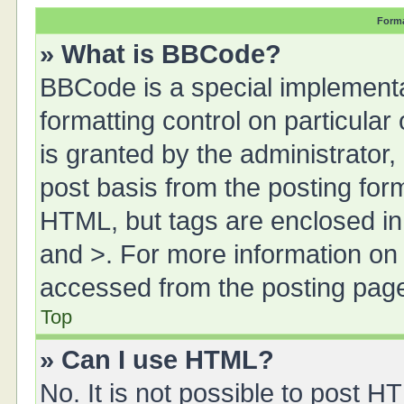
Forma
» What is BBCode?
BBCode is a special implementa
formatting control on particula
is granted by the administrator,
post basis from the posting form.
HTML, but tags are enclosed in 
and >. For more information o
accessed from the posting pag
Top
» Can I use HTML?
No. It is not possible to post 