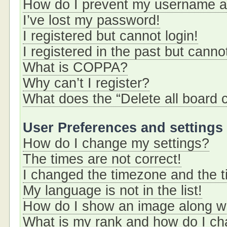
How do I prevent my username app
I’ve lost my password!
I registered but cannot login!
I registered in the past but cann
What is COPPA?
Why can’t I register?
What does the “Delete all board 
User Preferences and settings
How do I change my settings?
The times are not correct!
I changed the timezone and the ti
My language is not in the list!
How do I show an image along 
What is my rank and how do I ch