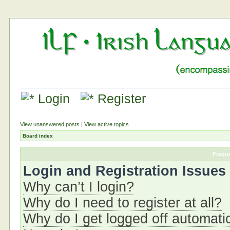
Login
Register
View unanswered posts
|
View active topics
Board index
Frequ
Login and Registration Issues
Why can’t I login?
Why do I need to register at all?
Why do I get logged off automati