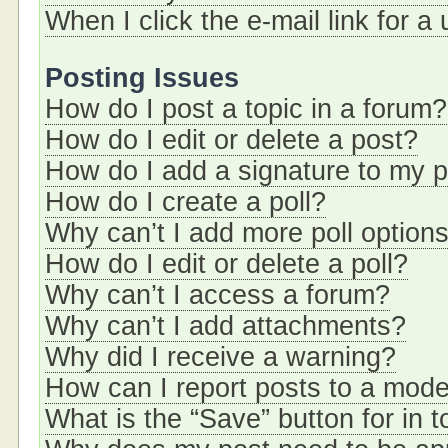
When I click the e-mail link for a
Posting Issues
How do I post a topic in a forum?
How do I edit or delete a post?
How do I add a signature to my 
How do I create a poll?
Why can’t I add more poll option
How do I edit or delete a poll?
Why can’t I access a forum?
Why can’t I add attachments?
Why did I receive a warning?
How can I report posts to a mode
What is the “Save” button for in t