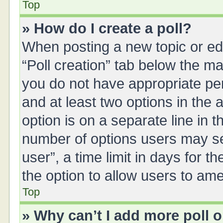
Top
» How do I create a poll?
When posting a new topic or editi
“Poll creation” tab below the ma
you do not have appropriate perm
and at least two options in the 
option is on a separate line in 
number of options users may se
user”, a time limit in days for the
the option to allow users to ame
Top
» Why can’t I add more poll 