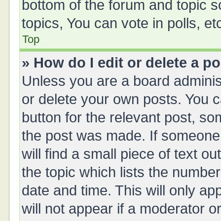
bottom of the forum and topic 
topics, You can vote in polls, et
Top
» How do I edit or delete a p
Unless you are a board administ
or delete your own posts. You ca
button for the relevant post, so
the post was made. If someone 
will find a small piece of text 
the topic which lists the number
date and time. This will only a
will not appear if a moderator o