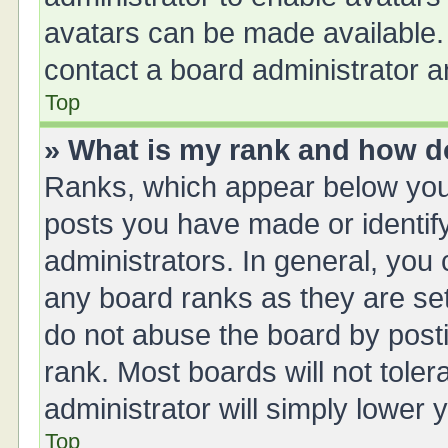
avatars can be made available. 
contact a board administrator a
Top
» What is my rank and how do
Ranks, which appear below you
posts you have made or identify
administrators. In general, you
any board ranks as they are set
do not abuse the board by posti
rank. Most boards will not toler
administrator will simply lower 
Top