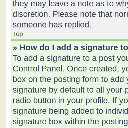
they may leave a note as to why
discretion. Please note that no
someone has replied.
Top
» How do I add a signature t
To add a signature to a post yo
Control Panel. Once created, 
box on the posting form to add 
signature by default to all your
radio button in your profile. If y
signature being added to indivi
signature box within the posting