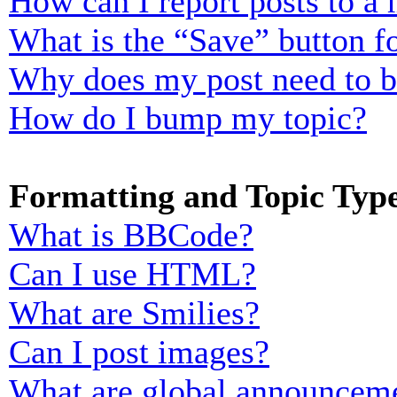
How can I report posts to a
What is the “Save” button fo
Why does my post need to 
How do I bump my topic?
Formatting and Topic Typ
What is BBCode?
Can I use HTML?
What are Smilies?
Can I post images?
What are global announcem