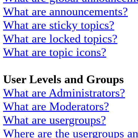
What are announcements?
What are sticky topics?
What are locked topics?
What are topic icons?
User Levels and Groups
What are Administrators?
What are Moderators?
What are usergroups?
Where are the usergroups an