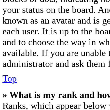
your status on the board. Ano
known as an avatar and is ge
each user. It is up to the bo
and to choose the way in wh
available. If you are unable 
administrator and ask them f
Top
» What is my rank and how
Ranks, which appear below y