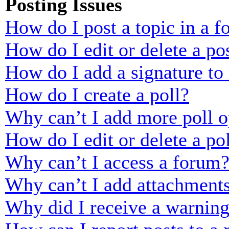
Posting Issues
How do I post a topic in a 
How do I edit or delete a po
How do I add a signature to
How do I create a poll?
Why can’t I add more poll o
How do I edit or delete a po
Why can’t I access a forum
Why can’t I add attachment
Why did I receive a warnin