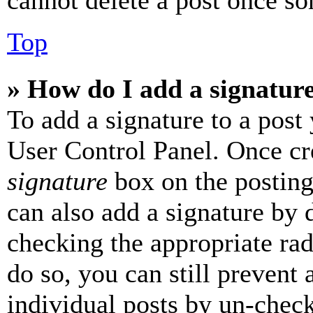
cannot delete a post once s
Top
» How do I add a signatur
To add a signature to a post
User Control Panel. Once cr
signature
box on the posting
can also add a signature by d
checking the appropriate rad
do so, you can still prevent 
individual posts by un-chec