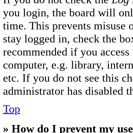
you login, the board will on
time. This prevents misuse 
stay logged in, check the box
recommended if you access 
computer, e.g. library, inter
etc. If you do not see this 
administrator has disabled th
Top
» How do I prevent my use