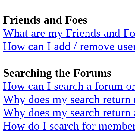
Friends and Foes
What are my Friends and Foe
How can I add / remove user
Searching the Forums
How can I search a forum o
Why does my search return n
Why does my search return 
How do I search for membe