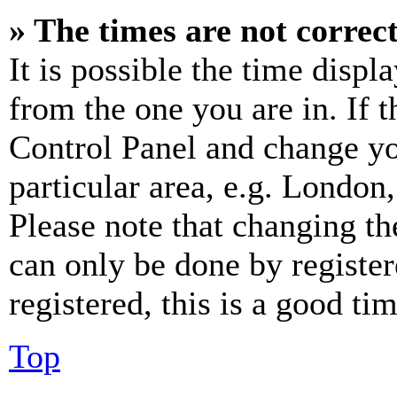
» The times are not correct
It is possible the time displ
from the one you are in. If t
Control Panel and change y
particular area, e.g. London
Please note that changing th
can only be done by register
registered, this is a good tim
Top