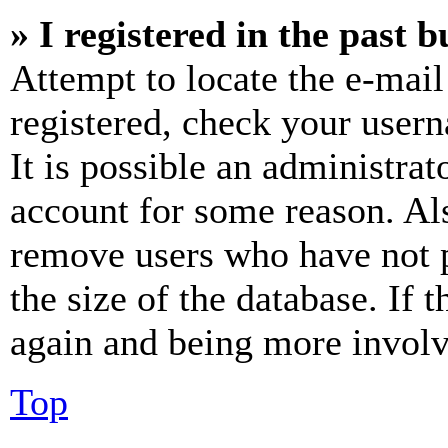
» I registered in the past 
Attempt to locate the e-mail
registered, check your user
It is possible an administrat
account for some reason. Al
remove users who have not p
the size of the database. If 
again and being more involv
Top