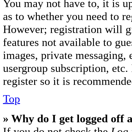
You may not have to, it is u
as to whether you need to re
However; registration will g
features not available to gue
images, private messaging, e
usergroup subscription, etc.
register so it is recommende
Top
» Why do I get logged off 
If you do not check the
Log 