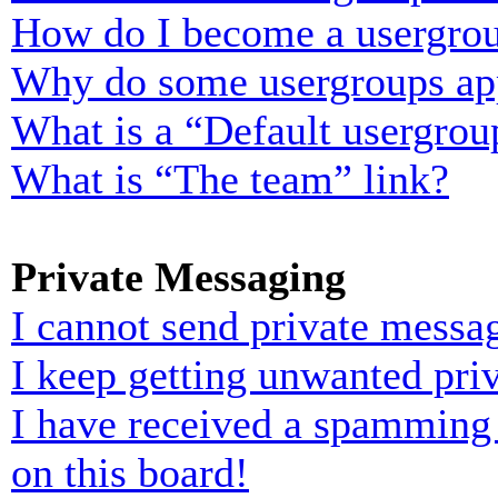
How do I become a usergrou
Why do some usergroups appe
What is a “Default usergrou
What is “The team” link?
Private Messaging
I cannot send private messa
I keep getting unwanted pri
I have received a spamming
on this board!