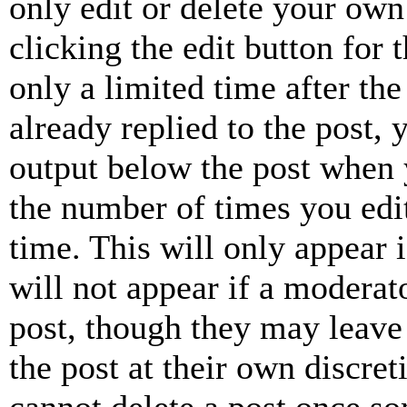
only edit or delete your own
clicking the edit button for 
only a limited time after th
already replied to the post, 
output below the post when y
the number of times you edit
time. This will only appear 
will not appear if a moderat
post, though they may leave 
the post at their own discret