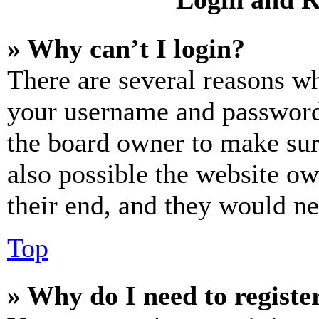
» Why can’t I login?
There are several reasons wh
your username and password a
the board owner to make sur
also possible the website ow
their end, and they would nee
Top
» Why do I need to register