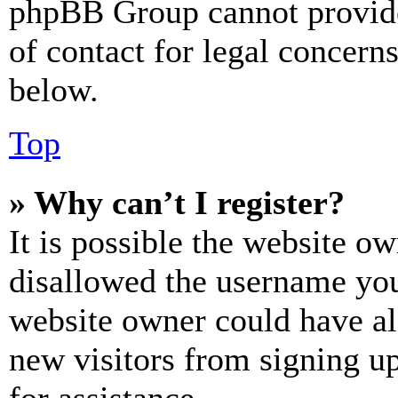
phpBB Group cannot provide 
of contact for legal concern
below.
Top
» Why can’t I register?
It is possible the website o
disallowed the username you 
website owner could have als
new visitors from signing up