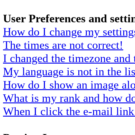
User Preferences and setti
How do I change my setting
The times are not correct!
I changed the timezone and t
My language is not in the lis
How do I show an image al
What is my rank and how do
When I click the e-mail link 