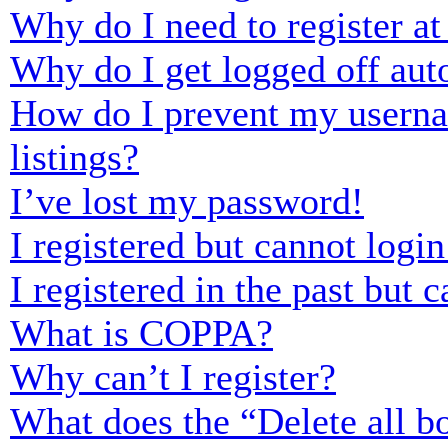
Why do I need to register at 
Why do I get logged off aut
How do I prevent my usernam
listings?
I’ve lost my password!
I registered but cannot login
I registered in the past but
What is COPPA?
Why can’t I register?
What does the “Delete all b