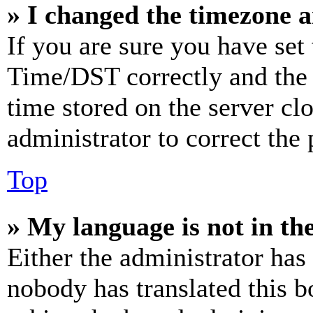
» I changed the timezone an
If you are sure you have se
Time/DST correctly and the ti
time stored on the server clo
administrator to correct the
Top
» My language is not in the 
Either the administrator has
nobody has translated this b