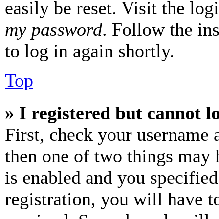
easily be reset. Visit the lo
my password
. Follow the in
to log in again shortly.
Top
» I registered but cannot l
First, check your username a
then one of two things may
is enabled and you specified
registration, you will have t