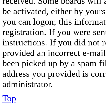
received. Some boards will a
be activated, either by your
you can logon; this informa
registration. If you were sen
instructions. If you did not
provided an incorrect e-mai
been picked up by a spam fil
address you provided is corr
administrator.
Top