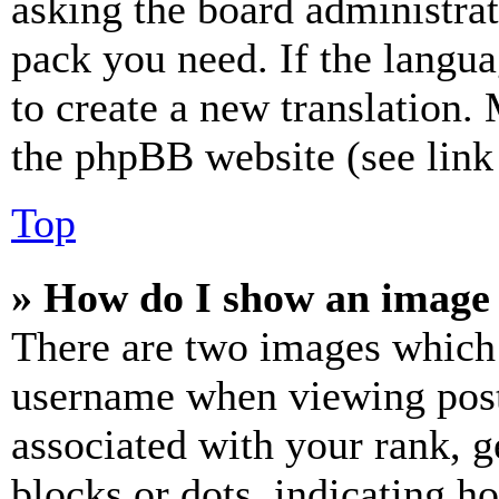
asking the board administrat
pack you need. If the langua
to create a new translation.
the phpBB website (see link 
Top
» How do I show an image
There are two images which
username when viewing pos
associated with your rank, ge
blocks or dots, indicating 