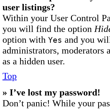
user listings?
Within your User Control Pa
you will find the option
Hide
option with
and you will
Yes
administrators, moderators 
as a hidden user.
Top
» I’ve lost my password!
Don’t panic! While your pas