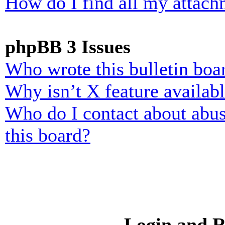
How do I find all my attach
phpBB 3 Issues
Who wrote this bulletin boa
Why isn’t X feature availab
Who do I contact about abusi
this board?
Login and R