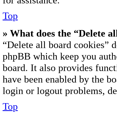
for assistance.
Top
» What does the “Delete al
“Delete all board cookies” d
phpBB which keep you authe
board. It also provides funct
have been enabled by the bo
login or logout problems, d
Top