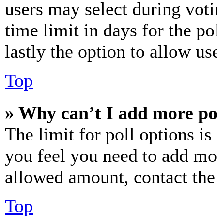
users may select during voti
time limit in days for the pol
lastly the option to allow us
Top
» Why can’t I add more po
The limit for poll options is
you feel you need to add mor
allowed amount, contact the
Top