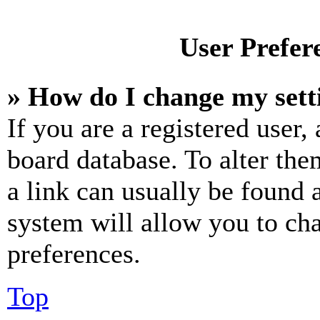
User Prefer
» How do I change my sett
If you are a registered user, 
board database. To alter the
a link can usually be found 
system will allow you to cha
preferences.
Top