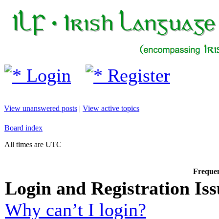
Login
Register
View unanswered posts
|
View active topics
Board index
All times are UTC
Frequen
Login and Registration Iss
Why can’t I login?