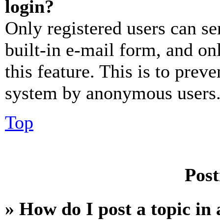
login?
Only registered users can se
built-in e-mail form, and on
this feature. This is to prev
system by anonymous users
Top
Post
» How do I post a topic in