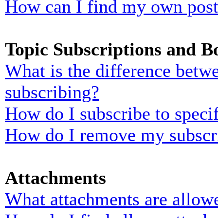
How can I find my own post
Topic Subscriptions and 
What is the difference bet
subscribing?
How do I subscribe to specif
How do I remove my subscr
Attachments
What attachments are allowe