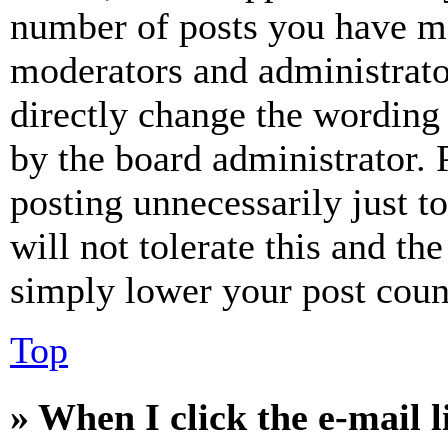
number of posts you have mad
moderators and administrato
directly change the wording 
by the board administrator. 
posting unnecessarily just t
will not tolerate this and th
simply lower your post coun
Top
» When I click the e-mail l