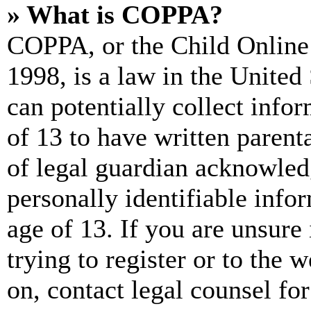
» What is COPPA?
COPPA, or the Child Online 
1998, is a law in the United
can potentially collect info
of 13 to have written paren
of legal guardian acknowled
personally identifiable info
age of 13. If you are unsure
trying to register or to the w
on, contact legal counsel for