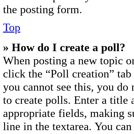
the posting form.
Top
» How do I create a poll?
When posting a new topic or e
click the “Poll creation” ta
you cannot see this, you do
to create polls. Enter a title
appropriate fields, making s
line in the textarea. You can