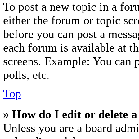
To post a new topic in a for
either the forum or topic sc
before you can post a messag
each forum is available at t
screens. Example: You can p
polls, etc.
Top
» How do I edit or delete a
Unless you are a board admi