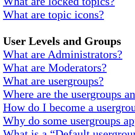
What are locked topics?
What are topic icons?
User Levels and Groups
What are Administrators?
What are Moderators?
What are usergroups?
Where are the usergroups an
How do I become a usergrou
Why do some usergroups appe
What is a “Default usergrou