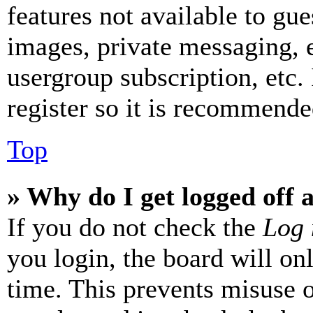
features not available to gue
images, private messaging, e
usergroup subscription, etc.
register so it is recommende
Top
» Why do I get logged off 
If you do not check the
Log 
you login, the board will on
time. This prevents misuse 