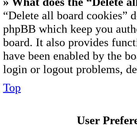
» What does the “Delete al
“Delete all board cookies” d
phpBB which keep you authe
board. It also provides funct
have been enabled by the bo
login or logout problems, d
Top
User Prefer