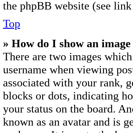
the phpBB website (see link 
Top
» How do I show an image
There are two images which
username when viewing pos
associated with your rank, ge
blocks or dots, indicating 
your status on the board. Ano
known as an avatar and is ge