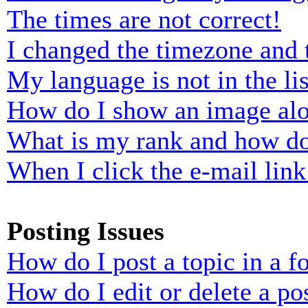
The times are not correct!
I changed the timezone and t
My language is not in the lis
How do I show an image al
What is my rank and how do
When I click the e-mail link 
Posting Issues
How do I post a topic in a 
How do I edit or delete a po