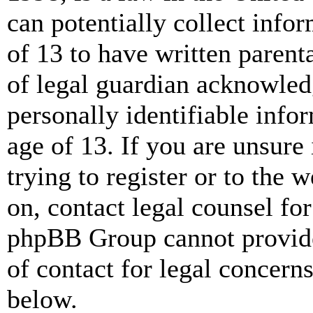
can potentially collect info
of 13 to have written paren
of legal guardian acknowled
personally identifiable info
age of 13. If you are unsure
trying to register or to the w
on, contact legal counsel for
phpBB Group cannot provide 
of contact for legal concern
below.