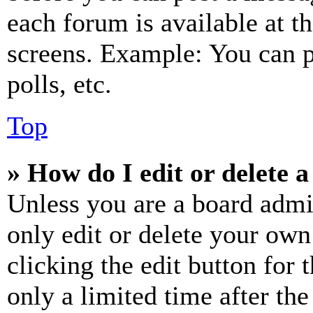
each forum is available at t
screens. Example: You can p
polls, etc.
Top
» How do I edit or delete a
Unless you are a board admi
only edit or delete your own
clicking the edit button for 
only a limited time after th