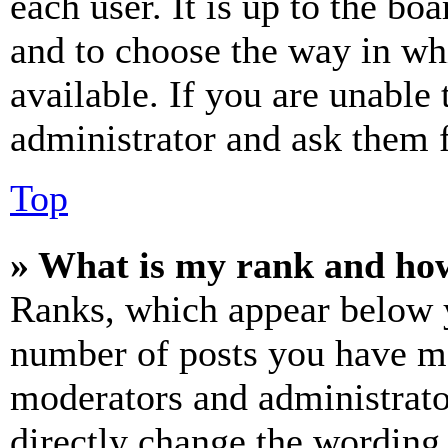
each user. It is up to the bo
and to choose the way in wh
available. If you are unable 
administrator and ask them f
Top
» What is my rank and how
Ranks, which appear below y
number of posts you have mad
moderators and administrato
directly change the wording 