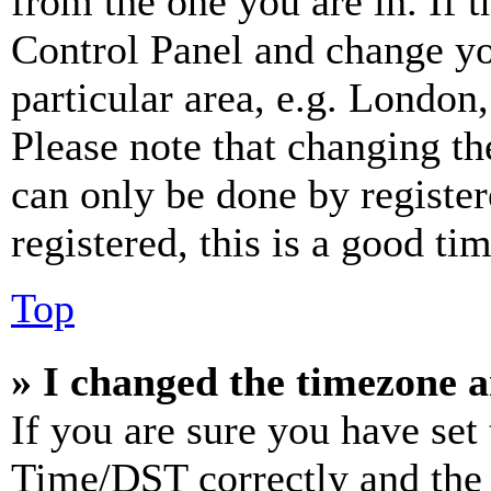
from the one you are in. If t
Control Panel and change y
particular area, e.g. London
Please note that changing th
can only be done by register
registered, this is a good tim
Top
» I changed the timezone an
If you are sure you have se
Time/DST correctly and the ti