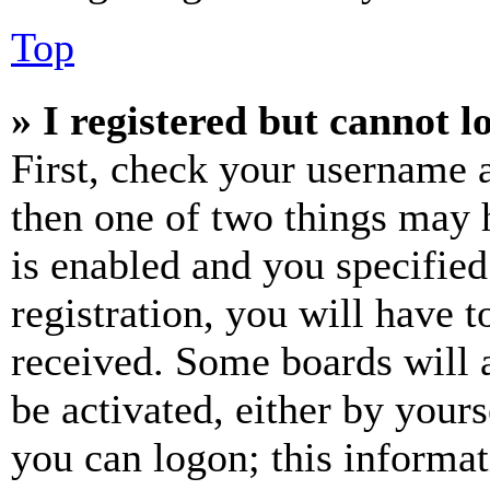
Top
» I registered but cannot l
First, check your username a
then one of two things may
is enabled and you specified
registration, you will have t
received. Some boards will a
be activated, either by your
you can logon; this informa