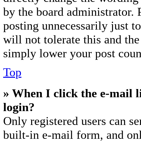
by the board administrator. 
posting unnecessarily just t
will not tolerate this and th
simply lower your post coun
Top
» When I click the e-mail l
login?
Only registered users can se
built-in e-mail form, and on