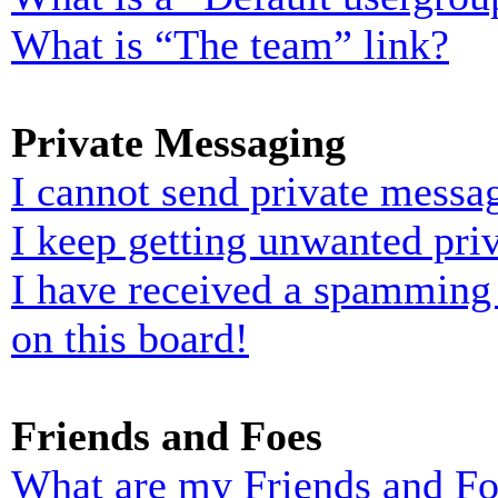
What is “The team” link?
Private Messaging
I cannot send private messa
I keep getting unwanted pri
I have received a spamming
on this board!
Friends and Foes
What are my Friends and Foe