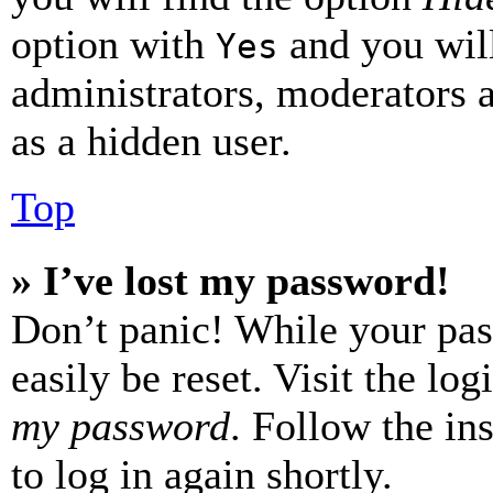
option with
and you will
Yes
administrators, moderators 
as a hidden user.
Top
» I’ve lost my password!
Don’t panic! While your pas
easily be reset. Visit the lo
my password
. Follow the in
to log in again shortly.