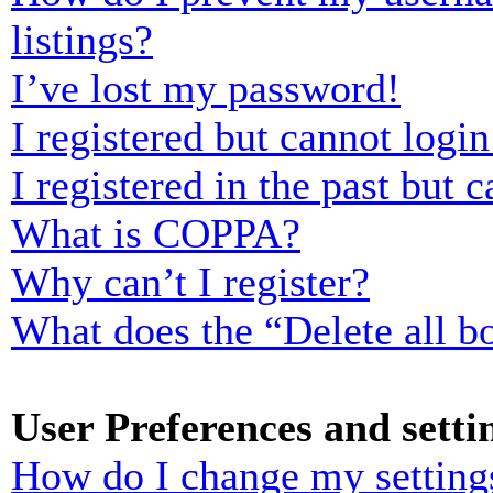
listings?
I’ve lost my password!
I registered but cannot login
I registered in the past but
What is COPPA?
Why can’t I register?
What does the “Delete all b
User Preferences and setti
How do I change my setting