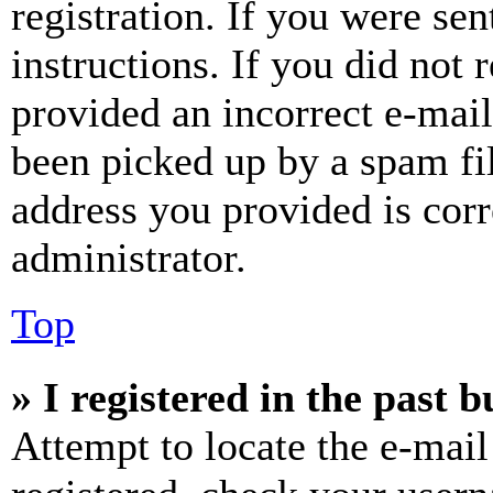
registration. If you were sen
instructions. If you did not
provided an incorrect e-mai
been picked up by a spam fil
address you provided is corr
administrator.
Top
» I registered in the past 
Attempt to locate the e-mail