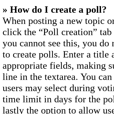
» How do I create a poll?
When posting a new topic or e
click the “Poll creation” ta
you cannot see this, you do
to create polls. Enter a title
appropriate fields, making s
line in the textarea. You can
users may select during voti
time limit in days for the pol
lastly the option to allow us