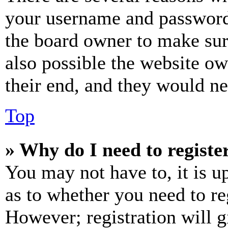
your username and password a
the board owner to make sur
also possible the website ow
their end, and they would nee
Top
» Why do I need to register
You may not have to, it is u
as to whether you need to re
However; registration will g