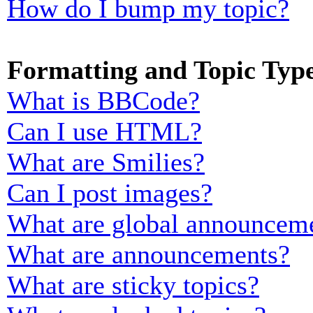
How do I bump my topic?
Formatting and Topic Typ
What is BBCode?
Can I use HTML?
What are Smilies?
Can I post images?
What are global announcem
What are announcements?
What are sticky topics?