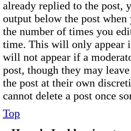
already replied to the post, 
output below the post when y
the number of times you edit
time. This will only appear 
will not appear if a moderat
post, though they may leave 
the post at their own discret
cannot delete a post once s
Top