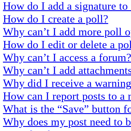
How do I add a signature to
How do I create a poll?
Why can’t I add more poll o
How do I edit or delete a po
Why can’t I access a forum
Why can’t I add attachment
Why did I receive a warnin
How can I report posts to a
What is the “Save” button fo
Why does my post need to 