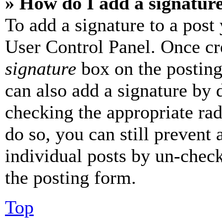
» How do I add a signatur
To add a signature to a post
User Control Panel. Once cr
signature
box on the posting
can also add a signature by d
checking the appropriate rad
do so, you can still prevent 
individual posts by un-chec
the posting form.
Top