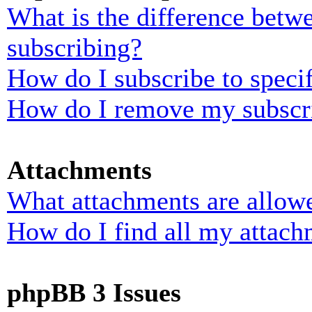
What is the difference bet
subscribing?
How do I subscribe to specif
How do I remove my subscr
Attachments
What attachments are allowe
How do I find all my attach
phpBB 3 Issues