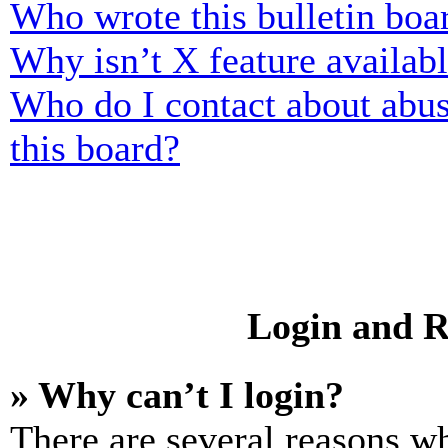
Who wrote this bulletin boa
Why isn’t X feature availab
Who do I contact about abusi
this board?
Login and R
» Why can’t I login?
There are several reasons wh