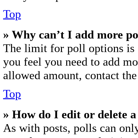
Top
» Why can’t I add more po
The limit for poll options is
you feel you need to add mor
allowed amount, contact the
Top
» How do I edit or delete a
As with posts, polls can only