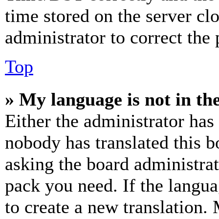
time stored on the server clo
administrator to correct the
Top
» My language is not in the 
Either the administrator has
nobody has translated this b
asking the board administrat
pack you need. If the langua
to create a new translation.