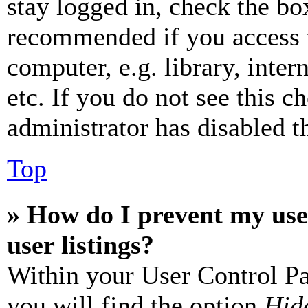
stay logged in, check the box
recommended if you access 
computer, e.g. library, inter
etc. If you do not see this 
administrator has disabled th
Top
» How do I prevent my use
user listings?
Within your User Control Pa
you will find the option
Hide