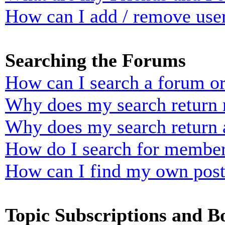
How can I add / remove user
Searching the Forums
How can I search a forum o
Why does my search return n
Why does my search return 
How do I search for membe
How can I find my own post
Topic Subscriptions and 