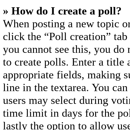
» How do I create a poll?
When posting a new topic or e
click the “Poll creation” ta
you cannot see this, you do
to create polls. Enter a title
appropriate fields, making s
line in the textarea. You can
users may select during voti
time limit in days for the pol
lastly the option to allow us