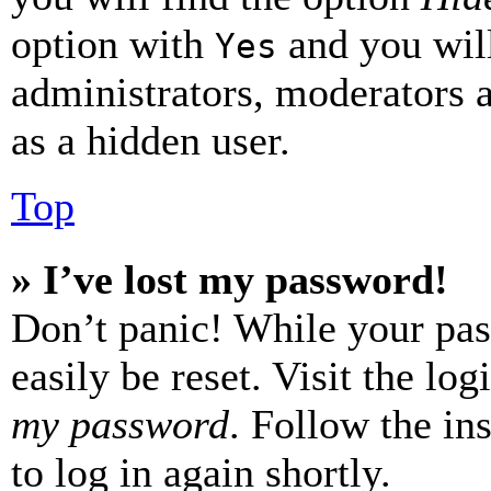
option with
and you will
Yes
administrators, moderators 
as a hidden user.
Top
» I’ve lost my password!
Don’t panic! While your pas
easily be reset. Visit the lo
my password
. Follow the in
to log in again shortly.