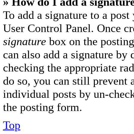
» How do I add a signatur
To add a signature to a post
User Control Panel. Once cr
signature
box on the posting
can also add a signature by d
checking the appropriate rad
do so, you can still prevent 
individual posts by un-chec
the posting form.
Top