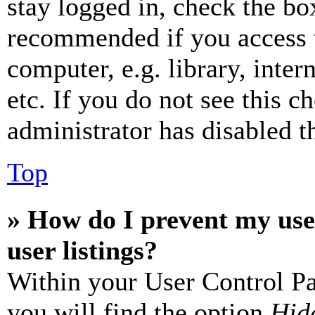
stay logged in, check the box
recommended if you access 
computer, e.g. library, inter
etc. If you do not see this 
administrator has disabled th
Top
» How do I prevent my use
user listings?
Within your User Control Pa
you will find the option
Hide