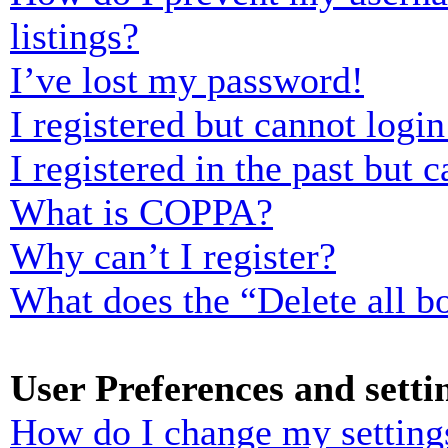
listings?
I’ve lost my password!
I registered but cannot login
I registered in the past but
What is COPPA?
Why can’t I register?
What does the “Delete all b
User Preferences and setti
How do I change my setting