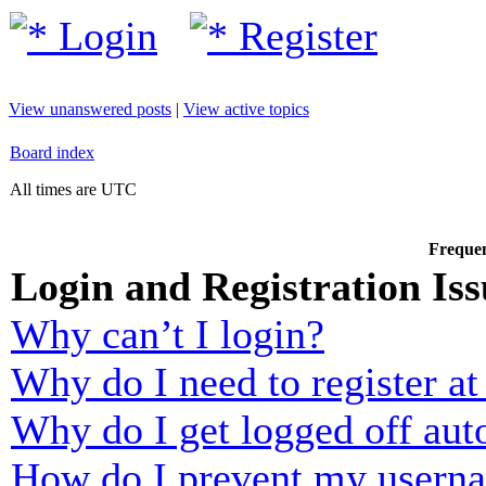
Login
Register
View unanswered posts
|
View active topics
Board index
All times are UTC
Frequen
Login and Registration Iss
Why can’t I login?
Why do I need to register at 
Why do I get logged off aut
How do I prevent my usernam