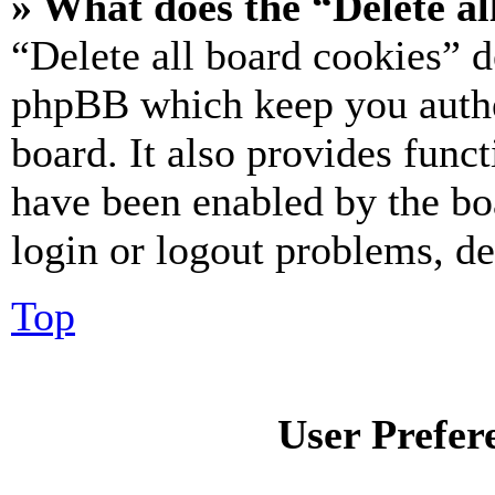
» What does the “Delete al
“Delete all board cookies” d
phpBB which keep you authe
board. It also provides funct
have been enabled by the bo
login or logout problems, d
Top
User Prefer