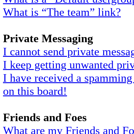
What is “The team” link?
Private Messaging
I cannot send private messa
I keep getting unwanted pri
I have received a spamming
on this board!
Friends and Foes
What are my Friends and Foe