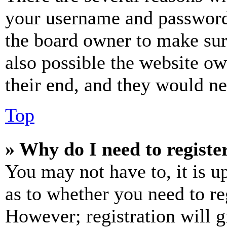
your username and password a
the board owner to make sur
also possible the website ow
their end, and they would nee
Top
» Why do I need to register
You may not have to, it is u
as to whether you need to re
However; registration will g