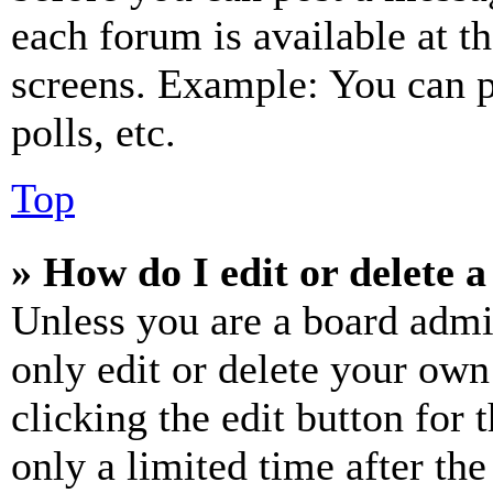
each forum is available at t
screens. Example: You can p
polls, etc.
Top
» How do I edit or delete a
Unless you are a board admi
only edit or delete your own
clicking the edit button for 
only a limited time after th