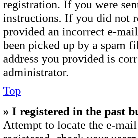
registration. If you were sen
instructions. If you did not
provided an incorrect e-mai
been picked up by a spam fil
address you provided is corr
administrator.
Top
» I registered in the past 
Attempt to locate the e-mail