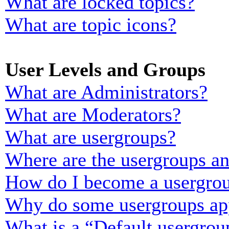
What are locked topics?
What are topic icons?
User Levels and Groups
What are Administrators?
What are Moderators?
What are usergroups?
Where are the usergroups an
How do I become a usergrou
Why do some usergroups appe
What is a “Default usergrou