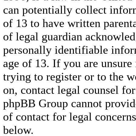
can potentially collect info
of 13 to have written paren
of legal guardian acknowled
personally identifiable info
age of 13. If you are unsure
trying to register or to the w
on, contact legal counsel for
phpBB Group cannot provide 
of contact for legal concern
below.