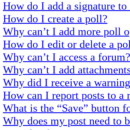
How do I add a signature to
How do I create a poll?
Why can’t I add more poll o
How do I edit or delete a po
Why can’t I access a forum
Why can’t I add attachment
Why did I receive a warnin
How can I report posts to a
What is the “Save” button fo
Why does my post need to 