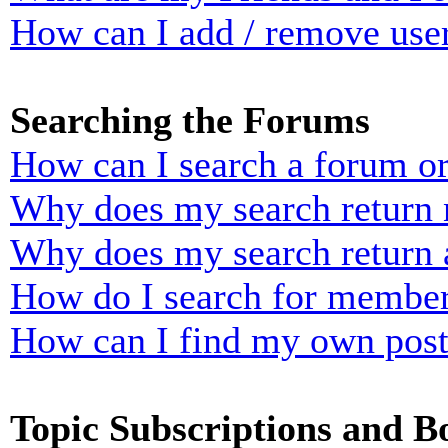
How can I add / remove user
Searching the Forums
How can I search a forum o
Why does my search return n
Why does my search return 
How do I search for membe
How can I find my own post
Topic Subscriptions and 