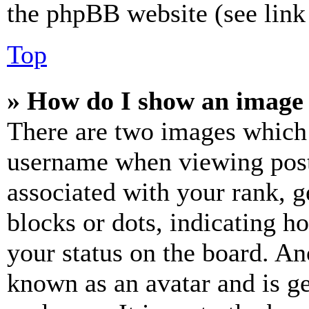
the phpBB website (see link 
Top
» How do I show an image
There are two images which
username when viewing pos
associated with your rank, ge
blocks or dots, indicating 
your status on the board. Ano
known as an avatar and is ge