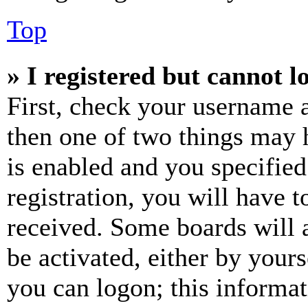
Top
» I registered but cannot l
First, check your username a
then one of two things may
is enabled and you specified
registration, you will have t
received. Some boards will a
be activated, either by your
you can logon; this informa