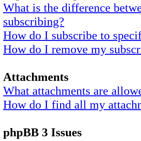
What is the difference bet
subscribing?
How do I subscribe to specif
How do I remove my subscr
Attachments
What attachments are allowe
How do I find all my attach
phpBB 3 Issues