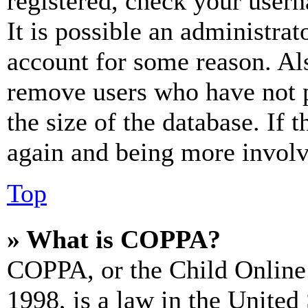
registered, check your user
It is possible an administrat
account for some reason. Al
remove users who have not p
the size of the database. If 
again and being more involv
Top
» What is COPPA?
COPPA, or the Child Online 
1998, is a law in the United