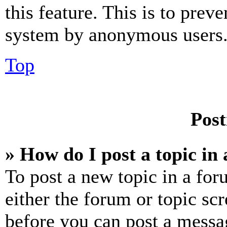
this feature. This is to prev
system by anonymous users
Top
Post
» How do I post a topic in
To post a new topic in a for
either the forum or topic sc
before you can post a messag