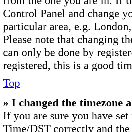
from the one you are in. If t
Control Panel and change y
particular area, e.g. London
Please note that changing th
can only be done by register
registered, this is a good tim
Top
» I changed the timezone an
If you are sure you have se
Time/DST correctly and the ti