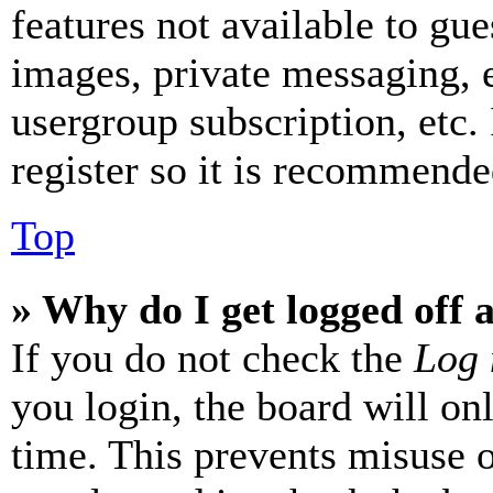
features not available to gue
images, private messaging, e
usergroup subscription, etc.
register so it is recommende
Top
» Why do I get logged off 
If you do not check the
Log 
you login, the board will on
time. This prevents misuse 