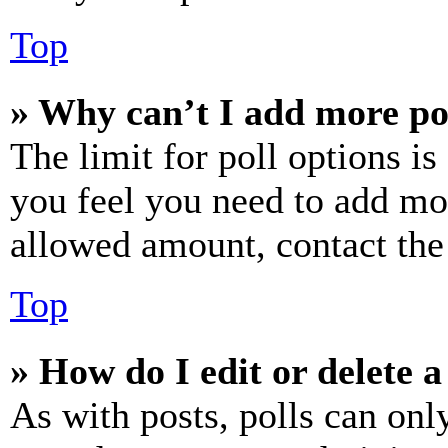
Top
» Why can’t I add more po
The limit for poll options is
you feel you need to add mor
allowed amount, contact the
Top
» How do I edit or delete a
As with posts, polls can only