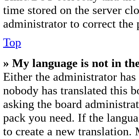
time stored on the server clo
administrator to correct the
Top
» My language is not in the 
Either the administrator has
nobody has translated this b
asking the board administrat
pack you need. If the langua
to create a new translation.