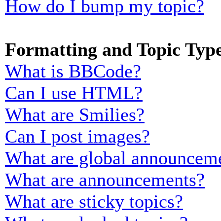
How do I bump my topic?
Formatting and Topic Typ
What is BBCode?
Can I use HTML?
What are Smilies?
Can I post images?
What are global announcem
What are announcements?
What are sticky topics?