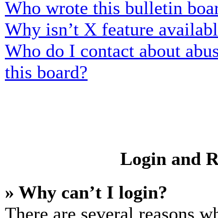
Who wrote this bulletin boa
Why isn’t X feature availab
Who do I contact about abusi
this board?
Login and R
» Why can’t I login?
There are several reasons wh