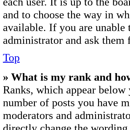
each user. It is up to the bo
and to choose the way in wh
available. If you are unable 
administrator and ask them f
Top
» What is my rank and how
Ranks, which appear below y
number of posts you have mad
moderators and administrato
directly change the wording 