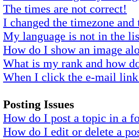
The times are not correct!
I changed the timezone and t
My language is not in the lis
How do I show an image al
What is my rank and how do
When I click the e-mail link 
Posting Issues
How do I post a topic in a 
How do I edit or delete a po