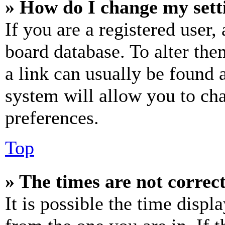
» How do I change my sett
If you are a registered user, 
board database. To alter the
a link can usually be found 
system will allow you to cha
preferences.
Top
» The times are not correct
It is possible the time displ