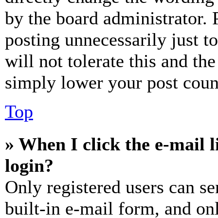
by the board administrator. 
posting unnecessarily just t
will not tolerate this and th
simply lower your post coun
Top
» When I click the e-mail l
login?
Only registered users can se
built-in e-mail form, and on