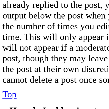
already replied to the post, 
output below the post when y
the number of times you edit
time. This will only appear 
will not appear if a moderat
post, though they may leave 
the post at their own discret
cannot delete a post once s
Top