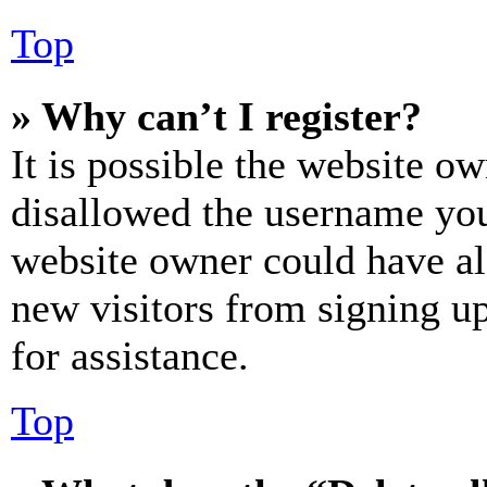
Top
» Why can’t I register?
It is possible the website o
disallowed the username you 
website owner could have als
new visitors from signing up
for assistance.
Top