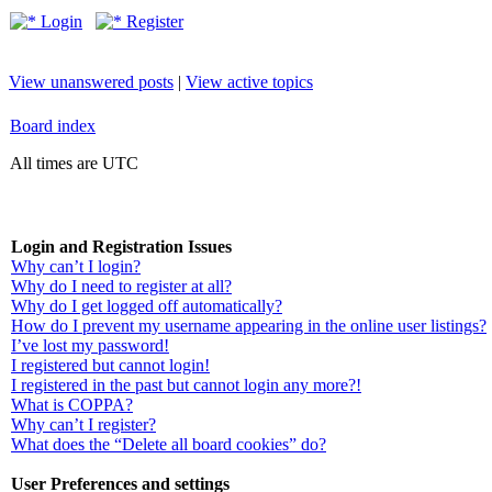
Login
Register
View unanswered posts
|
View active topics
Board index
All times are UTC
Login and Registration Issues
Why can’t I login?
Why do I need to register at all?
Why do I get logged off automatically?
How do I prevent my username appearing in the online user listings?
I’ve lost my password!
I registered but cannot login!
I registered in the past but cannot login any more?!
What is COPPA?
Why can’t I register?
What does the “Delete all board cookies” do?
User Preferences and settings