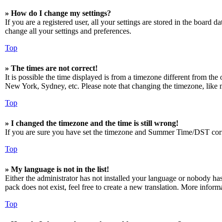
» How do I change my settings?
If you are a registered user, all your settings are stored in the board 
change all your settings and preferences.
Top
» The times are not correct!
It is possible the time displayed is from a timezone different from the
New York, Sydney, etc. Please note that changing the timezone, like mos
Top
» I changed the timezone and the time is still wrong!
If you are sure you have set the timezone and Summer Time/DST correctly
Top
» My language is not in the list!
Either the administrator has not installed your language or nobody has
pack does not exist, feel free to create a new translation. More infor
Top