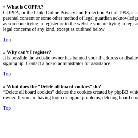
» What is COPPA?
COPPA, or the Child Online Privacy and Protection Act of 1998, is a 
parental consent or some other method of legal guardian acknowledgmen
as someone trying to register or to the website you are trying to regis
legal concerns of any kind, except as outlined below.
Top
» Why can’t I register?
It is possible the website owner has banned your IP address or disall
signing up. Contact a board administrator for assistance.
Top
» What does the “Delete all board cookies” do?
“Delete all board cookies” deletes the cookies created by phpBB which
owner. If you are having login or logout problems, deleting board co
Top