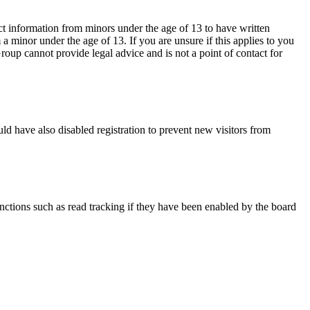
ct information from minors under the age of 13 to have written
 minor under the age of 13. If you are unsure if this applies to you
Group cannot provide legal advice and is not a point of contact for
ld have also disabled registration to prevent new visitors from
nctions such as read tracking if they have been enabled by the board