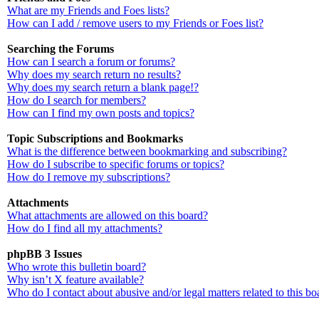
What are my Friends and Foes lists?
How can I add / remove users to my Friends or Foes list?
Searching the Forums
How can I search a forum or forums?
Why does my search return no results?
Why does my search return a blank page!?
How do I search for members?
How can I find my own posts and topics?
Topic Subscriptions and Bookmarks
What is the difference between bookmarking and subscribing?
How do I subscribe to specific forums or topics?
How do I remove my subscriptions?
Attachments
What attachments are allowed on this board?
How do I find all my attachments?
phpBB 3 Issues
Who wrote this bulletin board?
Why isn’t X feature available?
Who do I contact about abusive and/or legal matters related to this bo