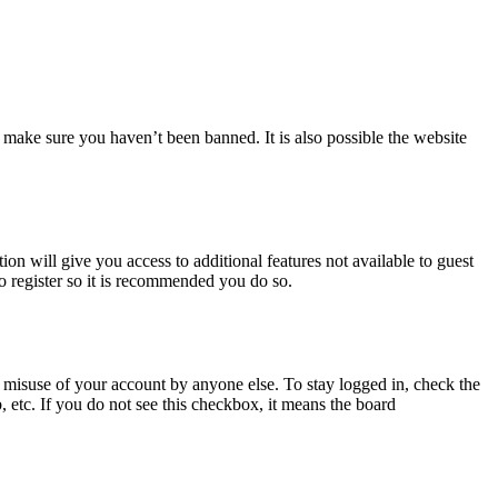
 make sure you haven’t been banned. It is also possible the website
ion will give you access to additional features not available to guest
to register so it is recommended you do so.
 misuse of your account by anyone else. To stay logged in, check the
, etc. If you do not see this checkbox, it means the board