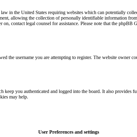
law in the United States requiring websites which can potentially colle
t, allowing the collection of personally identifiable information from a
ter on, contact legal counsel for assistance. Please note that the phpBB 
owed the username you are attempting to register. The website owner cou
 keep you authenticated and logged into the board. It also provides fu
okies may help.
User Preferences and settings