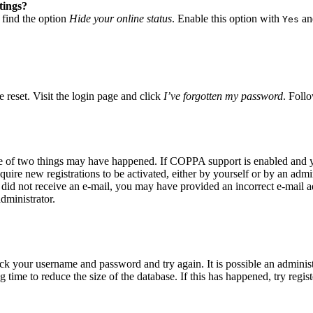
tings?
 find the option
Hide your online status
. Enable this option with
and
Yes
 reset. Visit the login page and click
I’ve forgotten my password
. Follo
ne of two things may have happened. If COPPA support is enabled and yo
quire new registrations to be activated, either by yourself or by an adm
you did not receive an e-mail, you may have provided an incorrect e-mail
dministrator.
eck your username and password and try again. It is possible an adminis
time to reduce the size of the database. If this has happened, try regis