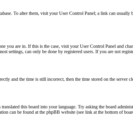
database. To alter them, visit your User Control Panel; a link can usuall
 one you are in. If this is the case, visit your User Control Panel and c
t settings, can only be done by registered users. If you are not register
 and the time is still incorrect, then the time stored on the server clo
 translated this board into your language. Try asking the board administ
mation can be found at the phpBB website (see link at the bottom of boar