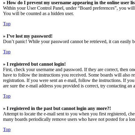
» How do I prevent my username appearing in the online user lis
Within your User Control Panel, under “Board preferences”, you will
You will be counted as a hidden user.
Top
» I’ve lost my password!
Don’t panic! While your password cannot be retrieved, it can easily be
Top
» I registered but cannot login!
First, check your username and password. If they are correct, then o
have to follow the instructions you received. Some boards will also re
registration. If you were sent an e-mail, follow the instructions. If 
are sure the e-mail address you provided is correct, try contacting an a
Top
» I registered in the past but cannot login any more?!
Attempt to locate the e-mail sent to you when you first registered, ch
many boards periodically remove users who have not posted for a long 
Top