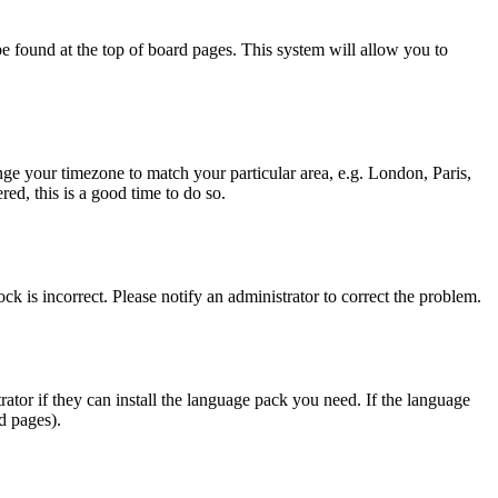
y be found at the top of board pages. This system will allow you to
hange your timezone to match your particular area, e.g. London, Paris,
ed, this is a good time to do so.
ck is incorrect. Please notify an administrator to correct the problem.
rator if they can install the language pack you need. If the language
d pages).