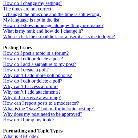
How do I change my settings?
The times are not correct!
I changed the timezone and the time is still wrong!
My language is not in the list!
How do I show an image along with my username?
What is my rank and how do I change it?
When I click the e-mail link for a user it asks me to login?
Posting Issues
How do I post a topic in a forum?
How do I edit or delete a post?
How do I add a signature to my post?
How do I create a poll?
Why can’t I add more poll options?
How do I edit or delete a poll?
Why can’t I access a forum?
Why can’t I add attachments?
Why did I receive a warning?
How can I report posts to a moderator?
What is the “Save” button for in topic posting?
Why does my post need to be approved?
How do I bump my topic?
Formatting and Topic Types
What is BBCode?