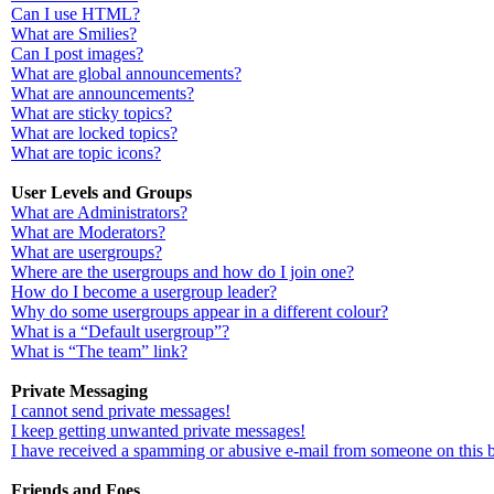
Can I use HTML?
What are Smilies?
Can I post images?
What are global announcements?
What are announcements?
What are sticky topics?
What are locked topics?
What are topic icons?
User Levels and Groups
What are Administrators?
What are Moderators?
What are usergroups?
Where are the usergroups and how do I join one?
How do I become a usergroup leader?
Why do some usergroups appear in a different colour?
What is a “Default usergroup”?
What is “The team” link?
Private Messaging
I cannot send private messages!
I keep getting unwanted private messages!
I have received a spamming or abusive e-mail from someone on this 
Friends and Foes