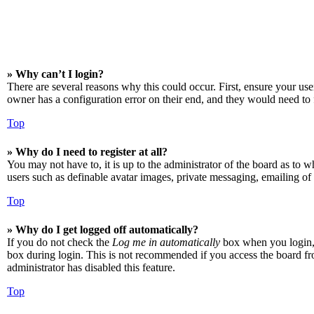
» Why can’t I login?
There are several reasons why this could occur. First, ensure your us
owner has a configuration error on their end, and they would need to f
Top
» Why do I need to register at all?
You may not have to, it is up to the administrator of the board as to w
users such as definable avatar images, private messaging, emailing of 
Top
» Why do I get logged off automatically?
If you do not check the
Log me in automatically
box when you login, t
box during login. This is not recommended if you access the board from
administrator has disabled this feature.
Top