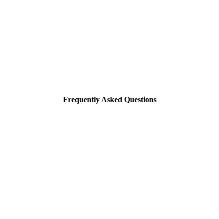
Frequently Asked Questions