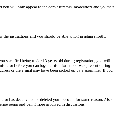
 you will only appear to the administrators, moderators and yourself.
w the instructions and you should be able to log in again shortly.
u specified being under 13 years old during registration, you will
inistrator before you can logon; this information was present during
 address or the e-mail may have been picked up by a spam filer. If you
trator has deactivated or deleted your account for some reason. Also,
tering again and being more involved in discussions.