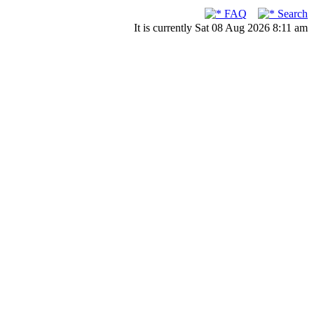
FAQ
Search
It is currently Sat 08 Aug 2026 8:11 am