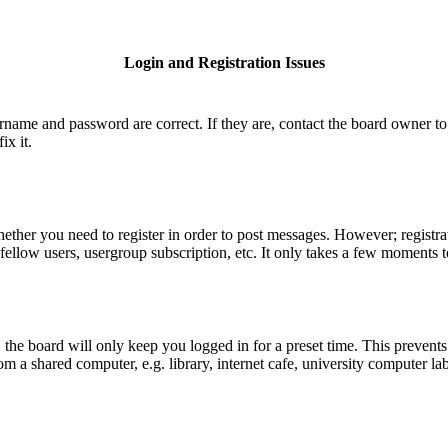
Login and Registration Issues
ername and password are correct. If they are, contact the board owner to
ix it.
hether you need to register in order to post messages. However; registrat
fellow users, usergroup subscription, etc. It only takes a few moments 
he board will only keep you logged in for a preset time. This prevents
 a shared computer, e.g. library, internet cafe, university computer lab