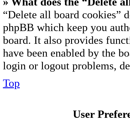
» What does the “Delete al
“Delete all board cookies” d
phpBB which keep you authe
board. It also provides funct
have been enabled by the bo
login or logout problems, d
Top
User Prefer