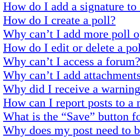
How do I add a signature to
How do I create a poll?
Why can’t I add more poll o
How do I edit or delete a po
Why can’t I access a forum
Why can’t I add attachment
Why did I receive a warnin
How can I report posts to a
What is the “Save” button fo
Why does my post need to 