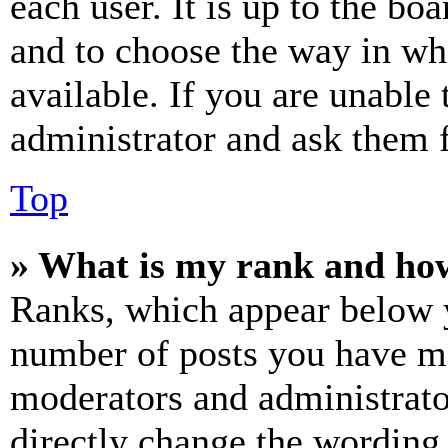
each user. It is up to the bo
and to choose the way in wh
available. If you are unable 
administrator and ask them f
Top
» What is my rank and how
Ranks, which appear below y
number of posts you have mad
moderators and administrato
directly change the wording 