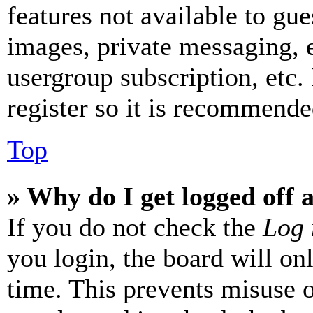
features not available to gue
images, private messaging, e
usergroup subscription, etc.
register so it is recommende
Top
» Why do I get logged off 
If you do not check the
Log 
you login, the board will on
time. This prevents misuse 