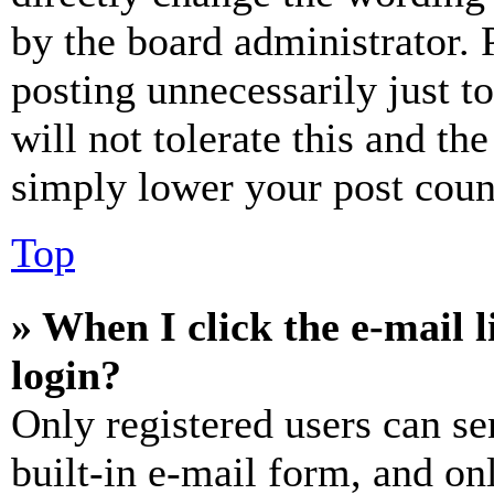
by the board administrator. 
posting unnecessarily just t
will not tolerate this and th
simply lower your post coun
Top
» When I click the e-mail l
login?
Only registered users can se
built-in e-mail form, and on