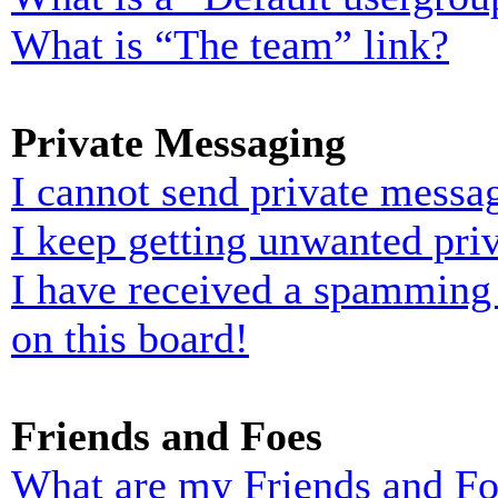
What is “The team” link?
Private Messaging
I cannot send private messa
I keep getting unwanted pri
I have received a spamming
on this board!
Friends and Foes
What are my Friends and Foe