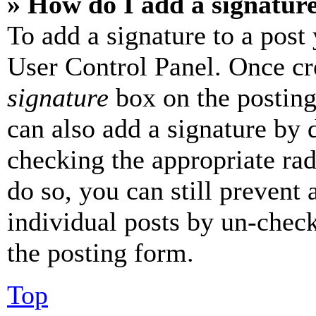
» How do I add a signatur
To add a signature to a post
User Control Panel. Once cr
signature
box on the posting
can also add a signature by d
checking the appropriate rad
do so, you can still prevent 
individual posts by un-chec
the posting form.
Top