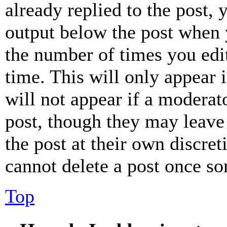
already replied to the post, 
output below the post when y
the number of times you edit
time. This will only appear 
will not appear if a moderat
post, though they may leave 
the post at their own discret
cannot delete a post once s
Top