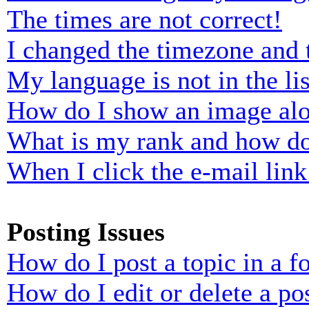
The times are not correct!
I changed the timezone and t
My language is not in the lis
How do I show an image al
What is my rank and how do
When I click the e-mail link 
Posting Issues
How do I post a topic in a 
How do I edit or delete a po