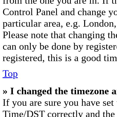
from the one you are in. If t
Control Panel and change y
particular area, e.g. London
Please note that changing th
can only be done by register
registered, this is a good tim
Top
» I changed the timezone an
If you are sure you have se
Time/DST correctly and the ti