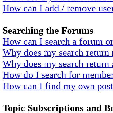
How can I add / remove user
Searching the Forums
How can I search a forum o
Why does my search return n
Why does my search return 
How do I search for membe
How can I find my own post
Topic Subscriptions and 