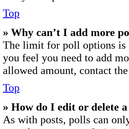
Top
» Why can’t I add more po
The limit for poll options is
you feel you need to add mor
allowed amount, contact the
Top
» How do I edit or delete a
As with posts, polls can only