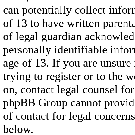
can potentially collect info
of 13 to have written paren
of legal guardian acknowled
personally identifiable info
age of 13. If you are unsure
trying to register or to the w
on, contact legal counsel for
phpBB Group cannot provide 
of contact for legal concern
below.