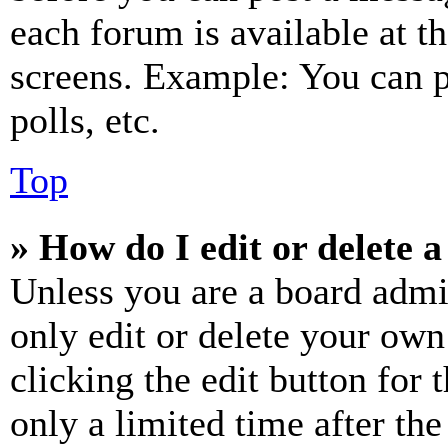
each forum is available at t
screens. Example: You can p
polls, etc.
Top
» How do I edit or delete a
Unless you are a board admi
only edit or delete your own
clicking the edit button for 
only a limited time after th