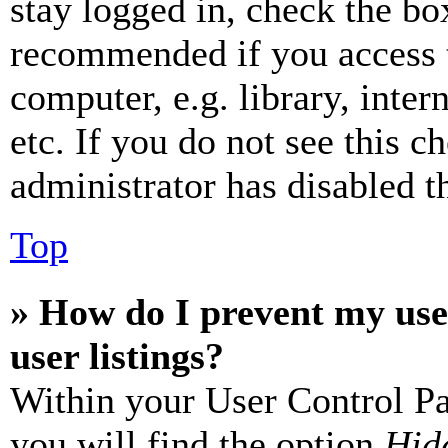
stay logged in, check the box
recommended if you access 
computer, e.g. library, inter
etc. If you do not see this 
administrator has disabled th
Top
» How do I prevent my use
user listings?
Within your User Control Pa
you will find the option
Hide