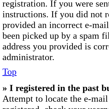
registration. If you were sen
instructions. If you did not
provided an incorrect e-mai
been picked up by a spam fil
address you provided is corr
administrator.
Top
» I registered in the past 
Attempt to locate the e-mail