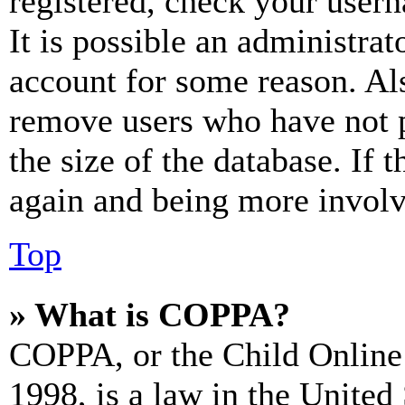
registered, check your user
It is possible an administrat
account for some reason. Al
remove users who have not p
the size of the database. If 
again and being more involv
Top
» What is COPPA?
COPPA, or the Child Online 
1998, is a law in the United