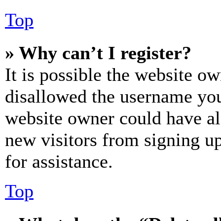
Top
» Why can’t I register?
It is possible the website o
disallowed the username you 
website owner could have als
new visitors from signing up
for assistance.
Top