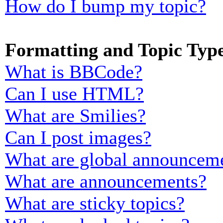
How do I bump my topic?
Formatting and Topic Typ
What is BBCode?
Can I use HTML?
What are Smilies?
Can I post images?
What are global announcem
What are announcements?
What are sticky topics?