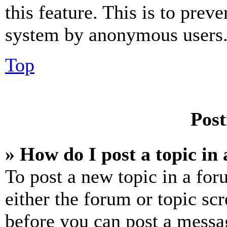
this feature. This is to prev
system by anonymous users
Top
Post
» How do I post a topic in
To post a new topic in a for
either the forum or topic sc
before you can post a messag