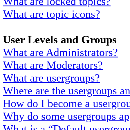
What are locked topics?
What are topic icons?
User Levels and Groups
What are Administrators?
What are Moderators?
What are usergroups?
Where are the usergroups an
How do I become a usergrou
Why do some usergroups appe
What is a “Default usergrou