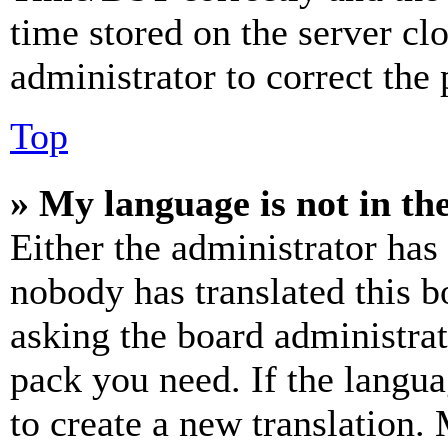
time stored on the server clo
administrator to correct the
Top
» My language is not in the 
Either the administrator has
nobody has translated this b
asking the board administrat
pack you need. If the langua
to create a new translation.