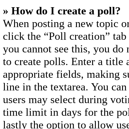
» How do I create a poll?
When posting a new topic or e
click the “Poll creation” ta
you cannot see this, you do
to create polls. Enter a title
appropriate fields, making s
line in the textarea. You can
users may select during voti
time limit in days for the pol
lastly the option to allow us