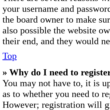
your username and password a
the board owner to make sur
also possible the website ow
their end, and they would nee
Top
» Why do I need to register
You may not have to, it is u
as to whether you need to re
However; registration will g