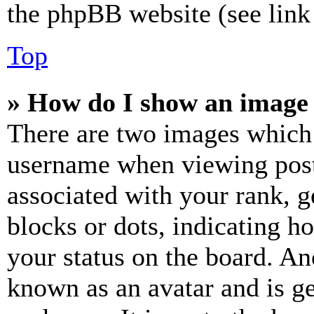
the phpBB website (see link 
Top
» How do I show an image
There are two images which
username when viewing pos
associated with your rank, ge
blocks or dots, indicating 
your status on the board. Ano
known as an avatar and is ge