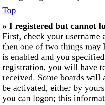
Top
» I registered but cannot l
First, check your username a
then one of two things may
is enabled and you specified
registration, you will have t
received. Some boards will a
be activated, either by your
you can logon; this informa