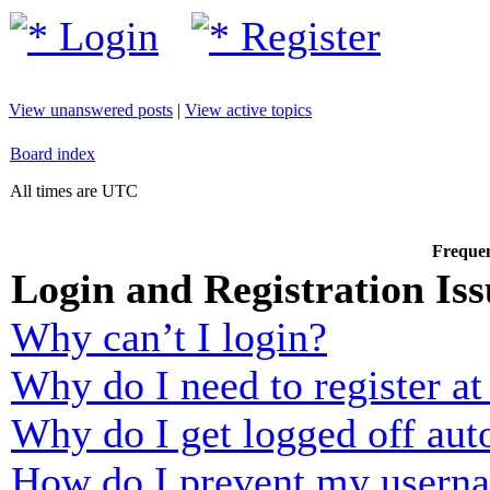
Login
Register
View unanswered posts
|
View active topics
Board index
All times are UTC
Frequen
Login and Registration Iss
Why can’t I login?
Why do I need to register at 
Why do I get logged off aut
How do I prevent my usernam