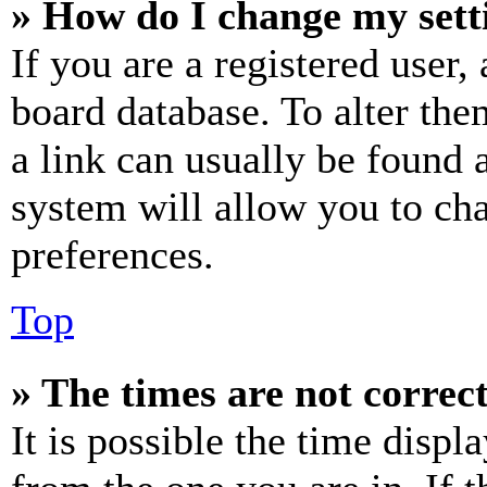
» How do I change my sett
If you are a registered user, 
board database. To alter the
a link can usually be found 
system will allow you to cha
preferences.
Top
» The times are not correct
It is possible the time displ