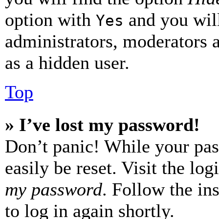
option with
and you will
Yes
administrators, moderators 
as a hidden user.
Top
» I’ve lost my password!
Don’t panic! While your pas
easily be reset. Visit the lo
my password
. Follow the in
to log in again shortly.