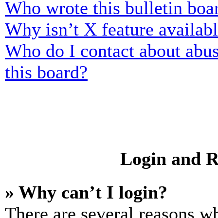
Who wrote this bulletin boa
Why isn’t X feature availab
Who do I contact about abusi
this board?
Login and R
» Why can’t I login?
There are several reasons wh