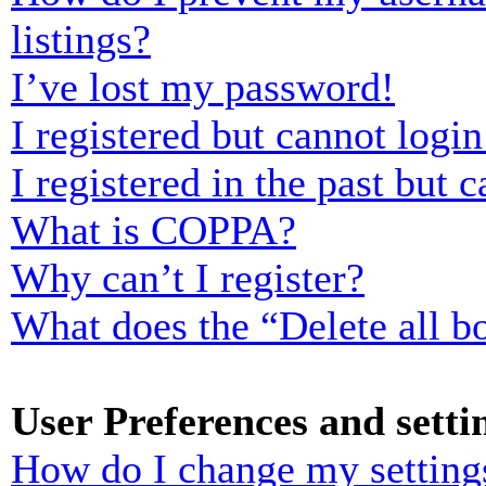
listings?
I’ve lost my password!
I registered but cannot login
I registered in the past but
What is COPPA?
Why can’t I register?
What does the “Delete all b
User Preferences and setti
How do I change my setting