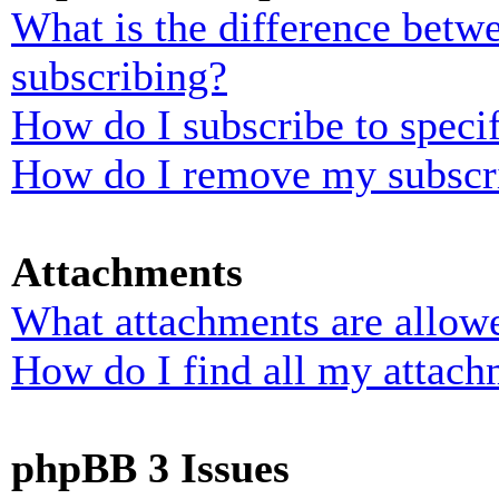
What is the difference bet
subscribing?
How do I subscribe to specif
How do I remove my subscr
Attachments
What attachments are allowe
How do I find all my attach
phpBB 3 Issues