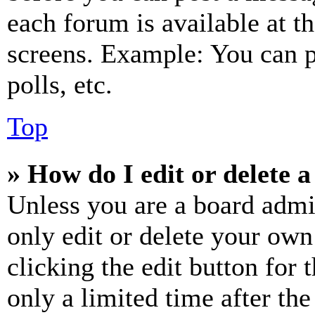
each forum is available at t
screens. Example: You can p
polls, etc.
Top
» How do I edit or delete a
Unless you are a board admi
only edit or delete your own
clicking the edit button for 
only a limited time after th