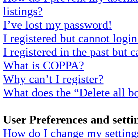
listings?
I’ve lost my password!
I registered but cannot login
I registered in the past but
What is COPPA?
Why can’t I register?
What does the “Delete all b
User Preferences and setti
How do I change my setting