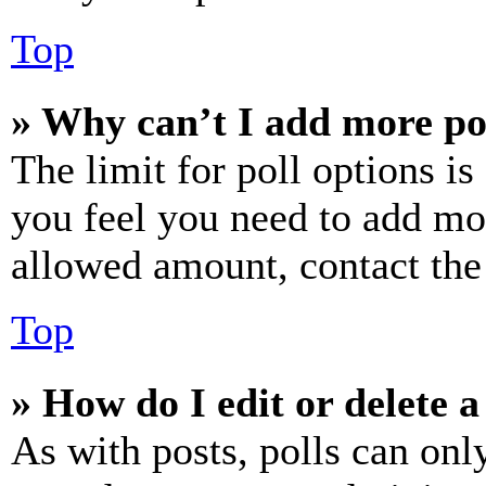
Top
» Why can’t I add more po
The limit for poll options is
you feel you need to add mor
allowed amount, contact the
Top
» How do I edit or delete a
As with posts, polls can only