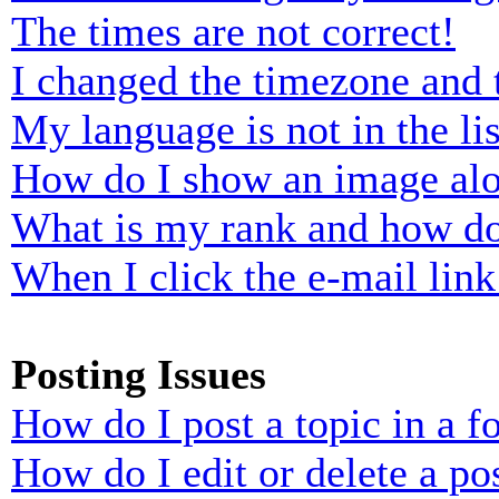
The times are not correct!
I changed the timezone and t
My language is not in the lis
How do I show an image al
What is my rank and how do
When I click the e-mail link 
Posting Issues
How do I post a topic in a 
How do I edit or delete a po