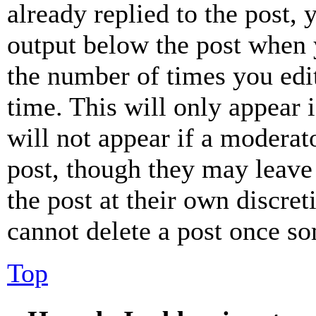
already replied to the post, 
output below the post when y
the number of times you edit
time. This will only appear 
will not appear if a moderat
post, though they may leave 
the post at their own discret
cannot delete a post once s
Top