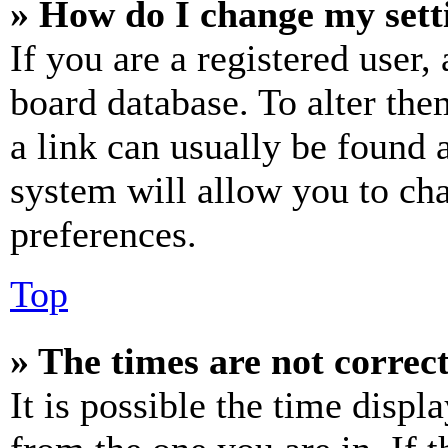
» How do I change my sett
If you are a registered user, 
board database. To alter the
a link can usually be found 
system will allow you to cha
preferences.
Top
» The times are not correct
It is possible the time displ