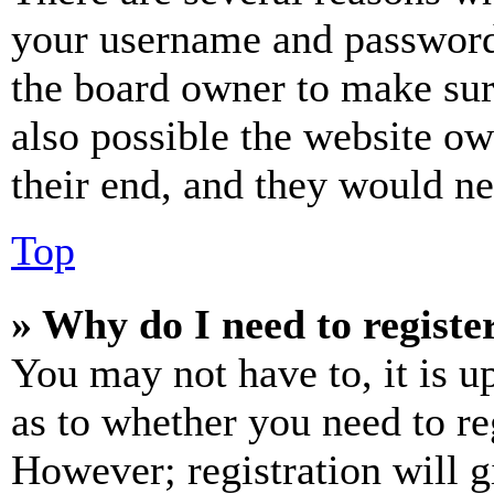
your username and password a
the board owner to make sur
also possible the website ow
their end, and they would nee
Top
» Why do I need to register
You may not have to, it is u
as to whether you need to re
However; registration will g