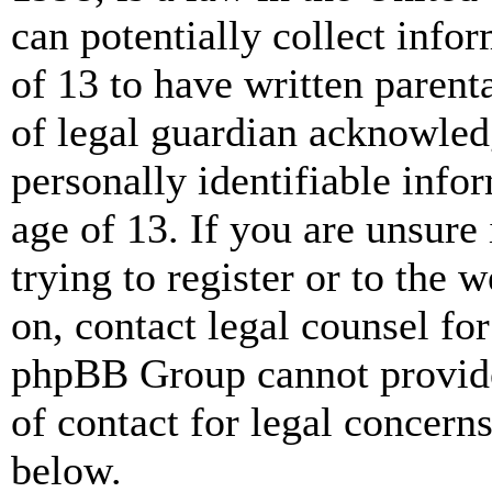
can potentially collect info
of 13 to have written paren
of legal guardian acknowled
personally identifiable info
age of 13. If you are unsure
trying to register or to the w
on, contact legal counsel for
phpBB Group cannot provide 
of contact for legal concern
below.