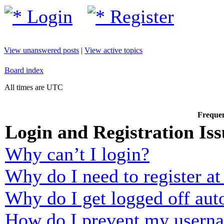
Login
Register
View unanswered posts
|
View active topics
Board index
All times are UTC
Frequen
Login and Registration Iss
Why can’t I login?
Why do I need to register at 
Why do I get logged off aut
How do I prevent my usernam