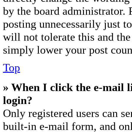
by the board administrator. 
posting unnecessarily just t
will not tolerate this and th
simply lower your post coun
Top
» When I click the e-mail l
login?
Only registered users can se
built-in e-mail form, and on