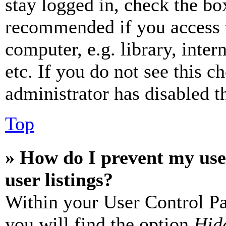
stay logged in, check the box
recommended if you access 
computer, e.g. library, inter
etc. If you do not see this 
administrator has disabled th
Top
» How do I prevent my use
user listings?
Within your User Control Pa
you will find the option
Hide