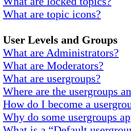
What are locked topics?
What are topic icons?
User Levels and Groups
What are Administrators?
What are Moderators?
What are usergroups?
Where are the usergroups an
How do I become a usergrou
Why do some usergroups appe
What is a “Default usergrou