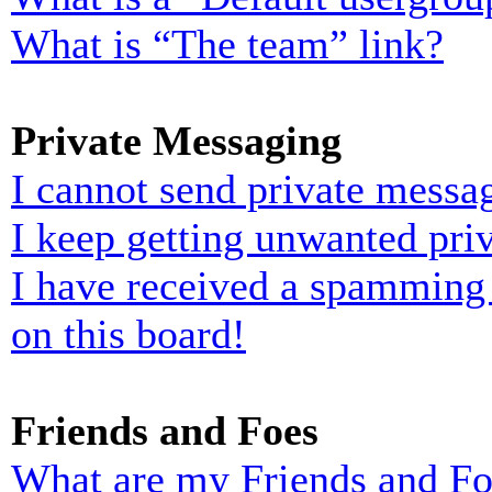
What is “The team” link?
Private Messaging
I cannot send private messa
I keep getting unwanted pri
I have received a spamming
on this board!
Friends and Foes
What are my Friends and Foe