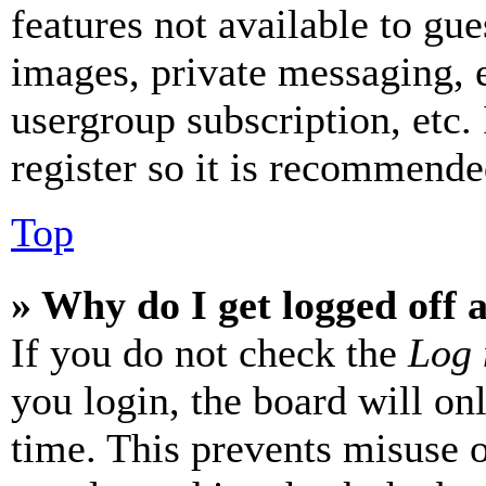
features not available to gue
images, private messaging, e
usergroup subscription, etc.
register so it is recommende
Top
» Why do I get logged off 
If you do not check the
Log 
you login, the board will on
time. This prevents misuse 