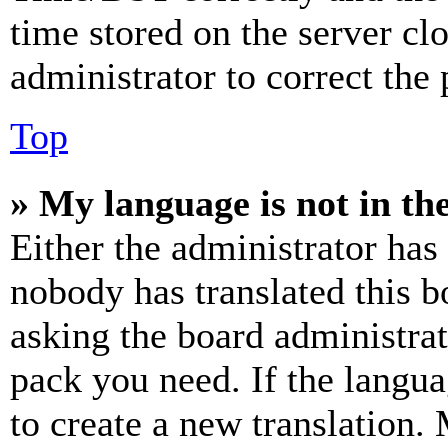
time stored on the server clo
administrator to correct the
Top
» My language is not in the 
Either the administrator has
nobody has translated this b
asking the board administrat
pack you need. If the langua
to create a new translation.