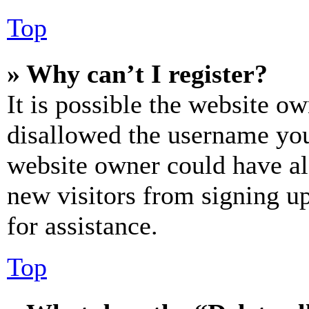
Top
» Why can’t I register?
It is possible the website o
disallowed the username you 
website owner could have als
new visitors from signing up
for assistance.
Top