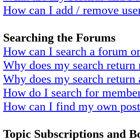
How can I add / remove user
Searching the Forums
How can I search a forum o
Why does my search return n
Why does my search return 
How do I search for membe
How can I find my own post
Topic Subscriptions and 