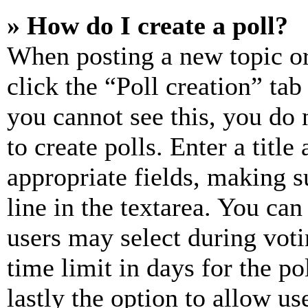
» How do I create a poll?
When posting a new topic or e
click the “Poll creation” ta
you cannot see this, you do
to create polls. Enter a title
appropriate fields, making s
line in the textarea. You can
users may select during voti
time limit in days for the pol
lastly the option to allow us