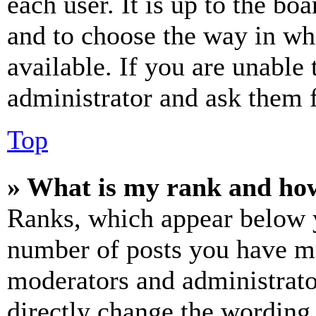
each user. It is up to the bo
and to choose the way in wh
available. If you are unable 
administrator and ask them f
Top
» What is my rank and how
Ranks, which appear below y
number of posts you have mad
moderators and administrato
directly change the wording 