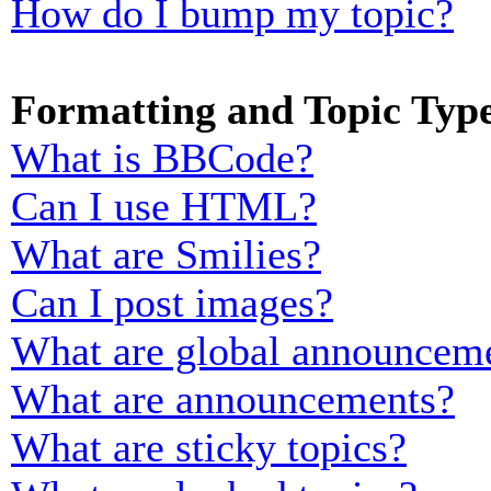
How do I bump my topic?
Formatting and Topic Typ
What is BBCode?
Can I use HTML?
What are Smilies?
Can I post images?
What are global announcem
What are announcements?
What are sticky topics?