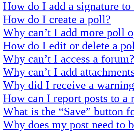
How do I add a signature to
How do I create a poll?
Why can’t I add more poll o
How do I edit or delete a po
Why can’t I access a forum
Why can’t I add attachment
Why did I receive a warnin
How can I report posts to a
What is the “Save” button fo
Why does my post need to 