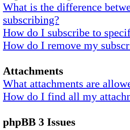
What is the difference bet
subscribing?
How do I subscribe to specif
How do I remove my subscr
Attachments
What attachments are allowe
How do I find all my attach
phpBB 3 Issues