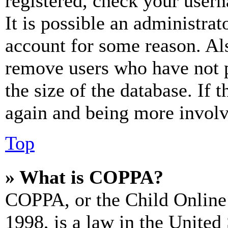
registered, check your user
It is possible an administrat
account for some reason. Al
remove users who have not p
the size of the database. If 
again and being more involv
Top
» What is COPPA?
COPPA, or the Child Online 
1998, is a law in the United