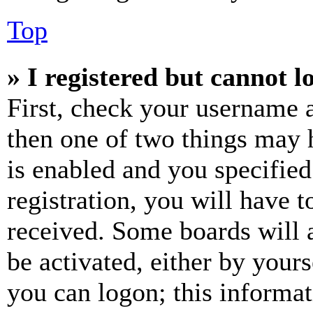
Top
» I registered but cannot l
First, check your username a
then one of two things may
is enabled and you specified
registration, you will have t
received. Some boards will a
be activated, either by your
you can logon; this informa