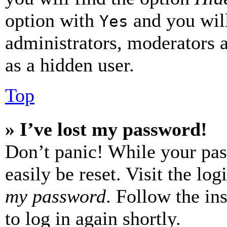
option with
and you will
Yes
administrators, moderators 
as a hidden user.
Top
» I’ve lost my password!
Don’t panic! While your pas
easily be reset. Visit the lo
my password
. Follow the in
to log in again shortly.