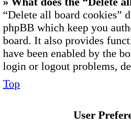
» What does the “Delete al
“Delete all board cookies” d
phpBB which keep you authe
board. It also provides funct
have been enabled by the bo
login or logout problems, d
Top
User Prefer