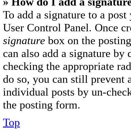
» How do I add a signatur
To add a signature to a post
User Control Panel. Once cr
signature
box on the posting
can also add a signature by d
checking the appropriate rad
do so, you can still prevent 
individual posts by un-chec
the posting form.
Top