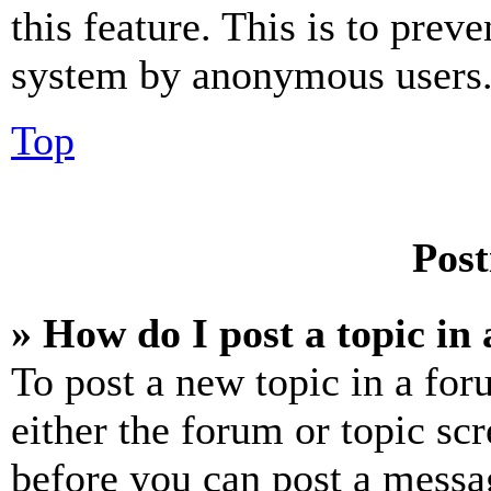
this feature. This is to prev
system by anonymous users
Top
Post
» How do I post a topic in
To post a new topic in a for
either the forum or topic sc
before you can post a messag