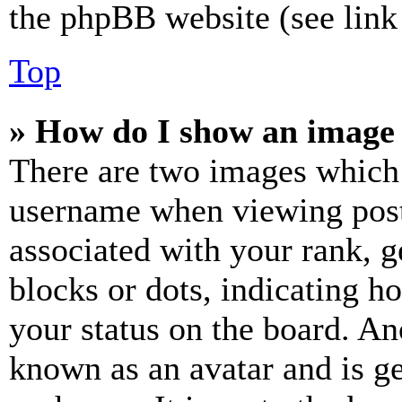
the phpBB website (see link 
Top
» How do I show an image
There are two images which
username when viewing pos
associated with your rank, ge
blocks or dots, indicating 
your status on the board. Ano
known as an avatar and is ge