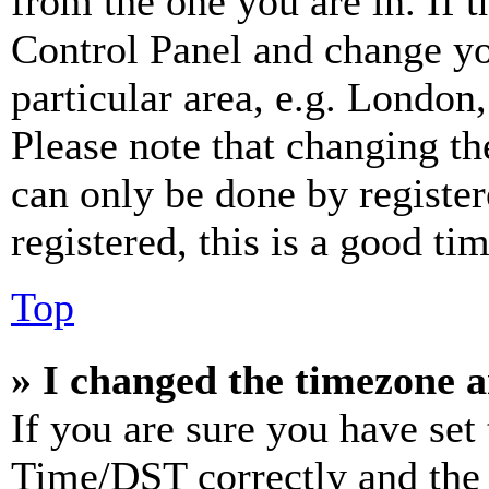
from the one you are in. If t
Control Panel and change y
particular area, e.g. London
Please note that changing th
can only be done by register
registered, this is a good tim
Top
» I changed the timezone an
If you are sure you have se
Time/DST correctly and the ti