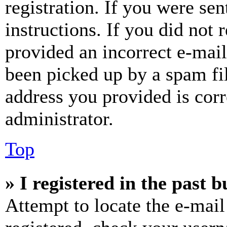
registration. If you were sen
instructions. If you did not
provided an incorrect e-mai
been picked up by a spam fil
address you provided is corr
administrator.
Top
» I registered in the past 
Attempt to locate the e-mail