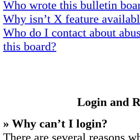
Who wrote this bulletin boa
Why isn’t X feature availab
Who do I contact about abusi
this board?
Login and R
» Why can’t I login?
There are several reasons wh